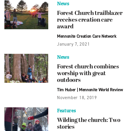
News
Forest Church trailblazer
receives creation care
award
Mennonite Creation Care Network
January 7, 2021
News
Forest church combines
worship with great
outdoors
Tim Huber
|
Mennonite World Review
November 18, 2019
Features
Wilding the church: Two
stories