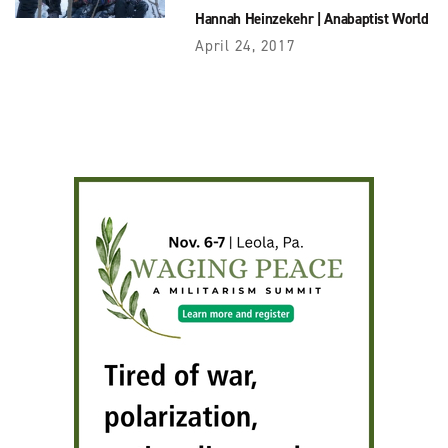
Hannah Heinzekehr
|
Anabaptist World
April 24, 2017