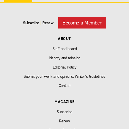
Become a Member
Subscribe
|
Renew
ABOUT
Staff and board
Identity and mission
Editorial Policy
Submit your work and opinions: Writer’s Guidelines
Contact
MAGAZINE
Subscribe
Renew