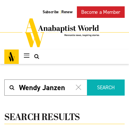
Become a Member
Subscribe
Renew
|
Search
SEARCH
SEARCH RESULTS