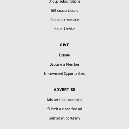
Group subscriptions
Gift subscriptions
Customer service
Issue Archive
GIVE
Donate
Become a Member
Endowment Opportunities
ADVERTISE
Ads and sponsorships
Submit a classified ad
Submit an obiturary