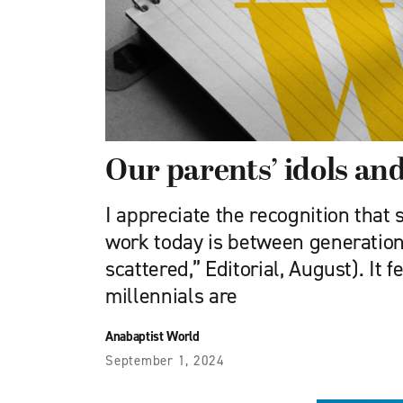
Our parents’ idols an
I appreciate the recognition that 
work today is between generation
scattered,” Editorial, August). It f
millennials are
Anabaptist World
September 1, 2024