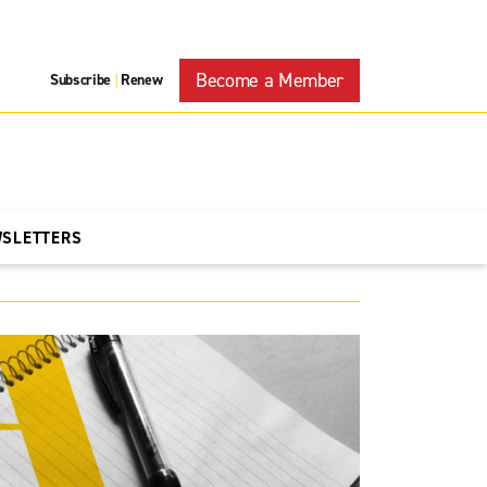
Become a Member
Subscribe
Renew
|
WSLETTERS