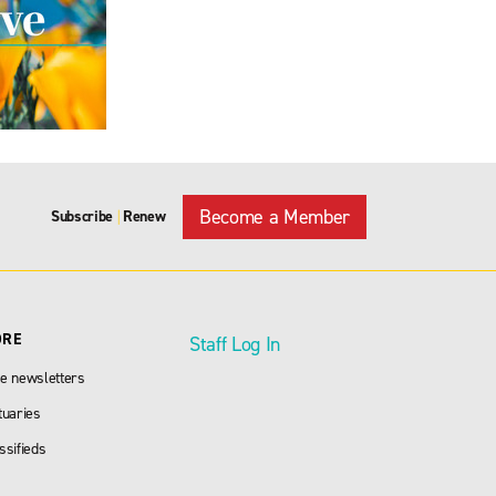
Become a Member
Subscribe
Renew
|
ORE
Staff Log In
e newsletters
tuaries
ssifieds