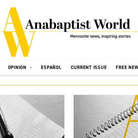
OPINION
ESPAÑOL
CURRENT ISSUE
FREE NE