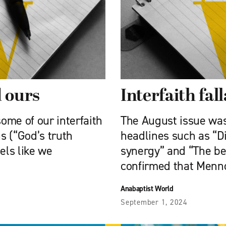
d ours
Interfaith fal
some of our interfaith
The August issue was 
s (“God’s truth
headlines such as “Di
eels like we
synergy” and “The beau
confirmed that Menn
Anabaptist World
September 1, 2024