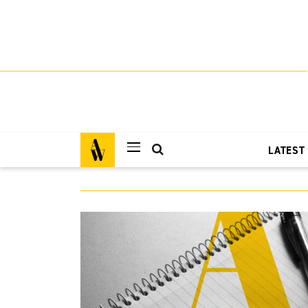
LATEST