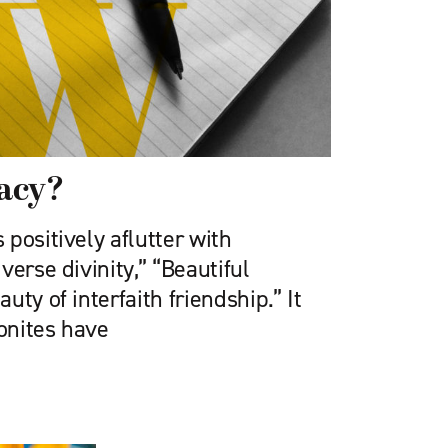
lacy?
positively aflutter with
verse divinity,” “Beautiful
ty of interfaith friendship.” It
onites have