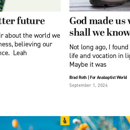
tter future
God made us 
shall we know
air about the world we
ness, believing our
Not long ago, I found
ence. Leah
life and vocation in l
Maybe it was
Brad Roth
|
For Anabaptist World
September 1, 2024