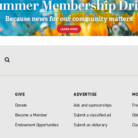
GIVE
ADVERTISE
M
Donate
Ads and sponsorships
Fre
Become a Member
Submit a classified ad
Obi
Endowment Opportunities
Submit an obiturary
Cla