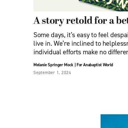
A story retold for a be
Some days, it’s easy to feel desp
live in. We’re inclined to helpless
individual efforts make no differ
Melanie Springer Mock
|
For Anabaptist World
September 1, 2024