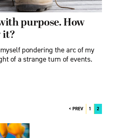
with purpose. How
 it?
 myself pondering the arc of my
ight of a strange turn of events.
PREV
1
2