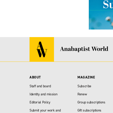
ABOUT
MAGAZINE
Staff and board
Subscribe
Identity and mission
Renew
Editorial Policy
Group subscriptions
Submit your work and
Gift subscriptions