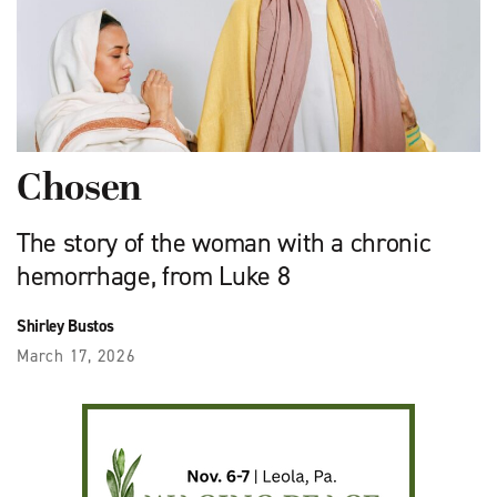
Chosen
The story of the woman with a chronic
hemorrhage, from Luke 8
Shirley Bustos
March 17, 2026