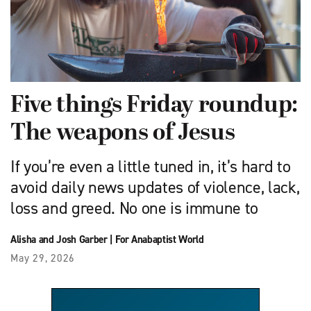
Five things Friday roundup:
The weapons of Jesus
If you’re even a little tuned in, it’s hard to
avoid daily news updates of violence, lack,
loss and greed. No one is immune to
Alisha and Josh Garber
|
For Anabaptist World
May 29, 2026