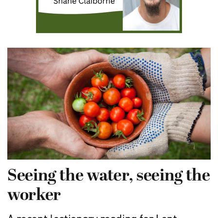
Seeing the water, seeing the
worker