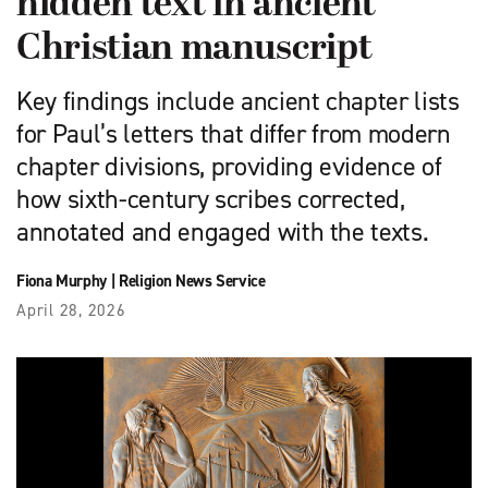
hidden text in ancient
Christian manuscript
Key findings include ancient chapter lists
for Paul’s letters that differ from modern
chapter divisions, providing evidence of
how sixth-century scribes corrected,
annotated and engaged with the texts.
Fiona Murphy
|
Religion News Service
April 28, 2026