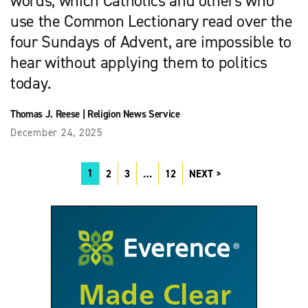
words, which Catholics and others who
use the Common Lectionary read over the
four Sundays of Advent, are impossible to
hear without applying them to politics
today.
Thomas J. Reese
|
Religion News Service
December 24, 2025
1
2
3
…
12
NEXT