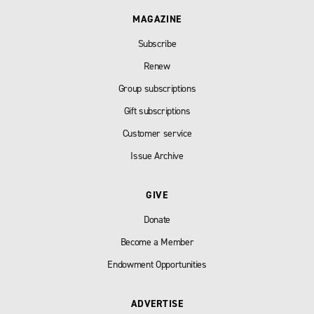
MAGAZINE
Subscribe
Renew
Group subscriptions
Gift subscriptions
Customer service
Issue Archive
GIVE
Donate
Become a Member
Endowment Opportunities
ADVERTISE