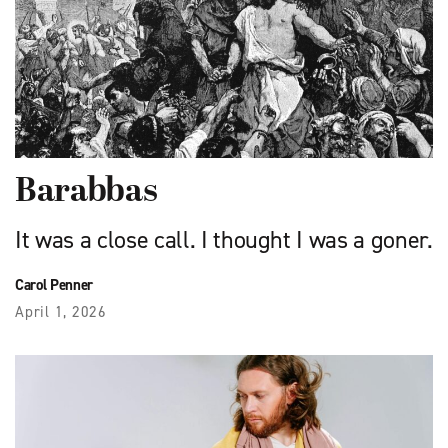
Barabbas
It was a close call. I thought I was a goner.
Carol Penner
April 1, 2026