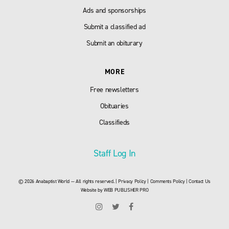
Ads and sponsorships
Submit a classified ad
Submit an obiturary
MORE
Free newsletters
Obituaries
Classifieds
Staff Log In
© 2026 Anabaptist World — All rights reserved. |
Privacy Policy
|
Comments Policy
|
Contact Us
Website by
WEB PUBLISHER PRO