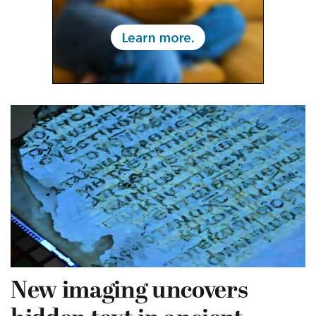
New imaging uncovers