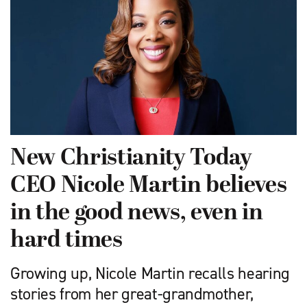
New Christianity Today
CEO Nicole Martin believes
in the good news, even in
hard times
Growing up, Nicole Martin recalls hearing
stories from her great-grandmother,