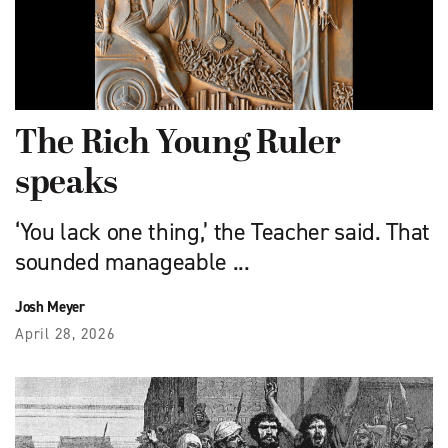
The Rich Young Ruler
speaks
‘You lack one thing,’ the Teacher said. That
sounded manageable ...
Josh Meyer
April 28, 2026