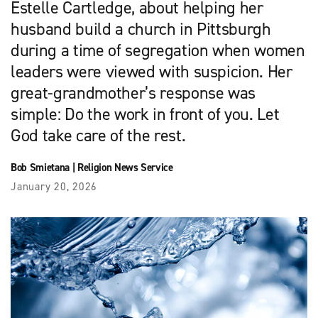
Estelle Cartledge, about helping her
husband build a church in Pittsburgh
during a time of segregation when women
leaders were viewed with suspicion. Her
great-grandmother’s response was
simple: Do the work in front of you. Let
God take care of the rest.
Bob Smietana
|
Religion News Service
January 20, 2026