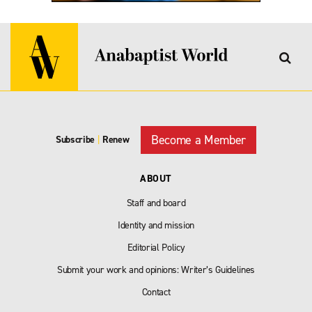
Become a Member
Subscribe
|
Renew
ABOUT
Staff and board
Identity and mission
Editorial Policy
Submit your work and opinions: Writer’s Guidelines
Contact