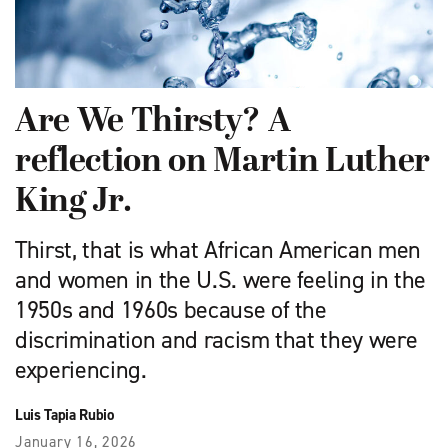
Are We Thirsty? A
reflection on Martin Luther
King Jr.
Thirst, that is what African American men
and women in the U.S. were feeling in the
1950s and 1960s because of the
discrimination and racism that they were
experiencing.
Luis Tapia Rubio
January 16, 2026