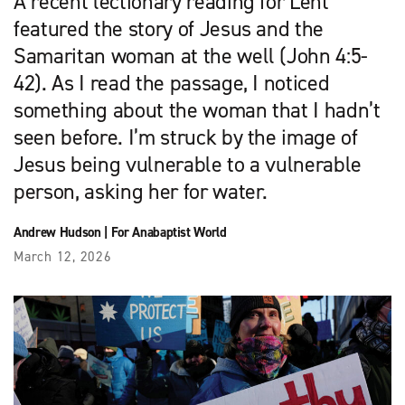
A recent lectionary reading for Lent
featured the story of Jesus and the
Samaritan woman at the well (John 4:5-
42). As I read the passage, I noticed
something about the woman that I hadn’t
seen before. I’m struck by the image of
Jesus being vulnerable to a vulnerable
person, asking her for water.
Andrew Hudson
|
For Anabaptist World
March 12, 2026