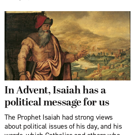
In Advent, Isaiah has a
political message for us
The Prophet Isaiah had strong views
about political issues of his day, and his