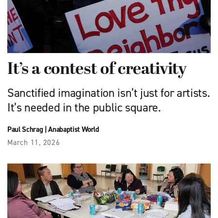
It’s a contest of creativity
Sanctified imagination isn’t just for artists.
It’s needed in the public square.
Paul Schrag
|
Anabaptist World
March 11, 2026