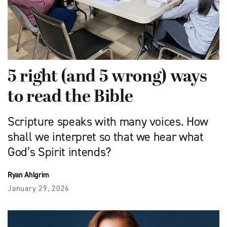
5 right (and 5 wrong) ways
to read the Bible
Scripture speaks with many voices. How
shall we interpret so that we hear what
God’s Spirit intends?
Ryan Ahlgrim
January 29, 2026