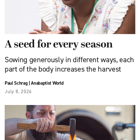
A seed for every season
Sowing generously in different ways, each
part of the body increases the harvest
Paul Schrag
|
Anabaptist World
July 8, 2026