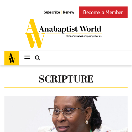
Become a Member
Subscribe
Renew
|
SCRIPTURE