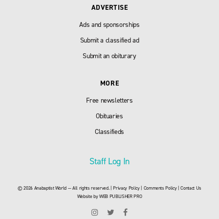
ADVERTISE
Ads and sponsorships
Submit a classified ad
Submit an obiturary
MORE
Free newsletters
Obituaries
Classifieds
Staff Log In
© 2026 Anabaptist World — All rights reserved. |
Privacy Policy
|
Comments Policy
|
Contact Us
Website by
WEB PUBLISHER PRO