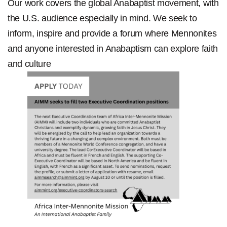
Our work covers the global Anabaptist movement, with
the U.S. audience especially in mind. We seek to
inform, inspire and provide a forum where Mennonites
and anyone interested in Anabaptism can explore faith
and culture