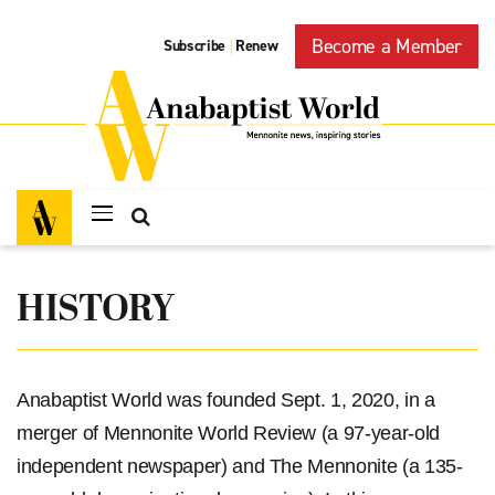
Become a Member
Subscribe
Renew
|
HISTORY
Anabaptist World was founded Sept. 1, 2020, in a
merger of Mennonite World Review (a 97-year-old
independent newspaper) and The Mennonite (a 135-