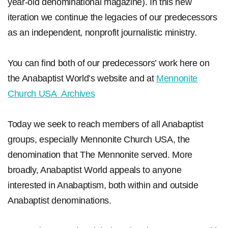
year-old denominational magazine). In this new
iteration we continue the legacies of our predecessors
as an independent, nonprofit journalistic ministry.
You can find both of our predecessors’ work here on
the Anabaptist World’s website and at
Mennonite
Church USA Archives
Today we seek to reach members of all Anabaptist
groups, especially Mennonite Church USA, the
denomination that The Mennonite served. More
broadly, Anabaptist World appeals to anyone
interested in Anabaptism, both within and outside
Anabaptist denominations.