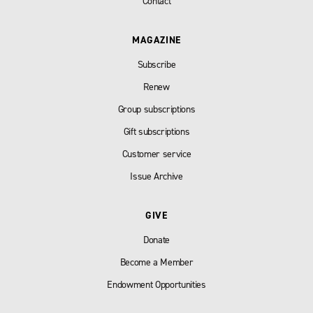
Contact
MAGAZINE
Subscribe
Renew
Group subscriptions
Gift subscriptions
Customer service
Issue Archive
GIVE
Donate
Become a Member
Endowment Opportunities