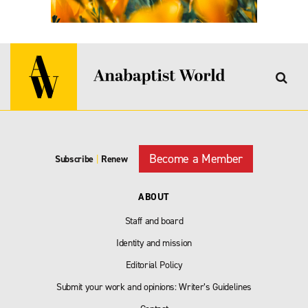
Become a Member
Subscribe
|
Renew
ABOUT
Staff and board
Identity and mission
Editorial Policy
Submit your work and opinions: Writer’s Guidelines