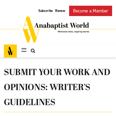
Become a Member
Subscribe
Renew
|
SUBMIT YOUR WORK AND
OPINIONS: WRITER’S
GUIDELINES