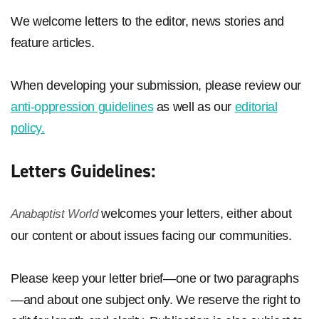
We welcome letters to the editor, news stories and
feature articles.
When developing your submission, please review our
anti-oppression guidelines
as well as our
editorial
policy.
Letters Guidelines:
welcomes your letters, either about
Anabaptist World
our content or about issues facing our communities.
Please keep your letter brief—one or two paragraphs
—and about one subject only. We reserve the right to