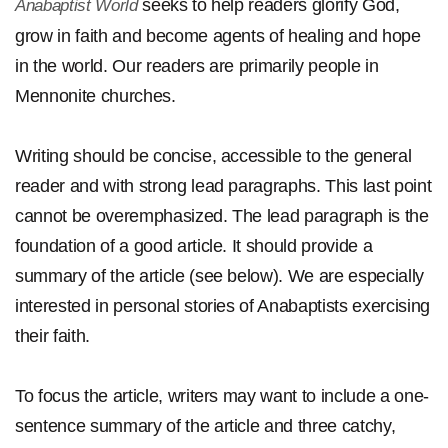
seeks to help readers glorify God,
Anabaptist World
grow in faith and become agents of healing and hope
in the world. Our readers are primarily people in
Mennonite churches.
Writing should be concise, accessible to the general
reader and with strong lead paragraphs. This last point
cannot be overemphasized. The lead paragraph is the
foundation of a good article. It should provide a
summary of the article (see below). We are especially
interested in personal stories of Anabaptists exercising
their faith.
To focus the article, writers may want to include a one-
sentence summary of the article and three catchy,