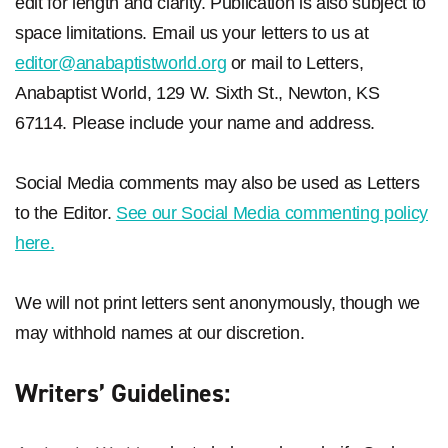
edit for length and clarity. Publication is also subject to
space limitations. Email us your letters to us at
editor@anabaptistworld.org
or mail to Letters,
Anabaptist World, 129 W. Sixth St., Newton, KS
67114. Please include your name and address.
Social Media comments may also be used as Letters
to the Editor.
See our Social Media commenting policy
here.
We will not print letters sent anonymously, though we
may withhold names at our discretion.
Writers’ Guidelines: