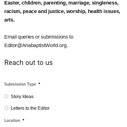
Easter, children, parenting, marriage, singleness,
racism, peace and justice, worship, health issues,
arts.
Email queries or submissions to
Editor@AnabaptistWorld.org
.
Reach out to us
Submission Type
*
Story Ideas
Letters to the Editor
Location
*