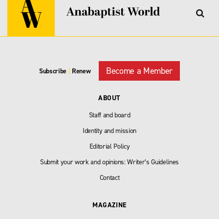
Become a Member
Subscribe
|
Renew
ABOUT
Staff and board
Identity and mission
Editorial Policy
Submit your work and opinions: Writer’s Guidelines
Contact
MAGAZINE