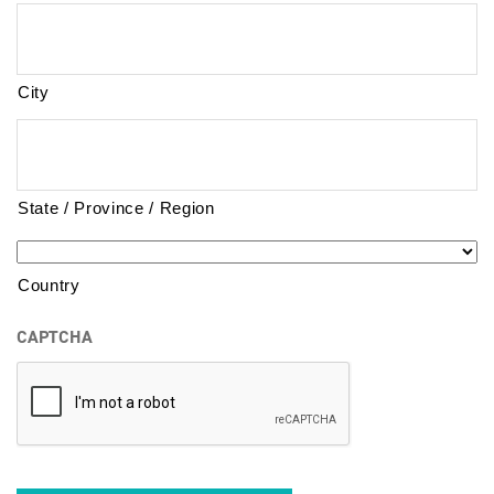
City
State / Province / Region
Country
CAPTCHA