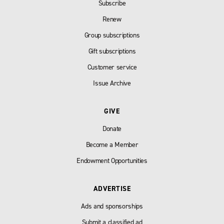
Subscribe
Renew
Group subscriptions
Gift subscriptions
Customer service
Issue Archive
GIVE
Donate
Become a Member
Endowment Opportunities
ADVERTISE
Ads and sponsorships
Submit a classified ad