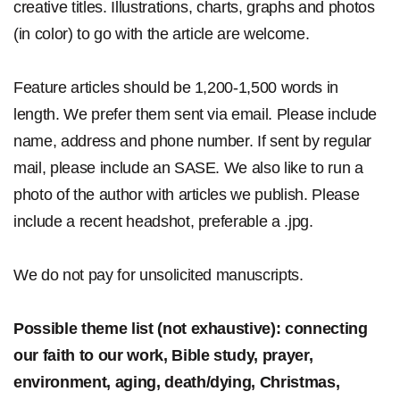
creative titles. Illustrations, charts, graphs and photos
(in color) to go with the article are welcome.
Feature articles should be 1,200-1,500 words in
length. We prefer them sent via email. Please include
name, address and phone number. If sent by regular
mail, please include an SASE. We also like to run a
photo of the author with articles we publish. Please
include a recent headshot, preferable a .jpg.
We do not pay for unsolicited manuscripts.
Possible theme list (not exhaustive): connecting
our faith to our work, Bible study, prayer,
environment, aging, death/dying, Christmas,