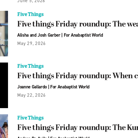
June 5, 2026
Five Things
Five things Friday roundup: The we
Alisha and Josh Garber
|
For Anabaptist World
May 29, 2026
Five Things
Five things Friday roundup: When ch
Joanne Gallardo
|
For Anabaptist World
May 22, 2026
Five Things
Five things Friday roundup: The Ku