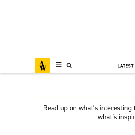
LATEST
Read up on what’s interesting t
what’s inspi