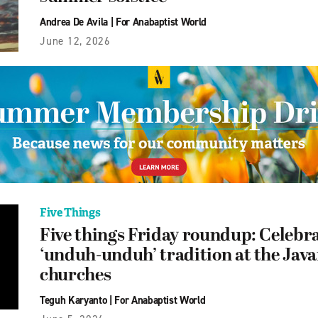
Andrea De Avila
|
For Anabaptist World
June 12, 2026
Five Things
Five things Friday roundup: Celebra
‘unduh-unduh’ tradition at the Jav
churches
Teguh Karyanto
|
For Anabaptist World