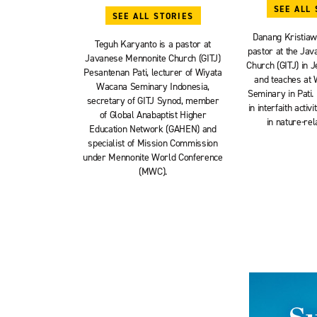
SEE ALL 
SEE ALL STORIES
Danang Kristiaw
Teguh Karyanto is a pastor at
pastor at the Ja
Javanese Mennonite Church (GITJ)
Church (GITJ) in J
Pesantenan Pati, lecturer of Wiyata
and teaches at
Wacana Seminary Indonesia,
Seminary in Pati. 
secretary of GITJ Synod, member
in interfaith acti
of Global Anabaptist Higher
in nature-rel
Education Network (GAHEN) and
specialist of Mission Commission
under Mennonite World Conference
(MWC).