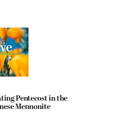
ting Pentecost in the
anese Mennonite