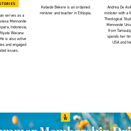
STORIES
Kebede Bekere is an ordained
Andrea De Avil
minister and teacher in Ethiopia.
minister with a 
an serves as a
Theological Stu
vanese Mennonite
Mennonite Unive
epara, Indonesia,
from Tamaulip
 Wiyata Wacana
spends her tim
He is also active
USA and her
vities and engaged
ated issues.