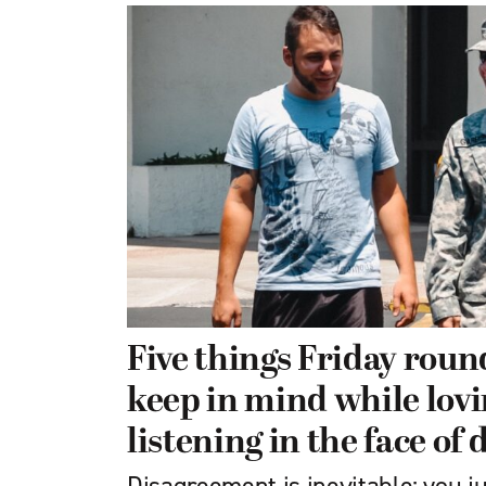
Five things Friday roun
keep in mind while lov
listening in the face of