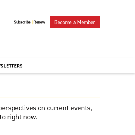
Become a Member
Subscribe
Renew
|
WSLETTERS
 perspectives on current events,
to right now.