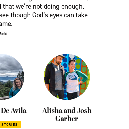
 that we’re not doing enough.
 see though God’s eyes can take
hame.
World
De Avila
Alisha and Josh
Garber
L STORIES