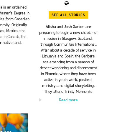
a is an ordained
Master’s Degree in
SEE ALL STORIES
dies from Canadian
rsity. Originally
Alisha and Josh Garber are
as, Mexico, she
preparing to begin a new chapter of
e in Canada, the
mission in Glasgow, Scotland,
 native land.
through Communitas International.
After about a decade of service in
Lithuania and Spain, the Garbers
are emerging from a season of
desert wandering and discernment
in Phoenix, where they have been
active in youth work, pastoral
ministry, and digital storytelling.
They attend Trinity Mennonite
Church in Glendale, Arizona, with
Read more
their son Asher. Follow their
journey:
worthwhileadventures.org