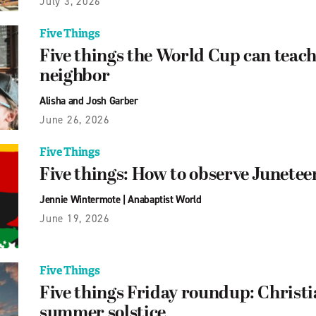
July 3, 2026
Five Things
Five things the World Cup can teach
neighbor
Alisha and Josh Garber
June 26, 2026
Five Things
Five things: How to observe Junetee
Jennie Wintermote
|
Anabaptist World
June 19, 2026
Five Things
Five things Friday roundup: Christi
summer solstice