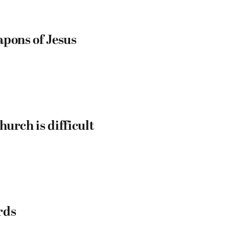
apons of Jesus
urch is difficult
rds