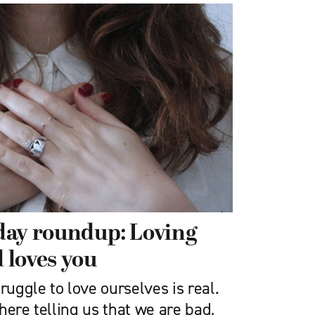
iday roundup: Loving
 loves you
ruggle to love ourselves is real.
here telling us that we are bad,