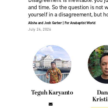
Disagreement is inevitable: you j
and time. So the question is not w
yourself in a disagreement, but h
Alisha and Josh Garber
|
For Anabaptist World
July 24, 2026
Teguh Karyanto
Dan
Krist