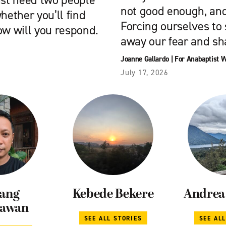
ust need two people
not good enough, and
hether you’ll find
Forcing ourselves to
ow will you respond.
away our fear and s
Joanne Gallardo
|
For Anabaptist 
July 17, 2026
ang
Kebede Bekere
Andrea 
iawan
SEE ALL STORIES
SEE AL