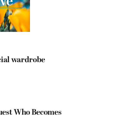
cial wardrobe
Guest Who Becomes