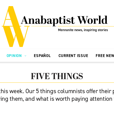
OPINION
ESPAÑOL
CURRENT ISSUE
FREE NE
FIVE THINGS
his week. Our 5 things columnists offer their
ring them, and what is worth paying attention 