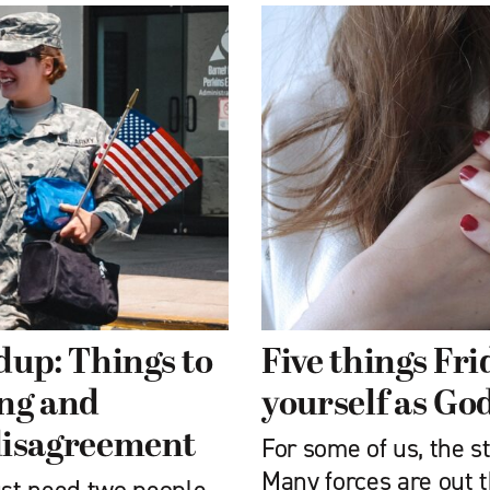
dup: Things to
Five things Fr
ing and
yourself as God
 disagreement
For some of us, the st
Many forces are out t