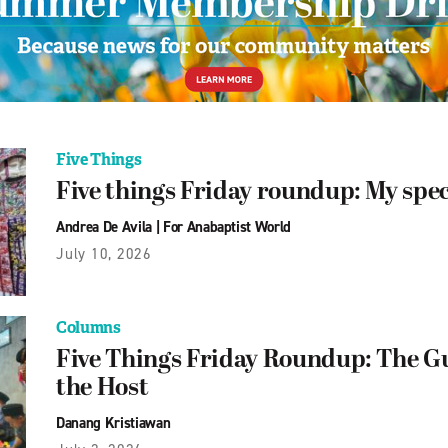
Five Things
Five things Friday roundup: My spe
Andrea De Avila
|
For Anabaptist World
July 10, 2026
Columns
Five Things Friday Roundup: The 
the Host
Danang Kristiawan