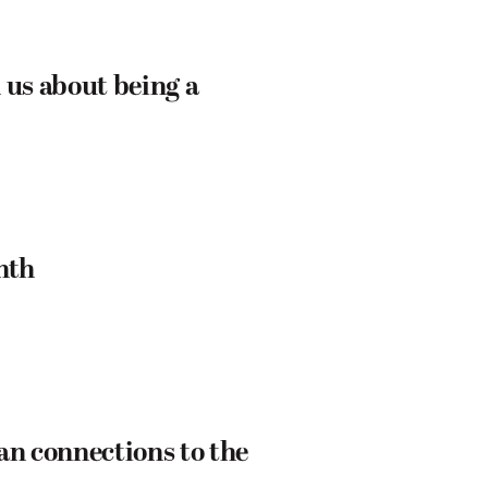
 us about being a
nth
an connections to the