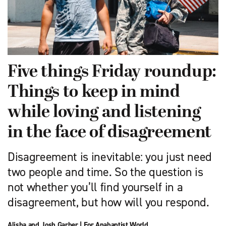
Five things Friday roundup:
Things to keep in mind
while loving and listening
in the face of disagreement
Disagreement is inevitable: you just need
two people and time. So the question is
not whether you’ll find yourself in a
disagreement, but how will you respond.
Alisha and Josh Garber
|
For Anabaptist World