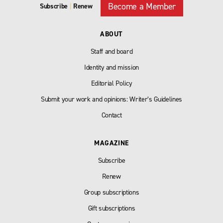
Become a Member
Subscribe
|
Renew
ABOUT
Staff and board
Identity and mission
Editorial Policy
Submit your work and opinions: Writer’s Guidelines
Contact
MAGAZINE
Subscribe
Renew
Group subscriptions
Gift subscriptions