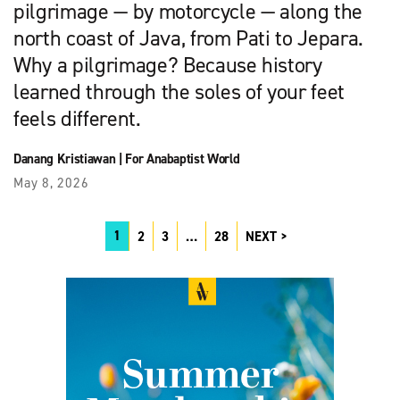
pilgrimage — by motorcycle — along the
north coast of Java, from Pati to Jepara.
Why a pilgrimage? Because history
learned through the soles of your feet
feels different.
Danang Kristiawan
|
For Anabaptist World
May 8, 2026
1
2
3
…
28
NEXT