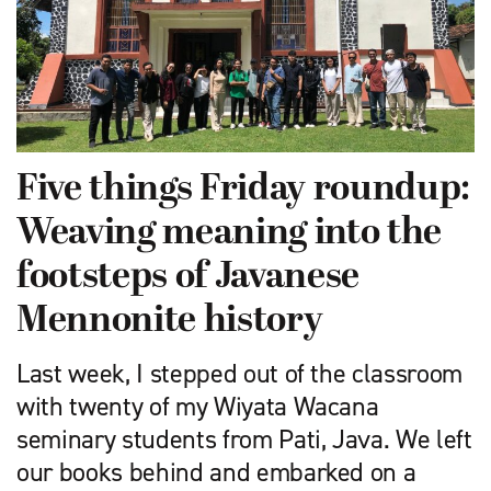
Five things Friday roundup:
Weaving meaning into the
footsteps of Javanese
Mennonite history
Last week, I stepped out of the classroom
with twenty of my Wiyata Wacana
seminary students from Pati, Java. We left
our books behind and embarked on a