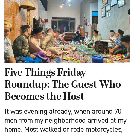
Five Things Friday
Roundup: The Guest Who
Becomes the Host
It was evening already, when around 70
men from my neighborhood arrived at my
home. Most walked or rode motorcycles,