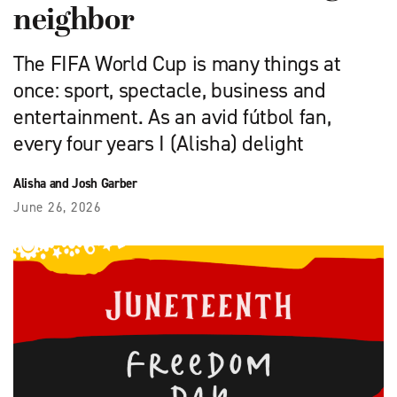
neighbor
The FIFA World Cup is many things at
once: sport, spectacle, business and
entertainment. As an avid fútbol fan,
every four years I (Alisha) delight
Alisha and Josh Garber
June 26, 2026