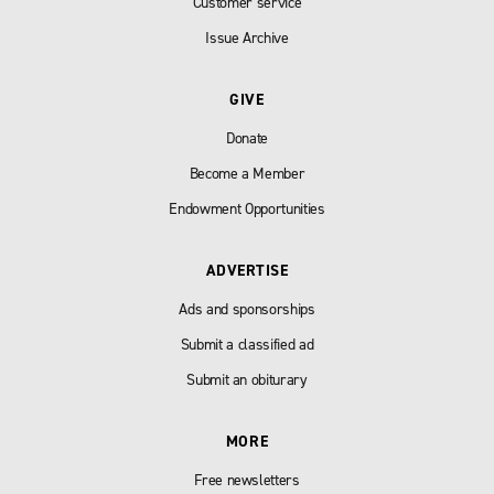
Customer service
Issue Archive
GIVE
Donate
Become a Member
Endowment Opportunities
ADVERTISE
Ads and sponsorships
Submit a classified ad
Submit an obiturary
MORE
Free newsletters