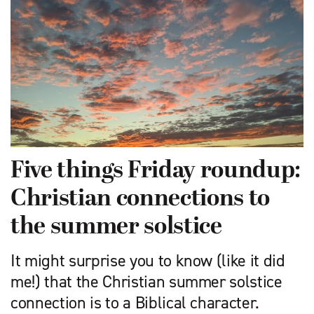
Five things Friday roundup:
Christian connections to
the summer solstice
It might surprise you to know (like it did
me!) that the Christian summer solstice
connection is to a Biblical character.