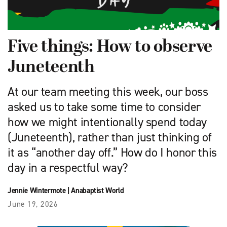
Five things: How to observe
Juneteenth
At our team meeting this week, our boss
asked us to take some time to consider
how we might intentionally spend today
(Juneteenth), rather than just thinking of
it as “another day off.” How do I honor this
day in a respectful way?
Jennie Wintermote
|
Anabaptist World
June 19, 2026