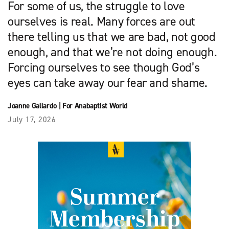
For some of us, the struggle to love
ourselves is real. Many forces are out
there telling us that we are bad, not good
enough, and that we’re not doing enough.
Forcing ourselves to see though God’s
eyes can take away our fear and shame.
Joanne Gallardo
|
For Anabaptist World
July 17, 2026