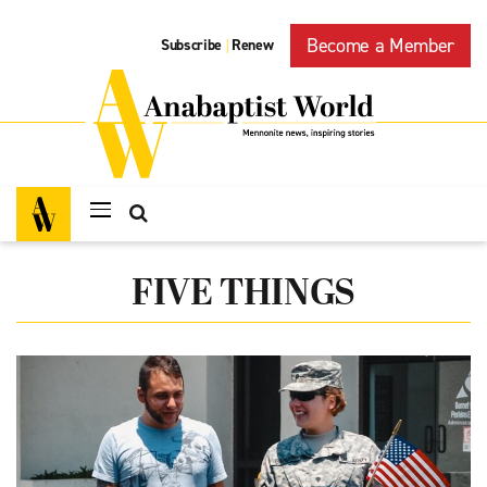
Become a Member
Subscribe
Renew
|
FIVE THINGS