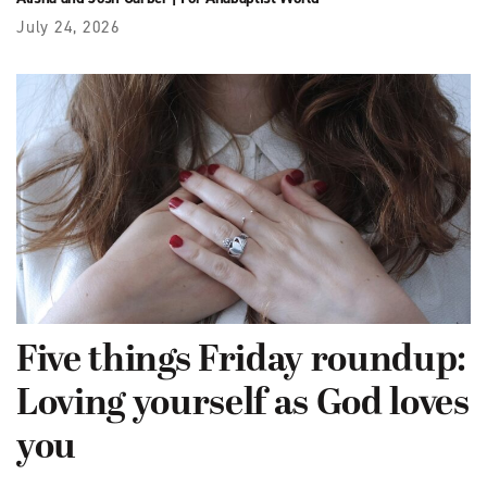
July 24, 2026
Five things Friday roundup:
Loving yourself as God loves
you