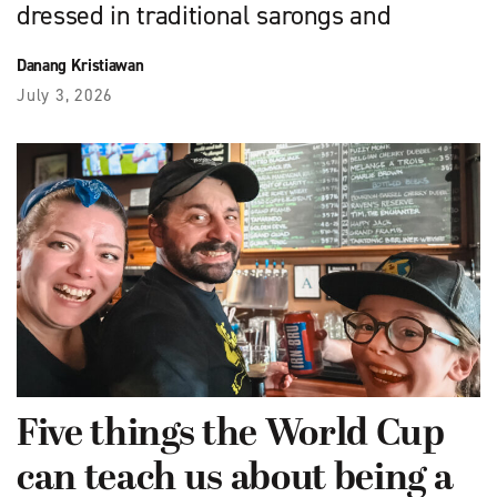
dressed in traditional sarongs and
Danang Kristiawan
July 3, 2026
Five things the World Cup
can teach us about being a