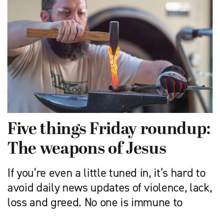
Five things Friday roundup:
The weapons of Jesus
If you’re even a little tuned in, it’s hard to
avoid daily news updates of violence, lack,
loss and greed. No one is immune to