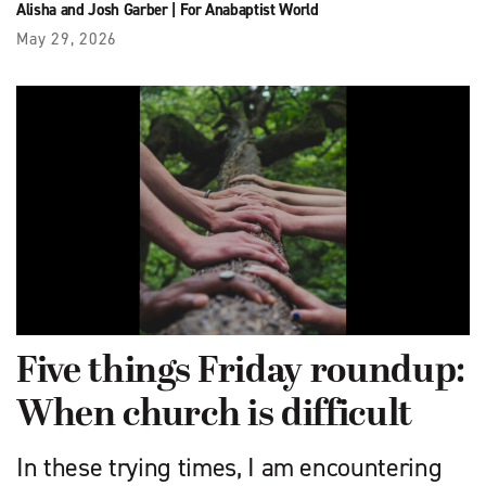
Alisha and Josh Garber
|
For Anabaptist World
May 29, 2026
Five things Friday roundup:
When church is difficult
In these trying times, I am encountering