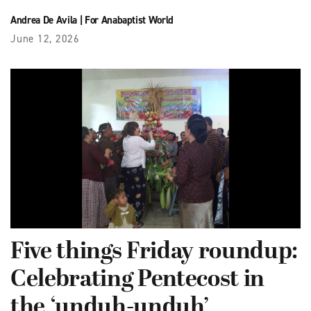
Andrea De Avila
|
For Anabaptist World
June 12, 2026
Five things Friday roundup:
Celebrating Pentecost in
the ‘unduh-unduh’