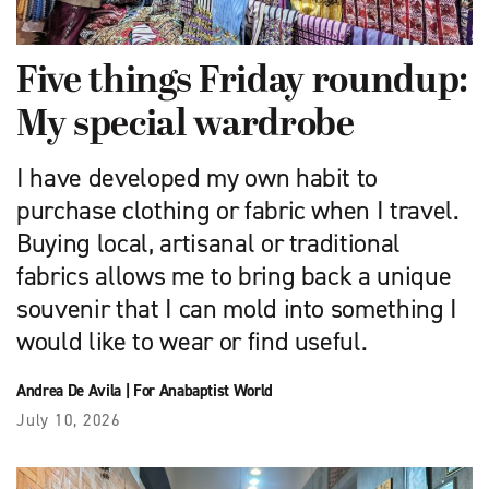
Five things Friday roundup:
My special wardrobe
I have developed my own habit to
purchase clothing or fabric when I travel.
Buying local, artisanal or traditional
fabrics allows me to bring back a unique
souvenir that I can mold into something I
would like to wear or find useful.
Andrea De Avila
|
For Anabaptist World
July 10, 2026