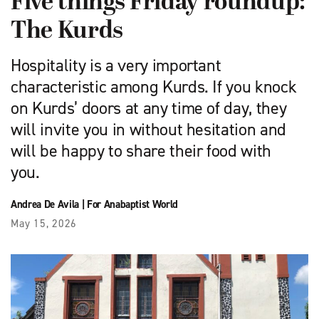
Five things Friday roundup:
The Kurds
Hospitality is a very important
characteristic among Kurds. If you knock
on Kurds’ doors at any time of day, they
will invite you in without hesitation and
will be happy to share their food with
you.
Andrea De Avila
|
For Anabaptist World
May 15, 2026