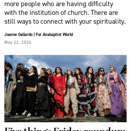
more people who are having difficulty
with the institution of church. There are
still ways to connect with your spirituality.
Joanne Gallardo
|
For Anabaptist World
May 22, 2026