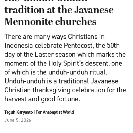
tradition at the Javanese
Mennonite churches
There are many ways Christians in
Indonesia celebrate Pentecost, the 50th
day of the Easter season which marks the
moment of the Holy Spirit’s descent, one
of which is the unduh-unduh ritual.
Unduh-unduh is a traditional Javanese
Christian thanksgiving celebration for the
harvest and good fortune.
Teguh Karyanto
|
For Anabaptist World
June 5, 2026