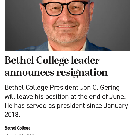
Bethel College leader
announces resignation
Bethel College President Jon C. Gering
will leave his position at the end of June.
He has served as president since January
2018.
Bethel College