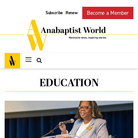
Become a Member
Subscribe
Renew
|
EDUCATION