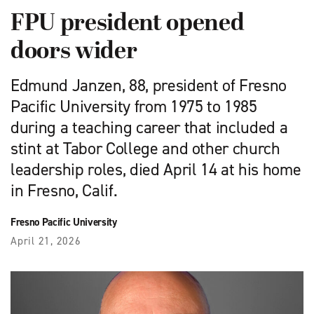
FPU president opened
doors wider
Edmund Janzen, 88, president of Fresno
Pacific University from 1975 to 1985
during a teaching career that included a
stint at Tabor College and other church
leadership roles, died April 14 at his home
in Fresno, Calif.
Fresno Pacific University
April 21, 2026