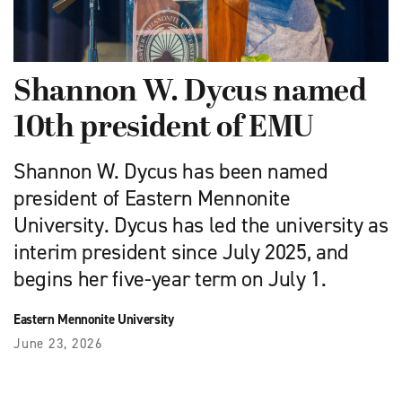
Shannon W. Dycus named
10th president of EMU
Shannon W. Dycus has been named
president of Eastern Mennonite
University. Dycus has led the university as
interim president since July 2025, and
begins her five-year term on July 1.
Eastern Mennonite University
June 23, 2026