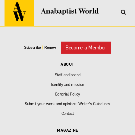
Become a Member
Subscribe
|
Renew
ABOUT
Staff and board
Identity and mission
Editorial Policy
Submit your work and opinions: Writer’s Guidelines
Contact
MAGAZINE