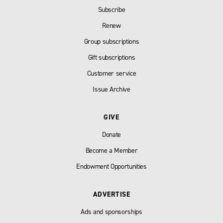
Subscribe
Renew
Group subscriptions
Gift subscriptions
Customer service
Issue Archive
GIVE
Donate
Become a Member
Endowment Opportunities
ADVERTISE
Ads and sponsorships