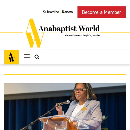
Become a Member
Subscribe
Renew
|