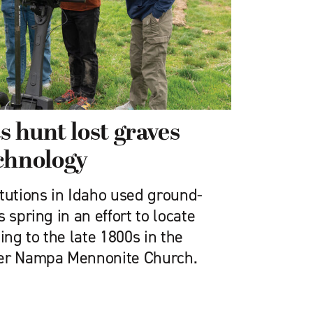
s hunt lost graves
chnology
itutions in Idaho used ground-
 spring in an effort to locate
ng to the late 1800s in the
mer Nampa Mennonite Church.