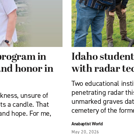
program in
Idaho student
and honor in
with radar te
Two educational inst
penetrating radar this
kness, unsure of
unmarked graves dati
ts a candle. That
cemetery of the for
 and hope. For me,
Anabaptist World
May 20, 2026