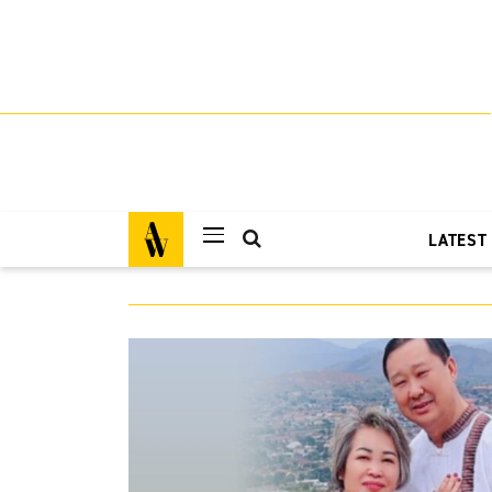
LATEST