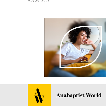
May 20, 2026