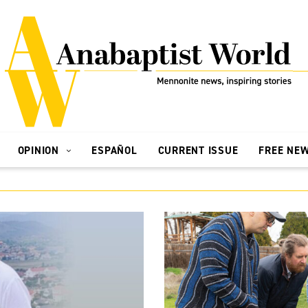
OPINION
ESPAÑOL
CURRENT ISSUE
FREE NE