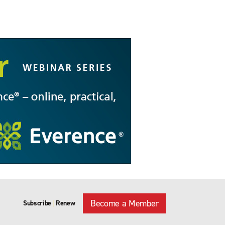
Become a Member
Subscribe
Renew
|