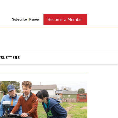
Become a Member
Subscribe
Renew
|
WSLETTERS