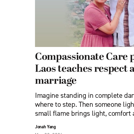
Compassionate Care 
Laos teaches respect 
marriage
Imagine standing in complete dar
where to step. Then someone ligh
small flame brings light, comfort
Jonah Yang