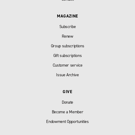
MAGAZINE
Subscribe
Renew
Group subscriptions
Gift subscriptions
Customer service
Issue Archive
GIVE
Donate
Become a Member
Endowment Opportunities