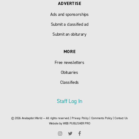
ADVERTISE
Ads and sponsorships
Submit a classified ad
Submit an obiturary
MORE
Free newsletters
Obituaries
Classifieds
Staff Log In
© 2026 Anabaptist World — All rights reserved. |
Privacy Policy
|
Comments Policy
|
Contact Us
Website by
WEB PUBLISHER PRO