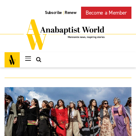
Become a Member
Subscribe
Renew
|