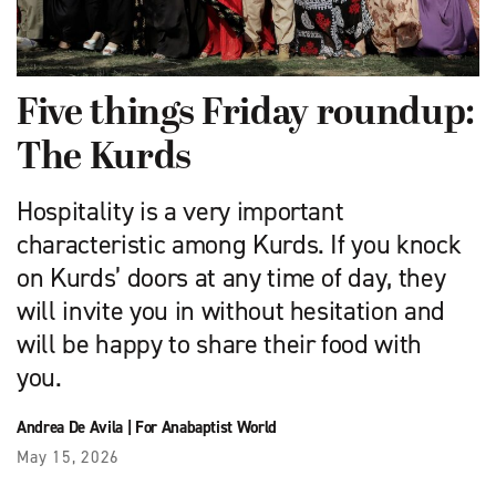
Five things Friday roundup:
The Kurds
Hospitality is a very important
characteristic among Kurds. If you knock
on Kurds’ doors at any time of day, they
will invite you in without hesitation and
will be happy to share their food with
you.
Andrea De Avila
|
For Anabaptist World
May 15, 2026