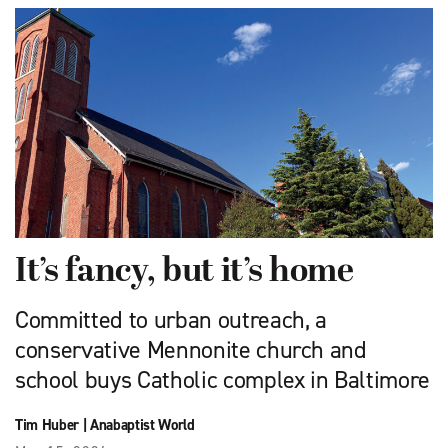
It’s fancy, but it’s home
Committed to urban outreach, a
conservative Mennonite church and
school buys Catholic complex in Baltimore
Tim Huber
|
Anabaptist World