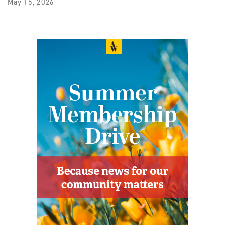
May 15, 2026