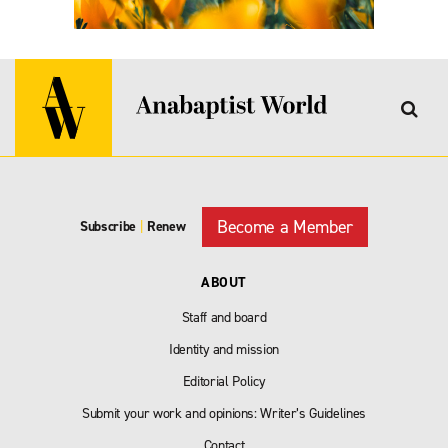
Become a Member
Subscribe
|
Renew
ABOUT
Staff and board
Identity and mission
Editorial Policy
Submit your work and opinions: Writer’s Guidelines
Contact