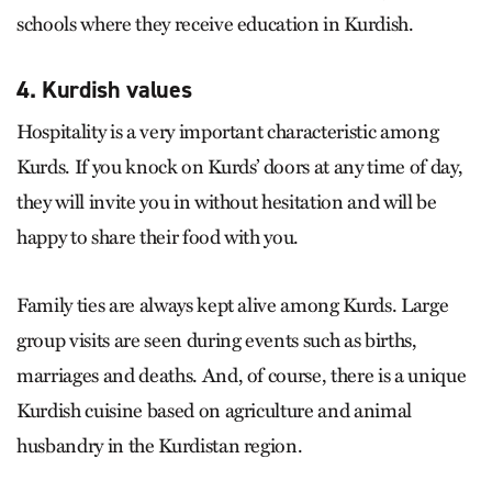
schools where they receive education in Kurdish.
4. Kurdish values
Hospitality is a very important characteristic among
Kurds. If you knock on Kurds’ doors at any time of day,
they will invite you in without hesitation and will be
happy to share their food with you.
Family ties are always kept alive among Kurds. Large
group visits are seen during events such as births,
marriages and deaths. And, of course, there is a unique
Kurdish cuisine based on agriculture and animal
husbandry in the Kurdistan region.