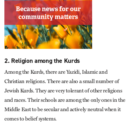
2. Religion among the Kurds
Among the Kurds, there are Yazidi, Islamic and
Christian religions. There are also a small number of
Jewish Kurds. They are very tolerant of other religions
and races. Their schools are among the only ones in the
Middle East to be secular and actively neutral when it
comes to belief systems.