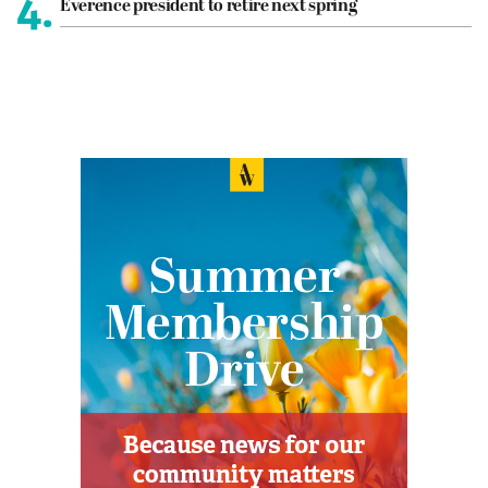
4.
Everence president to retire next spring