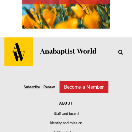
Become a Member
Subscribe
|
Renew
ABOUT
Staff and board
Identity and mission