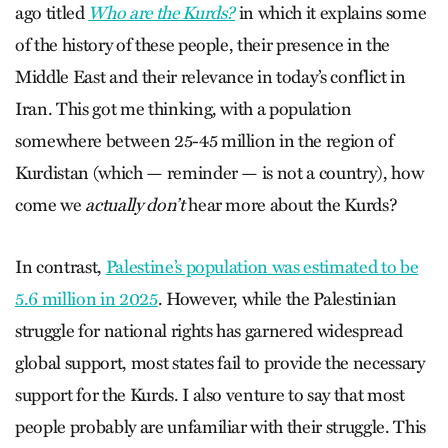
ago titled
Who are the Kurds?
in which it explains some
of the history of these people, their presence in the
Middle East and their relevance in today’s conflict in
Iran. This got me thinking, with a population
somewhere between 25-45 million in the region of
Kurdistan (which — reminder — is not a country), how
come we
actually don’t
hear more about the Kurds?
In contrast,
Palestine’s population was estimated to be
5.6 million in 2025
.
However, while the Palestinian
struggle for national rights has garnered widespread
global support, most states fail to provide the necessary
support for the Kurds. I also venture to say that most
people probably are unfamiliar with their struggle. This