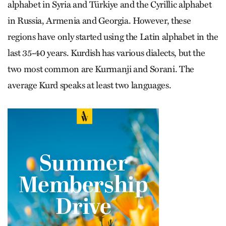
alphabet in Syria and Türkiye and the Cyrillic alphabet
in Russia, Armenia and Georgia. However, these
regions have only started using the Latin alphabet in the
last 35-40 years. Kurdish has various dialects, but the
two most common are Kurmanji and Sorani. The
average Kurd speaks at least two languages.