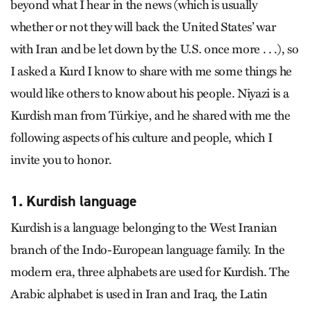
beyond what I hear in the news (which is usually
whether or not they will back the United States’ war
with Iran and be let down by the U.S. once more . . .), so
I asked a Kurd I know to share with me some things he
would like others to know about his people. Niyazi is a
Kurdish man from Türkiye, and he shared with me the
following aspects of his culture and people, which I
invite you to honor.
1. Kurdish language
Kurdish is a language belonging to the West Iranian
branch of the Indo-European language family. In the
modern era, three alphabets are used for Kurdish. The
Arabic alphabet is used in Iran and Iraq, the Latin