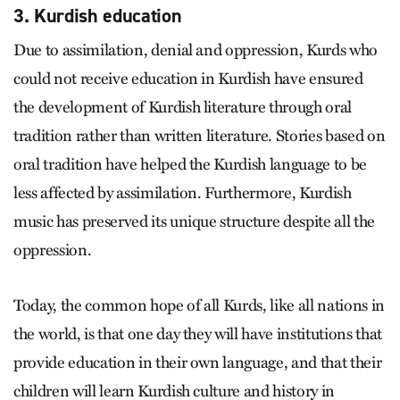
3. Kurdish education
Due to assimilation, denial and oppression, Kurds who
could not receive education in Kurdish have ensured
the development of Kurdish literature through oral
tradition rather than written literature. Stories based on
oral tradition have helped the Kurdish language to be
less affected by assimilation. Furthermore, Kurdish
music has preserved its unique structure despite all the
oppression.
Today, the common hope of all Kurds, like all nations in
the world, is that one day they will have institutions that
provide education in their own language, and that their
children will learn Kurdish culture and history in