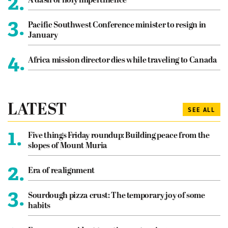
2.
A dash of holy impertinence
3.
Pacific Southwest Conference minister to resign in
January
4.
Africa mission director dies while traveling to Canada
LATEST
SEE ALL
1.
Five things Friday roundup: Building peace from the
slopes of Mount Muria
2.
Era of realignment
3.
Sourdough pizza crust: The temporary joy of some
habits