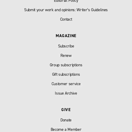
Editorial Policy
Submit your work and opinions: Writer’s Guidelines
Contact
MAGAZINE
Subscribe
Renew
Group subscriptions
Gift subscriptions
Customer service
Issue Archive
GIVE
Donate
Become a Member