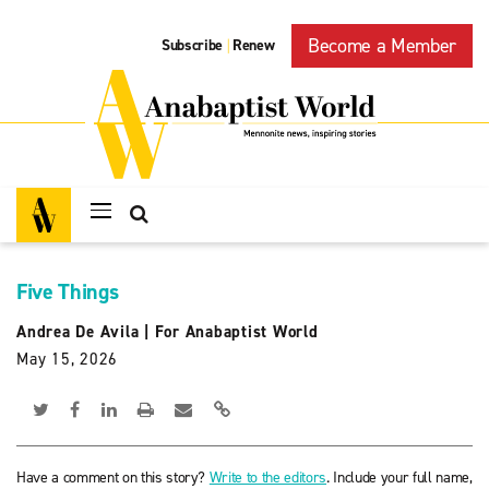
Become a Member
Subscribe
Renew
|
Five Things
Andrea De Avila
|
For Anabaptist World
May 15, 2026
Have a comment on this story?
Write to the editors
. Include your full name,