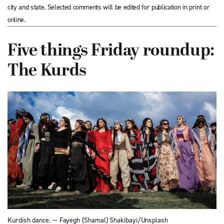
city and state. Selected comments will be edited for publication in print or
online.
Five things Friday roundup:
The Kurds
Kurdish dance. — Fayegh (Shamal) Shakibayi/Unsplash