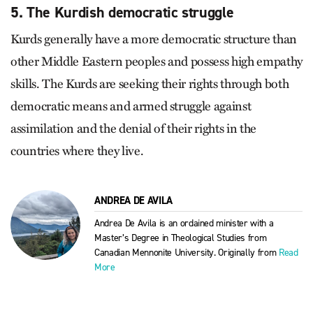
5. The Kurdish democratic struggle
Kurds generally have a more democratic structure than
other Middle Eastern peoples and possess high empathy
skills. The Kurds are seeking their rights through both
democratic means and armed struggle against
assimilation and the denial of their rights in the
countries where they live.
ANDREA DE AVILA
Andrea De Avila is an ordained minister with a
Master’s Degree in Theological Studies from
Canadian Mennonite University. Originally from
Read
More