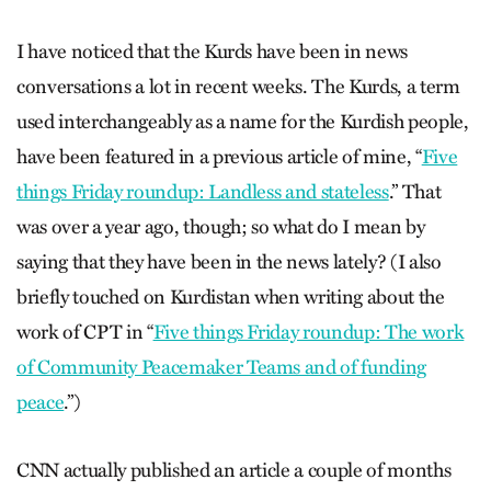
I have noticed that the Kurds have been in news
conversations a lot in recent weeks. The Kurds, a term
used interchangeably as a name for the Kurdish people,
have been featured in a previous article of mine, “
Five
things Friday roundup: Landless and stateless
.”
That
was over a year ago, though; so what do I mean by
saying that they have been in the news lately? (I also
briefly touched on Kurdistan when writing about the
work of CPT in “
Five things Friday roundup: The work
of Community Peacemaker Teams and of funding
peace
.
”)
CNN actually published an article a couple of months