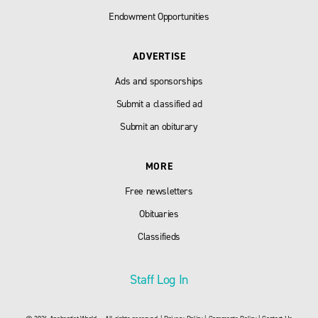
Endowment Opportunities
ADVERTISE
Ads and sponsorships
Submit a classified ad
Submit an obiturary
MORE
Free newsletters
Obituaries
Classifieds
Staff Log In