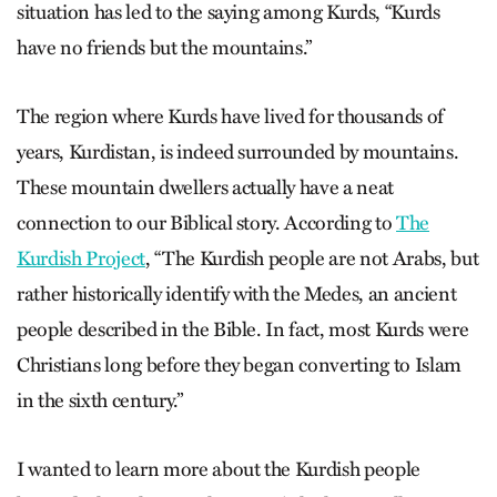
situation has led to the saying among Kurds, “Kurds
have no friends but the mountains.”
The region where Kurds have lived for thousands of
years, Kurdistan, is indeed surrounded by mountains.
These mountain dwellers actually have a neat
connection to our Biblical story. According to
The
Kurdish Project
, “The Kurdish people are not Arabs, but
rather historically identify with the Medes, an ancient
people described in the Bible. In fact, most Kurds were
Christians long before they began converting to Islam
in the sixth century.”
I wanted to learn more about the Kurdish people