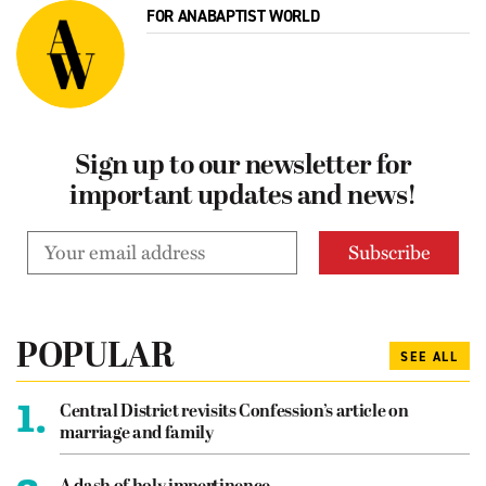
FOR ANABAPTIST WORLD
Sign up to our newsletter for
important updates and news!
POPULAR
SEE ALL
1.
Central District revisits Confession’s article on
marriage and family