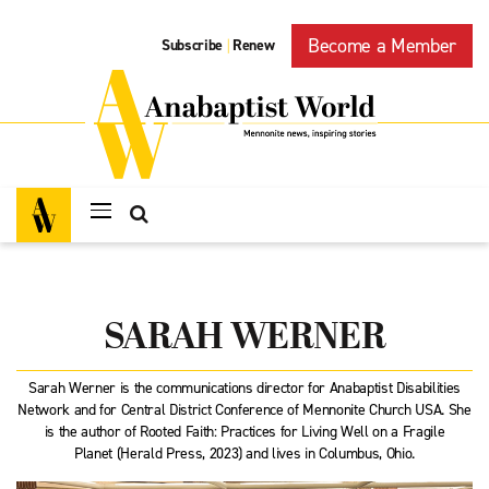
Become a Member
Subscribe
Renew
|
SARAH WERNER
Sarah Werner is the communications director for Anabaptist Disabilities
Network and for Central District Conference of Mennonite Church USA. She
is the author of Rooted Faith: Practices for Living Well on a Fragile
Planet (Herald Press, 2023) and lives in Columbus, Ohio.