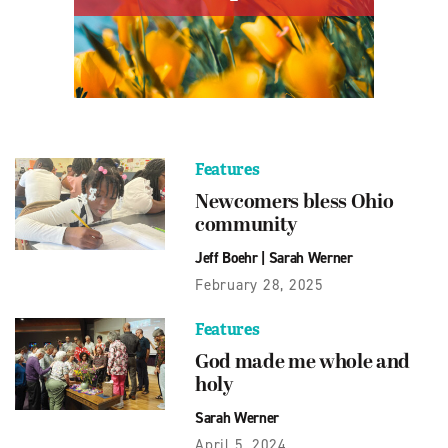
Features
Newcomers bless Ohio
community
Jeff Boehr
|
Sarah Werner
February 28, 2025
Features
God made me whole and
holy
Sarah Werner
April 5, 2024