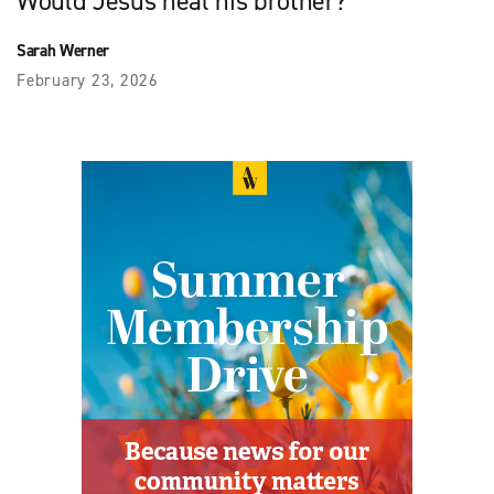
Would Jesus heal his brother?
Sarah Werner
February 23, 2026