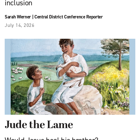
inclusion
Sarah Werner
|
Central District Conference Reporter
July 14, 2026
Jude the Lame