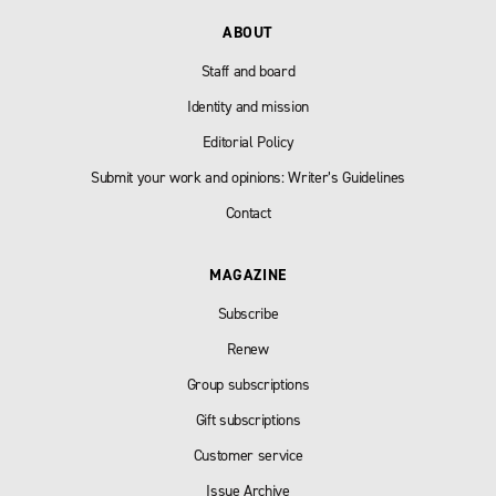
ABOUT
Staff and board
Identity and mission
Editorial Policy
Submit your work and opinions: Writer’s Guidelines
Contact
MAGAZINE
Subscribe
Renew
Group subscriptions
Gift subscriptions
Customer service
Issue Archive