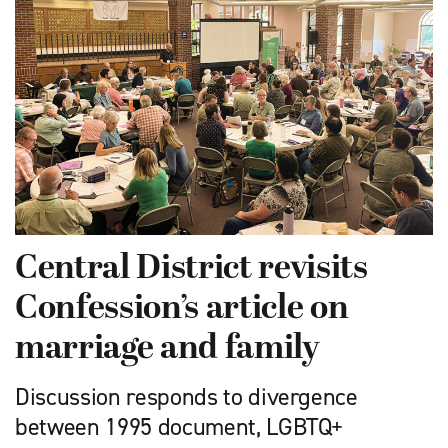
Central District revisits
Confession’s article on
marriage and family
Discussion responds to divergence
between 1995 document, LGBTQ+