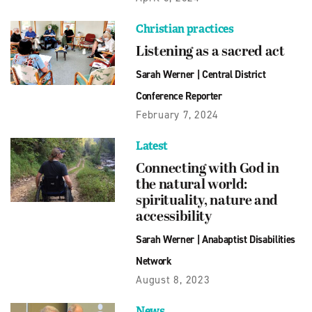
Christian practices
Listening as a sacred act
Sarah Werner
|
Central District
Conference Reporter
February 7, 2024
Latest
Connecting with God in
the natural world:
spirituality, nature and
accessibility
Sarah Werner
|
Anabaptist Disabilities
Network
August 8, 2023
News