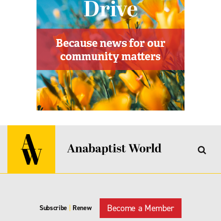
Become a Member
Subscribe
|
Renew