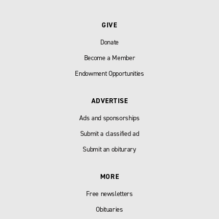
GIVE
Donate
Become a Member
Endowment Opportunities
ADVERTISE
Ads and sponsorships
Submit a classified ad
Submit an obiturary
MORE
Free newsletters
Obituaries