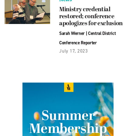
Ministry credential
restored; conference
apologizes for exclusion
Sarah Werner
|
Central District
Conference Reporter
July 17, 2023