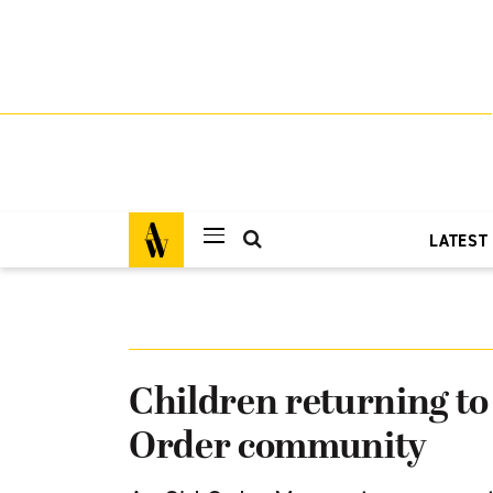
LATEST
Children returning t
Order community