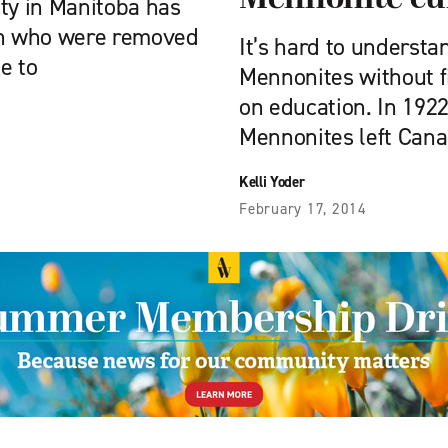
y in Manitoba has
ren who were removed
It’s hard to underst
e to
Mennonites without f
on education. In 192
Mennonites left Cana
Kelli Yoder
February 17, 2014