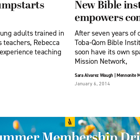
umpstarts
New Bible inst
empowers co
ng adults trained in
After seven years of 
s teachers, Rebecca
Toba-Qom Bible Institu
 experience teaching
soon have its own s
Mission Network,
Sara Alvarez Waugh
|
Mennonite M
January 6, 2014