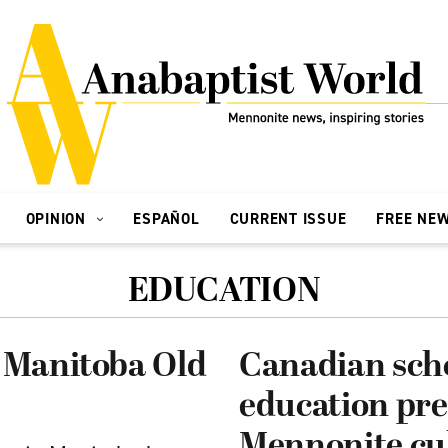
OPINION
ESPAÑOL
CURRENT ISSUE
FREE NE
EDUCATION
o Manitoba Old
Canadian scho
education pre
Mennonite cu