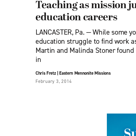
Teaching as mission j
education careers
LANCASTER, Pa. — While some you
education struggle to find work a
Martin and Malinda Stoner found
in
Chris Fretz
|
Eastern Mennonite Missions
February 3, 2014