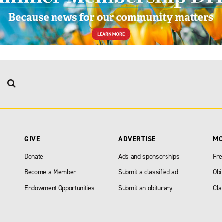
GIVE
ADVERTISE
M
Donate
Ads and sponsorships
Fre
Become a Member
Submit a classified ad
Obi
Endowment Opportunities
Submit an obiturary
Cla