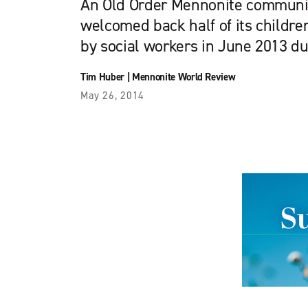
An Old Order Mennonite communit
welcomed back half of its child
by social workers in June 2013 du
Tim Huber
|
Mennonite World Review
May 26, 2014