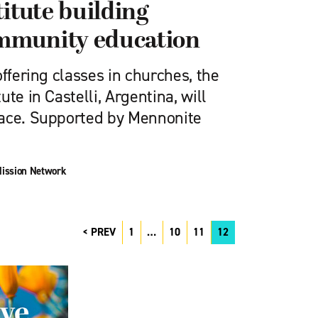
itute building
mmunity education
offering classes in churches, the
te in Castelli, Argentina, will
pace. Supported by Mennonite
ission Network
PREV
1
…
10
11
12