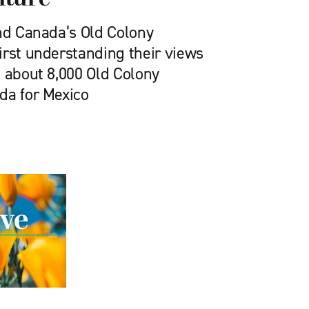
and Canada’s Old Colony
irst understanding their views
2 about 8,000 Old Colony
da for Mexico