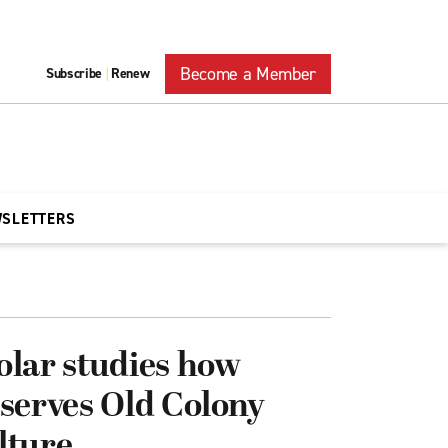
Become a Member
Subscribe
Renew
|
WSLETTERS
lar studies how
serves Old Colony
lture