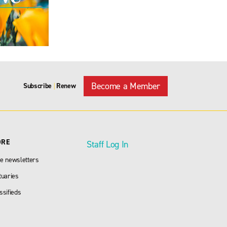
Become a Member
Subscribe
Renew
|
ORE
Staff Log In
e newsletters
tuaries
ssifieds