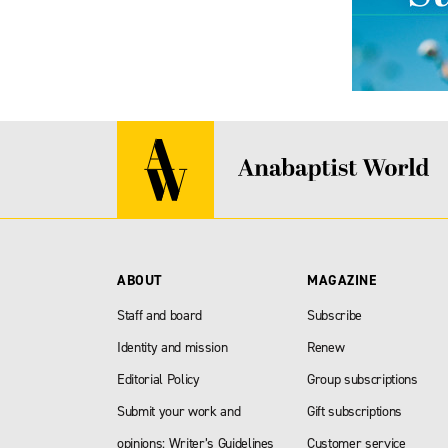
ABOUT
MAGAZINE
Staff and board
Subscribe
Identity and mission
Renew
Editorial Policy
Group subscriptions
Submit your work and
Gift subscriptions
opinions: Writer’s Guidelines
Customer service