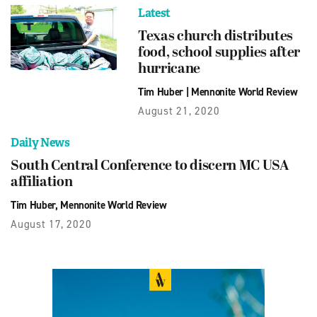
Latest
Texas church distributes
food, school supplies after
hurricane
Tim Huber
|
Mennonite World Review
August 21, 2020
Daily News
South Central Conference to discern MC USA
affiliation
Tim Huber, Mennonite World Review
August 17, 2020