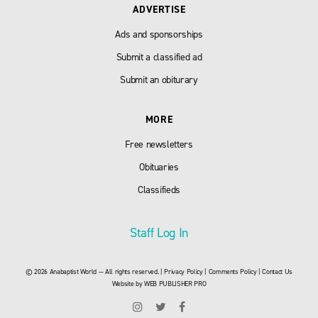
ADVERTISE
Ads and sponsorships
Submit a classified ad
Submit an obiturary
MORE
Free newsletters
Obituaries
Classifieds
Staff Log In
© 2026 Anabaptist World — All rights reserved. |
Privacy Policy
|
Comments Policy
|
Contact Us
Website by
WEB PUBLISHER PRO