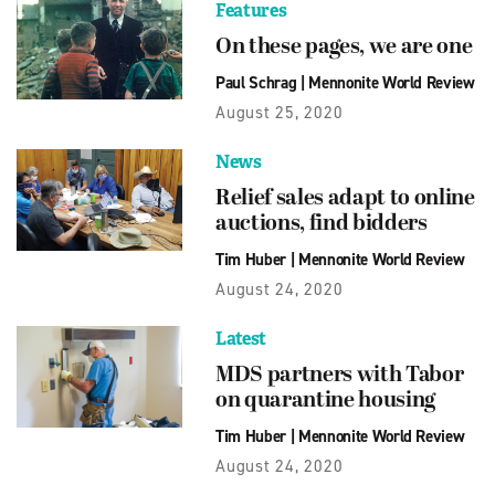
Features
On these pages, we are one
Paul Schrag
|
Mennonite World Review
August 25, 2020
News
Relief sales adapt to online
auctions, find bidders
Tim Huber
|
Mennonite World Review
August 24, 2020
Latest
MDS partners with Tabor
on quarantine housing
Tim Huber
|
Mennonite World Review
August 24, 2020