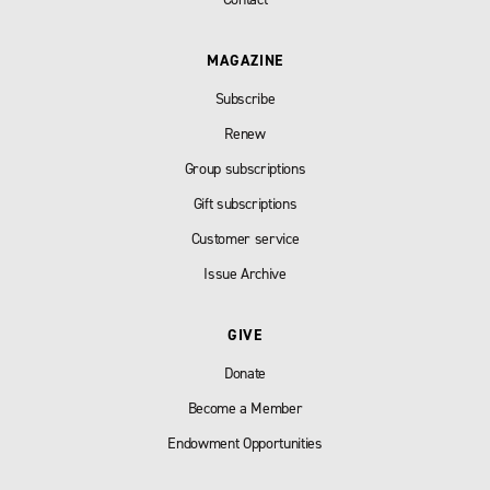
MAGAZINE
Subscribe
Renew
Group subscriptions
Gift subscriptions
Customer service
Issue Archive
GIVE
Donate
Become a Member
Endowment Opportunities