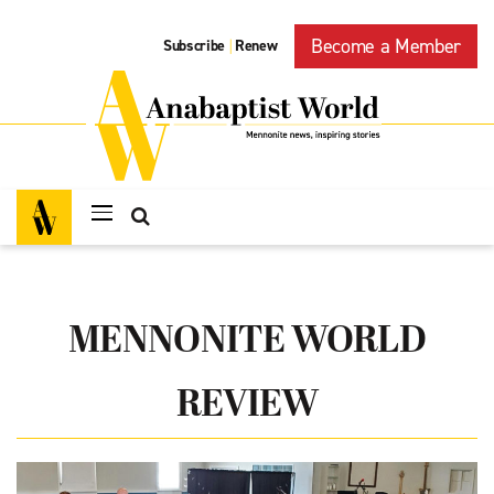
Become a Member
Subscribe
Renew
|
MENNONITE WORLD
REVIEW