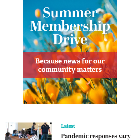
Latest
Pandemic responses vary