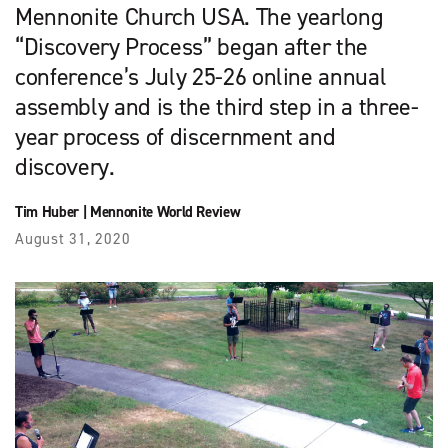
Mennonite Church USA. The yearlong
“Discovery Process” began after the
conference’s July 25-26 online annual
assembly and is the third step in a three-
year process of discernment and
discovery.
Tim Huber
|
Mennonite World Review
August 31, 2020