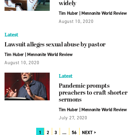
widely
Tim Huber
|
Mennonite World Review
August 10, 2020
Latest
Lawsuit alleges sexual abuse by pastor
Tim Huber
|
Mennonite World Review
August 10, 2020
Latest
Pandemic prompts
preachers to craft shorter
sermons
Tim Huber
|
Mennonite World Review
July 27, 2020
1
2
3
…
56
NEXT