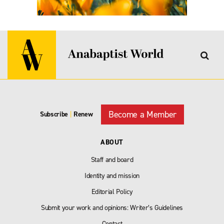
Become a Member
Subscribe
|
Renew
ABOUT
Staff and board
Identity and mission
Editorial Policy
Submit your work and opinions: Writer’s Guidelines
Contact