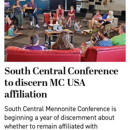
South Central Conference
to discern MC USA
affiliation
South Central Mennonite Conference is
beginning a year of discernment about
whether to remain affiliated with