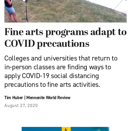
Fine arts programs adapt to
COVID precautions
Colleges and universities that return to
in-person classes are finding ways to
apply COVID-19 social distancing
precautions to fine arts activities.
Tim Huber
|
Mennonite World Review
August 27, 2020