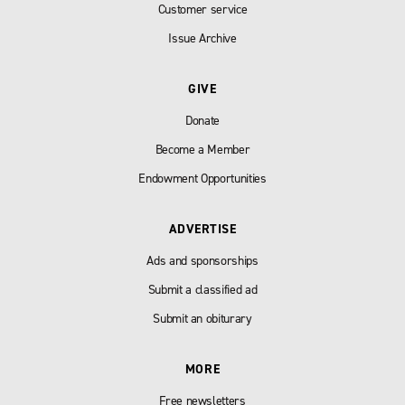
Customer service
Issue Archive
GIVE
Donate
Become a Member
Endowment Opportunities
ADVERTISE
Ads and sponsorships
Submit a classified ad
Submit an obiturary
MORE
Free newsletters