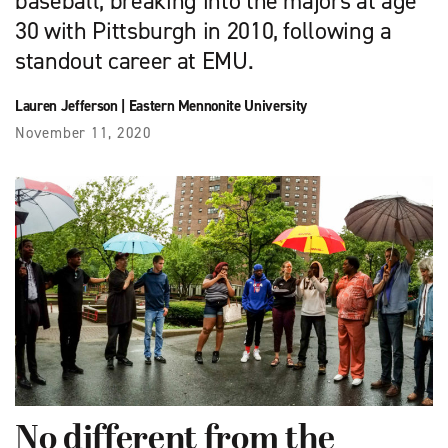
baseball, breaking into the majors at age
30 with Pittsburgh in 2010, following a
standout career at EMU.
Lauren Jefferson
|
Eastern Mennonite University
November 11, 2020
No different from the