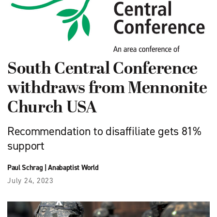
South Central Conference
withdraws from Mennonite
Church USA
Recommendation to disaffiliate gets 81%
support
Paul Schrag
|
Anabaptist World
July 24, 2023