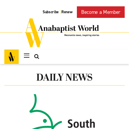
Become a Member
Subscribe
Renew
|
DAILY NEWS