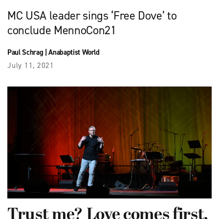
MC USA leader sings ‘Free Dove’ to
conclude MennoCon21
Paul Schrag
|
Anabaptist World
July 11, 2021
Trust me? Love comes first,