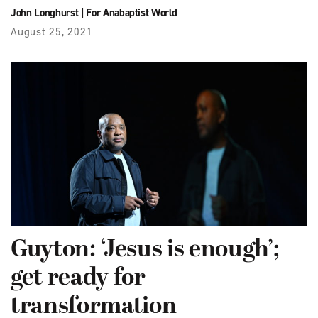
John Longhurst
|
For Anabaptist World
August 25, 2021
Guyton: ‘Jesus is enough’;
get ready for
transformation