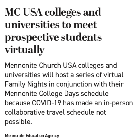
MC USA colleges and
universities to meet
prospective students
virtually
Mennonite Church USA colleges and
universities will host a series of virtual
Family Nights in conjunction with their
Mennonite College Days schedule
because COVID-19 has made an in-person
collaborative travel schedule not
possible.
Mennonite Education Agency