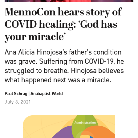
MennoCon hears story of
COVID healing: ‘God has
your miracle’
Ana Alicia Hinojosa’s father’s condition
was grave. Suffering from COVID-19, he
struggled to breathe. Hinojosa believes
what happened next was a miracle.
Paul Schrag
|
Anabaptist World
July 8, 2021