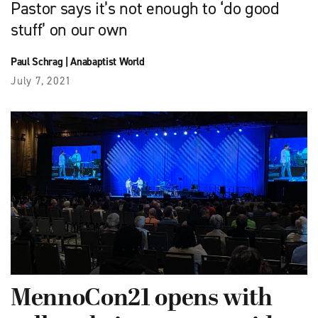
Pastor says it’s not enough to ‘do good
stuff’ on our own
Paul Schrag
|
Anabaptist World
July 7, 2021
MennoCon21 opens with