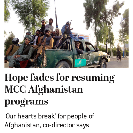
Hope fades for resuming
MCC Afghanistan
programs
'Our hearts break' for people of
Afghanistan, co-director says