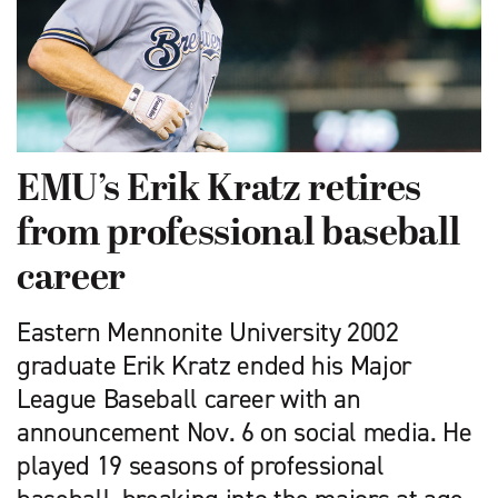
EMU’s Erik Kratz retires
from professional baseball
career
Eastern Mennonite University 2002
graduate Erik Kratz ended his Major
League Baseball career with an
announcement Nov. 6 on social media. He
played 19 seasons of professional