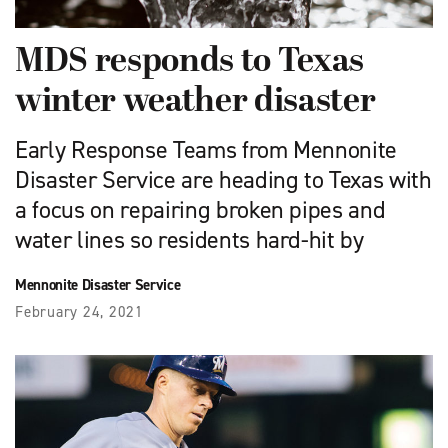
MDS responds to Texas
winter weather disaster
Early Response Teams from Mennonite
Disaster Service are heading to Texas with
a focus on repairing broken pipes and
water lines so residents hard-hit by
Mennonite Disaster Service
February 24, 2021