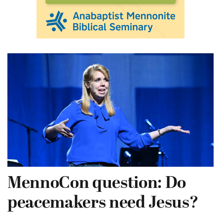
MennoCon question: Do
peacemakers need Jesus?