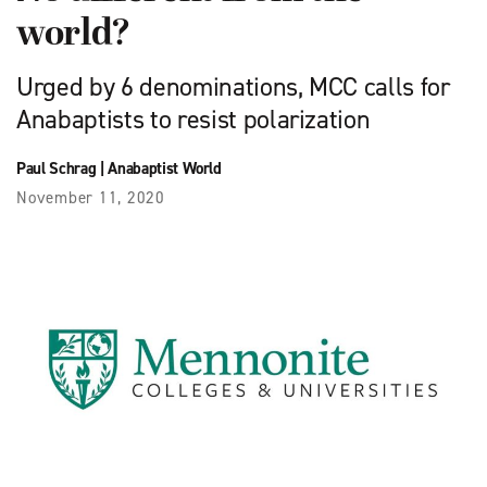
world?
Urged by 6 denominations, MCC calls for
Anabaptists to resist polarization
Paul Schrag
|
Anabaptist World
November 11, 2020