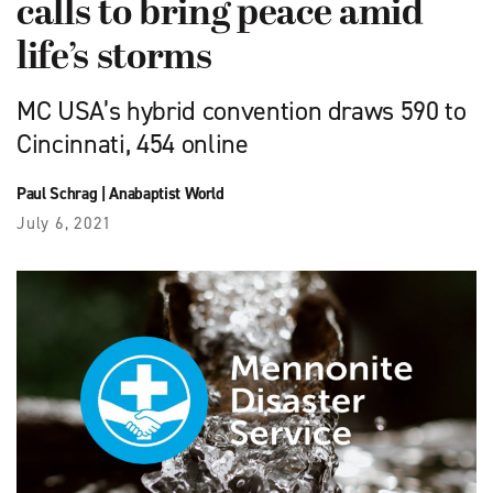
calls to bring peace amid
life’s storms
MC USA’s hybrid convention draws 590 to
Cincinnati, 454 online
Paul Schrag
|
Anabaptist World
July 6, 2021