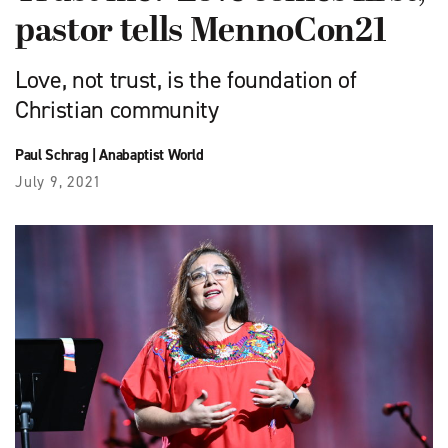
pastor tells MennoCon21
Love, not trust, is the foundation of
Christian community
Paul Schrag
|
Anabaptist World
July 9, 2021