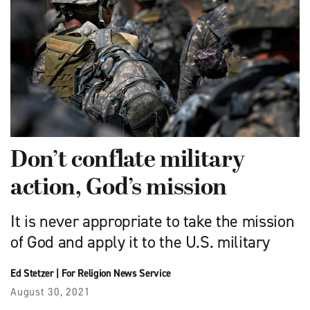
Don’t conflate military
action, God’s mission
It is never appropriate to take the mission
of God and apply it to the U.S. military
Ed Stetzer
|
For Religion News Service
August 30, 2021