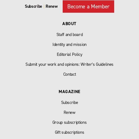
Become a Member
Subscribe
|
Renew
ABOUT
Staff and board
Identity and mission
Editorial Policy
Submit your work and opinions: Writer’s Guidelines
Contact
MAGAZINE
Subscribe
Renew
Group subscriptions
Gift subscriptions