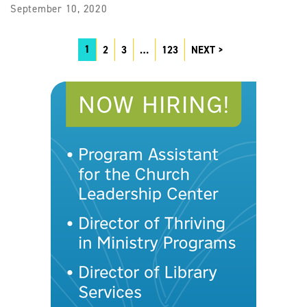
September 10, 2020
1
2
3
…
123
NEXT