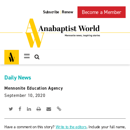
Become a Member
Subscribe
Renew
|
Daily News
Mennonite Education Agency
September 10, 2020
Have a comment on this story?
Write to the editors
. Include your full name,