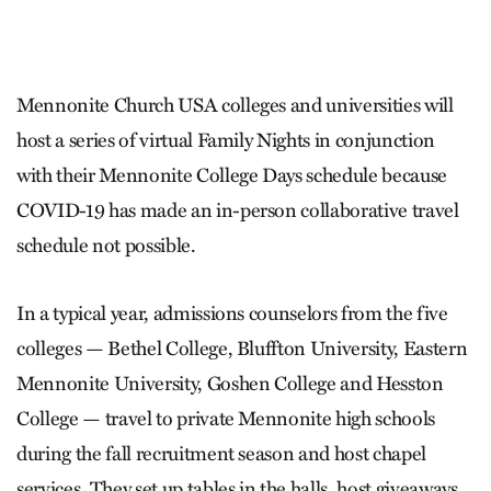
Mennonite Church USA colleges and universities will
host a series of virtual Family Nights in conjunction
with their Mennonite College Days schedule because
COVID-19 has made an in-person collaborative travel
schedule not possible.
In a typical year, admissions counselors from the five
colleges — Bethel College, Bluffton University, Eastern
Mennonite University, Goshen College and Hesston
College — travel to private Mennonite high schools
during the fall recruitment season and host chapel
services. They set up tables in the halls, host giveaways