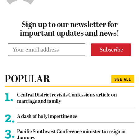
Sign up to our newsletter for
important updates and news!
POPULAR
SEE ALL
1.
Central District revisits Confession’s article on
marriage and family
2.
A dash of holy impertinence
3.
Pacific Southwest Conference minister to resign in
January