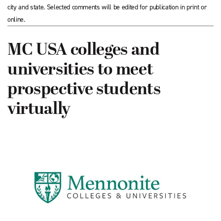
city and state. Selected comments will be edited for publication in print or
online.
MC USA colleges and
universities to meet
prospective students
virtually