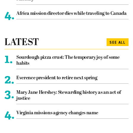
4.
Africa mission director dies while traveling to Canada
LATEST
SEE ALL
1.
Sourdough pizza crust: The temporary joy of some
habits
2.
Everence president to retire next spring
3.
Mary Jane Hershey: Stewarding history as an act of
justice
4.
Virginia missions agency changes name