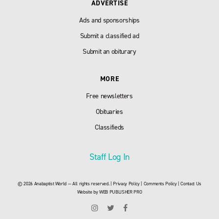
ADVERTISE
Ads and sponsorships
Submit a classified ad
Submit an obiturary
MORE
Free newsletters
Obituaries
Classifieds
Staff Log In
© 2026 Anabaptist World — All rights reserved. |
Privacy Policy
|
Comments Policy
|
Contact Us
Website by
WEB PUBLISHER PRO