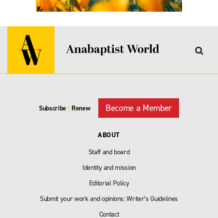
Become a Member
Subscribe
|
Renew
ABOUT
Staff and board
Identity and mission
Editorial Policy
Submit your work and opinions: Writer’s Guidelines
Contact