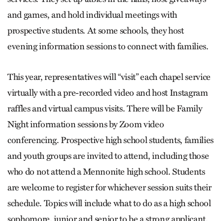
and games, and hold individual meetings with
prospective students. At some schools, they host
evening information sessions to connect with families.
This year, representatives will “visit” each chapel service
virtually with a pre-recorded video and host Instagram
raffles and virtual campus visits. There will be Family
Night information sessions by Zoom video
conferencing. Prospective high school students, families
and youth groups are invited to attend, including those
who do not attend a Mennonite high school. Students
are welcome to register for whichever session suits their
schedule. Topics will include what to do as a high school
sophomore, junior and senior to be a strong applicant,