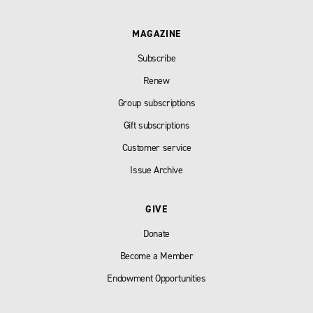
MAGAZINE
Subscribe
Renew
Group subscriptions
Gift subscriptions
Customer service
Issue Archive
GIVE
Donate
Become a Member
Endowment Opportunities