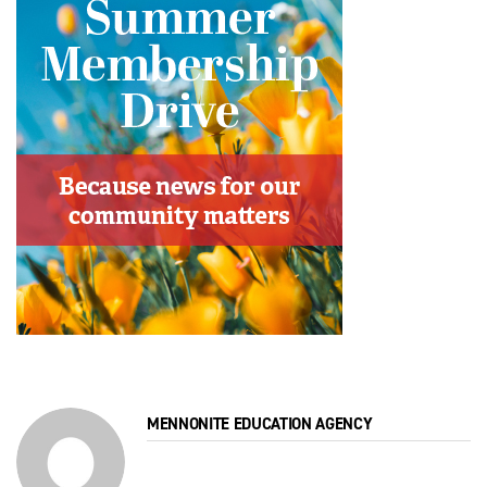
MENNONITE EDUCATION AGENCY