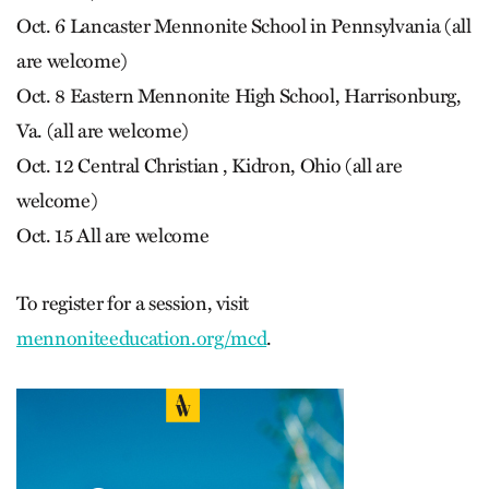
Oct. 6 Lancaster Mennonite School in Pennsylvania (all
are welcome)
Oct. 8 Eastern Mennonite High School, Harrisonburg,
Va. (all are welcome)
Oct. 12 Central Christian , Kidron, Ohio (all are
welcome)
Oct. 15 All are welcome
To register for a session, visit
mennoniteeducation.org/mcd
.