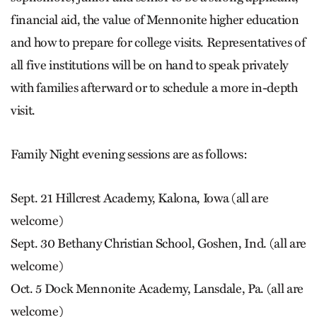
financial aid, the value of Mennonite higher education
and how to prepare for college visits. Representatives of
all five institutions will be on hand to speak privately
with families afterward or to schedule a more in-depth
visit.
Family Night evening sessions are as follows:
Sept. 21 Hillcrest Academy, Kalona, Iowa (all are
welcome)
Sept. 30 Bethany Christian School, Goshen, Ind. (all are
welcome)
Oct. 5 Dock Mennonite Academy, Lansdale, Pa. (all are
welcome)