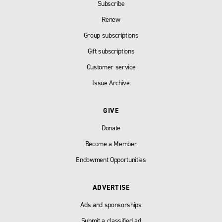
Subscribe
Renew
Group subscriptions
Gift subscriptions
Customer service
Issue Archive
GIVE
Donate
Become a Member
Endowment Opportunities
ADVERTISE
Ads and sponsorships
Submit a classified ad