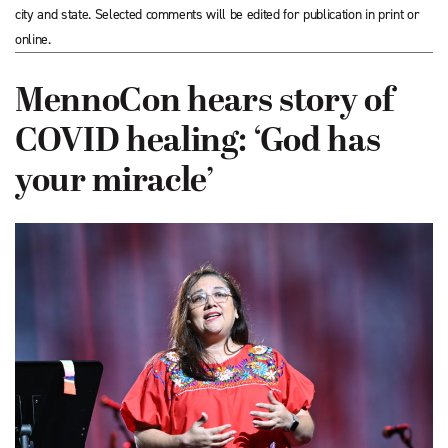
city and state. Selected comments will be edited for publication in print or
online.
MennoCon hears story of
COVID healing: ‘God has
your miracle’