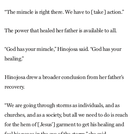
“The miracle is right there. We have to [take] action.”
The power that healed her father is available to all.
“God has your miracle,” Hinojosa said. “God has your
healing.”
Hinojosa drew a broader conclusion from her father’s
recovery.
“We are going through storms as individuals, and as
churches, and as a society, but all we need to do is reach
for the hem of [Jesus’] garment to get his healing and
feel his peace in the eye of the storm,” she said.