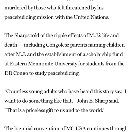
murdered by those who felt threatened by his
peacebuilding mission with the United Nations.
The Sharps told of the ripple effects of M.J.’s life and
death — including Congolese parents naming children
after M.J. and the establishment of a scholarship fund
at Eastern Mennonite University for students from the
DR Congo to study peacebuilding.
“Countless young adults who have heard this story say, ‘I
want to do something like that,’ ” John E. Sharp said.
“That is a priceless gift to us and to the world.”
The biennial convention of MC USA continues through