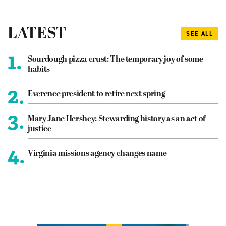
LATEST
SEE ALL
1.
Sourdough pizza crust: The temporary joy of some
habits
2.
Everence president to retire next spring
3.
Mary Jane Hershey: Stewarding history as an act of
justice
4.
Virginia missions agency changes name