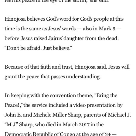
Hinojosa believes God’s word for God’s people at this
time is the same as Jesus’ words — also in Mark 5 —
before Jesus raised Jairus’ daughter from the dead:
“Don’t be afraid. Just believe.”
Because of that faith and trust, Hinojosa said, Jesus will
grant the peace that passes understanding.
In keeping with the convention theme, “Bring the
Peace!,” the service included a video presentation by
John E. and Michele Miller Sharp, parents of Michael J.
“M.J.” Sharp, who died in March 2017 in the
Democratic Republic of Congo at the age of 34 —