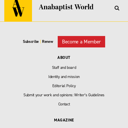
Become a Member
Subscribe
|
Renew
ABOUT
Staff and board
Identity and mission
Editorial Policy
Submit your work and opinions: Writer’s Guidelines
Contact
MAGAZINE