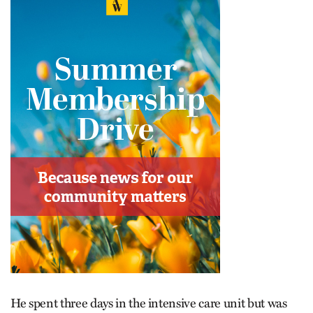
He spent three days in the intensive care unit but was