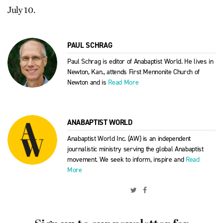
July 10.
PAUL SCHRAG
Paul Schrag is editor of Anabaptist World. He lives in
Newton, Kan., attends First Mennonite Church of
Newton and is
Read More
ANABAPTIST WORLD
Anabaptist World Inc. (AW) is an independent
journalistic ministry serving the global Anabaptist
movement. We seek to inform, inspire and
Read
More