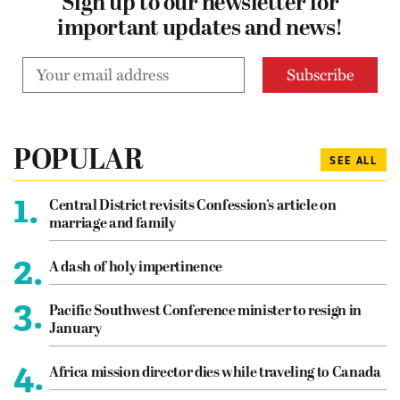
Sign up to our newsletter for
important updates and news!
POPULAR
SEE ALL
1.
Central District revisits Confession’s article on
marriage and family
2.
A dash of holy impertinence
3.
Pacific Southwest Conference minister to resign in
January
4.
Africa mission director dies while traveling to Canada