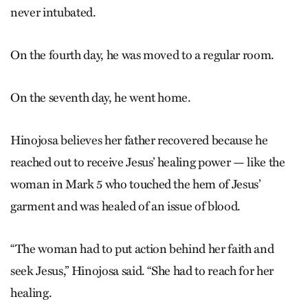
never intubated.
On the fourth day, he was moved to a regular room.
On the seventh day, he went home.
Hinojosa believes her father recovered because he
reached out to receive Jesus’ healing power — like the
woman in Mark 5 who touched the hem of Jesus’
garment and was healed of an issue of blood.
“The woman had to put action behind her faith and
seek Jesus,” Hinojosa said. “She had to reach for her
healing.