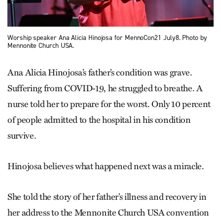
Worship speaker Ana Alicia Hinojosa for MennoCon21 July8. Photo by
Mennonite Church USA.
Ana Alicia Hinojosa’s father’s condition was grave.
Suffering from COVID-19, he struggled to breathe. A
nurse told her to prepare for the worst. Only 10 percent
of people admitted to the hospital in his condition
survive.
Hinojosa believes what happened next was a miracle.
She told the story of her father’s illness and recovery in
her address to the Mennonite Church USA convention