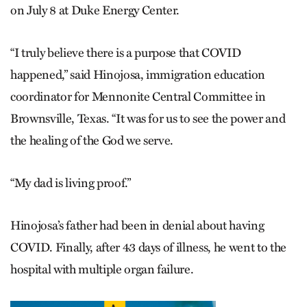
on July 8 at Duke Energy Center.
“I truly believe there is a purpose that COVID
happened,” said Hinojosa, immigration education
coordinator for Mennonite Central Committee in
Brownsville, Texas. “It was for us to see the power and
the healing of the God we serve.
“My dad is living proof.”
Hinojosa’s father had been in denial about having
COVID. Finally, after 43 days of illness, he went to the
hospital with multiple organ failure.