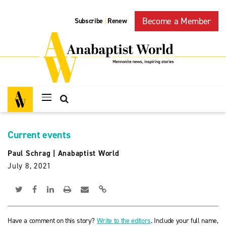
Become a Member
Subscribe
Renew
|
Current events
Paul Schrag
|
Anabaptist World
July 8, 2021
Have a comment on this story?
Write to the editors
. Include your full name,