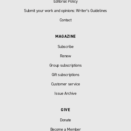
Editorial Policy
Submit your work and opinions: Writer’s Guidelines
Contact
MAGAZINE
Subscribe
Renew
Group subscriptions
Gift subscriptions
Customer service
Issue Archive
GIVE
Donate
Become a Member