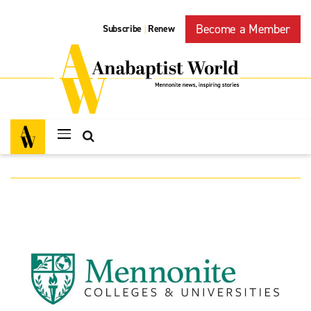
Become a Member
Subscribe
Renew
|