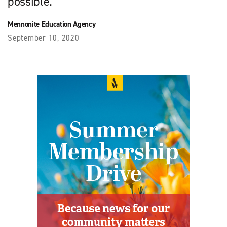
possible.
Mennonite Education Agency
September 10, 2020