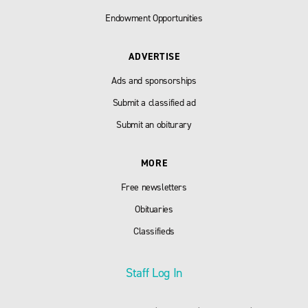
Endowment Opportunities
ADVERTISE
Ads and sponsorships
Submit a classified ad
Submit an obiturary
MORE
Free newsletters
Obituaries
Classifieds
Staff Log In