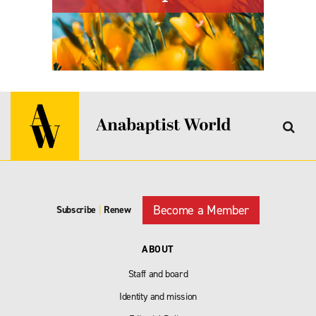
Become a Member
Subscribe
|
Renew
ABOUT
Staff and board
Identity and mission