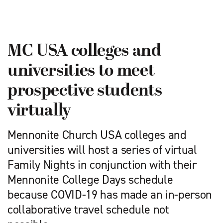
MC USA colleges and
universities to meet
prospective students
virtually
Mennonite Church USA colleges and
universities will host a series of virtual
Family Nights in conjunction with their
Mennonite College Days schedule
because COVID-19 has made an in-person
collaborative travel schedule not