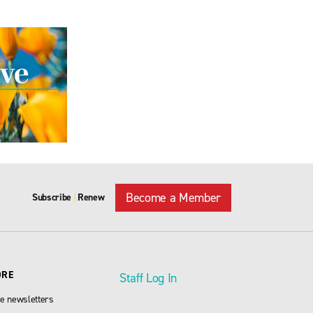
Become a Member
Subscribe
Renew
|
ORE
Staff Log In
e newsletters