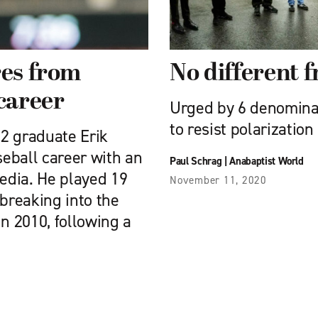
res from
No different 
 career
Urged by 6 denominat
to resist polarization
2 graduate Erik
eball career with an
Paul Schrag
|
Anabaptist World
edia. He played 19
November 11, 2020
 breaking into the
in 2010, following a