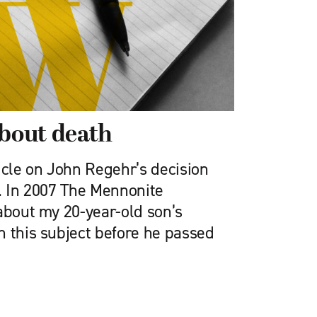
about death
icle on John Re­gehr’s decision
). In 2007 The Mennonite
about my 20-year-old son’s
n this subject before he passed