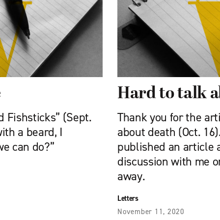
e
Hard to talk 
 Fishsticks” (Sept.
Thank you for the art
ith a beard, I
about death (Oct. 16
 we can do?”
published an article 
discussion with me o
away.
Letters
November 11, 2020