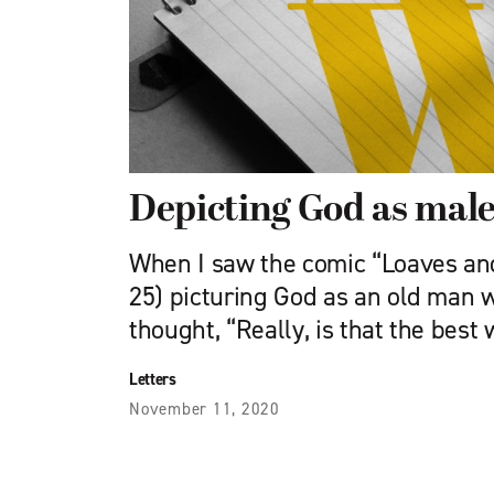
Depicting God as mal
When I saw the comic “Loaves and
25) picturing God as an old man w
thought, “Really, is that the best
Letters
November 11, 2020