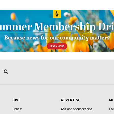
GIVE
ADVERTISE
M
Donate
Ads and sponsorships
Fre