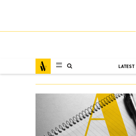
LATEST