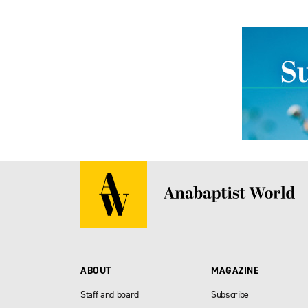
ABOUT
MAGAZINE
Staff and board
Subscribe