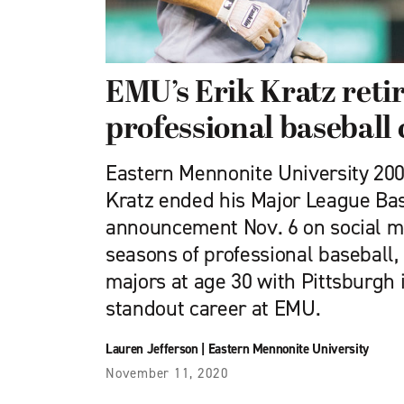
EMU’s Erik Kratz reti
professional baseball
Eastern Mennonite University 200
Kratz ended his Major League Bas
announcement Nov. 6 on social m
seasons of professional baseball,
majors at age 30 with Pittsburgh 
standout career at EMU.
Lauren Jefferson
|
Eastern Mennonite University
November 11, 2020