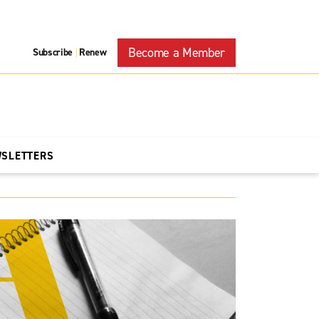
Become a Member
Subscribe
Renew
|
WSLETTERS