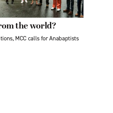
from the world?
ions, MCC calls for Anabaptists