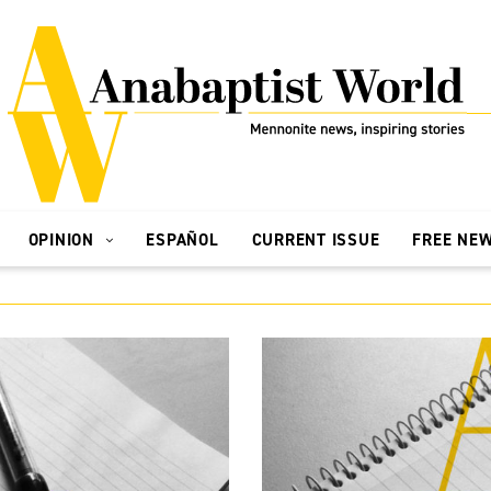
OPINION
ESPAÑOL
CURRENT ISSUE
FREE NE