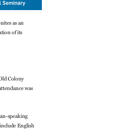
nites as an
tion of its
 Old Colony
attendance was
rman-speaking
 include English