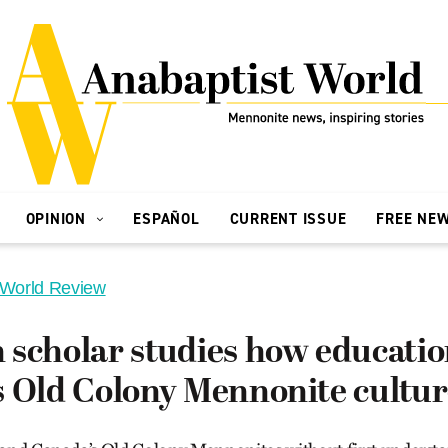
OPINION
ESPAÑOL
CURRENT ISSUE
FREE NE
 World Review
 scholar studies how educati
s Old Colony Mennonite cultu