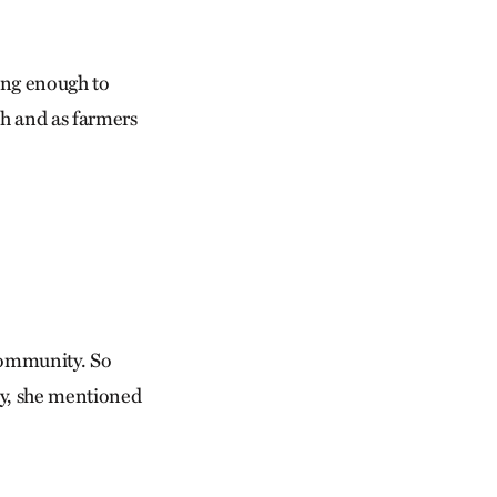
long enough to
h and as farmers
 community. So
ny, she mentioned