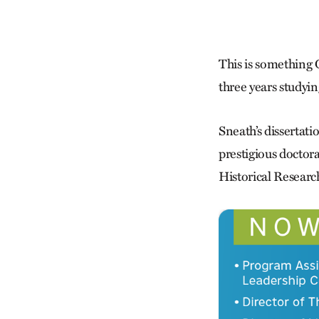
This is something
three years study
Sneath’s dissertat
prestigious doctor
Historical Resear