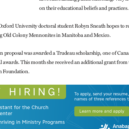
on their educational beliefs and practices.
 Oxford University doctoral student Robyn Sneath hopes to 
ing Old Colony Mennonites in Manitoba and Mexico.
ion proposal was awarded a Trudeau scholarship, one of Cana
al awards. This month she received an additional grant from t
ch Foundation.