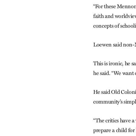
“For these Mennoni
faith and worldview
concepts of school
Loewen said non-M
This is ironic, he 
he said. “We want o
He said Old Colonis
community’s simple 
“The critics have 
prepare a child for 