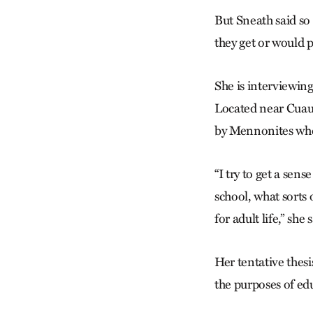
But Sneath said so 
they get or would 
She is interviewi
Located near Cuauh
by Mennonites who
“I try to get a sen
school, what sorts
for adult life,” she 
Her tentative thes
the purposes of ed