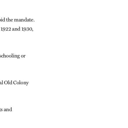
oid the mandate.
 1922 and 1930,
schooling or
nal Old Colony
ts and