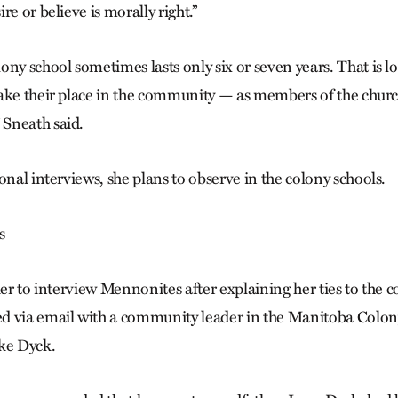
re or believe is morally right.”
ony school sometimes lasts only six or seven years. That is 
ake their place in the community — as members of the churc
Sneath said.
onal interviews, she plans to observe in the colony schools.
s
ier to interview Mennonites after explaining her ties to the
d via email with a community leader in the Manitoba Colo
ke Dyck.