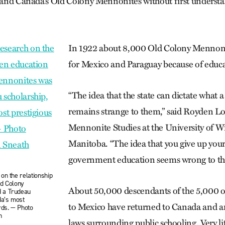
stand Canada’s Old Colony Mennonites without first understa
In 1922 about 8,000 Old Colony Mennoni
for Mexico and Paraguay because of educ
“The idea that the state can dictate what a
remains strange to them,” said Royden Lo
Mennonite Studies at the University of W
Manitoba. “The idea that you give up your
government education seems wrong to th
on the relationship
ld Colony
About 50,000 descendants of the 5,000 o
 a Trudeau
da’s most
to Mexico have returned to Canada and are
rds. — Photo
h
laws surrounding public schooling. Very lit