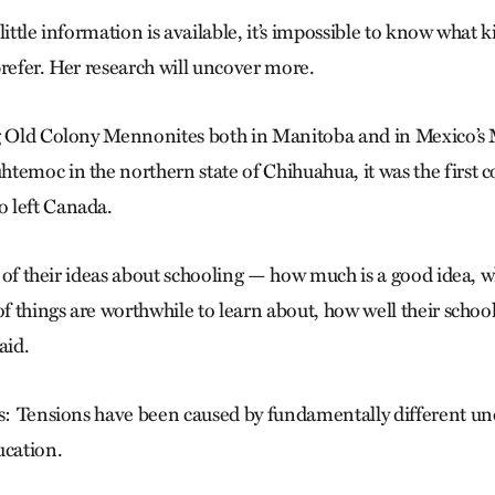
little information is available, it’s impossible to know what 
prefer. Her research will uncover more.
ng Old Colony Mennonites both in Manitoba and in Mexico’s
temoc in the northern state of Chihuahua, it was the first c
 left Canada.
se of their ideas about schooling — how much is a good idea, 
 of things are worthwhile to learn about, how well their scho
said.
is: Tensions have been caused by fundamentally different un
ucation.