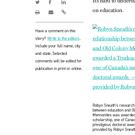
It’s hard to under
on education.
Have a comment on this
story?
Write to the editors
.
Include your full name, city
and state. Selected
comments will be edited for
publication in print or online.
Robyn Sneath’s research 
between education and O
Mennonites was awarded
scholarship, one of Cana
prestigious doctoral awa
provided by Robyn Sneat