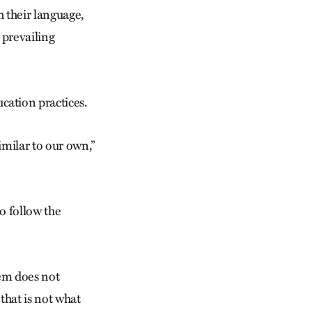
h their language,
 prevailing
ation practices.
similar to our own,”
to follow the
tem does not
 that is not what