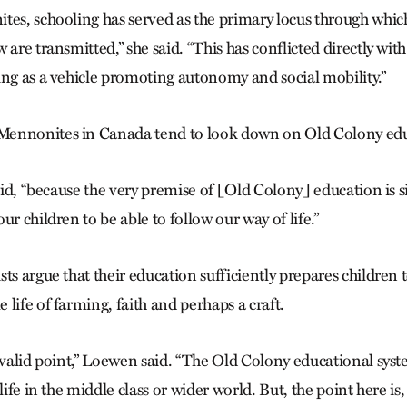
tes, schooling has served as the primary locus through whic
 are transmitted,” she said. “This has conflicted directly with
ing as a vehicle promoting autonomy and social mobility.”
ennonites in Canada tend to look down on Old Colony educ
said, “because the very premise of [Old Colony] education is 
ur children to be able to follow our way of life.”
ts argue that their education sufficiently prepares children 
life of farming, faith and perhaps a craft.
a valid point,” Loewen said. “The Old Colony educational sys
life in the middle class or wider world. But, the point here is,