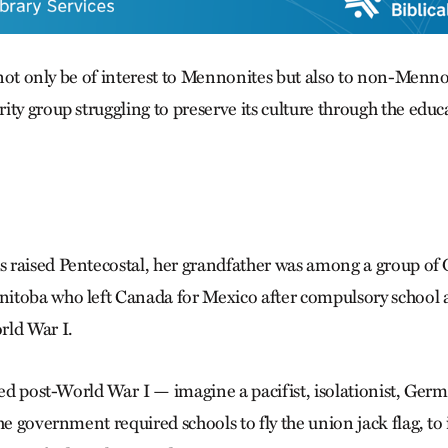
l not only be of interest to Mennonites but also to non-Menno
ty group struggling to preserve its culture through the educa
 raised Pentecostal, her grandfather was among a group of
itoba who left Canada for Mexico after compulsory school 
rld War I.
ated post-World War I — imagine a pacifist, isolationist, Ge
he government required schools to fly the union jack flag, to