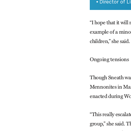
“I hope that it wil
example of a minori
children,” she said.
Ongoing tensions
Though Sneath was
Mennonites in Man
enacted during Wo
“This really escal
group,” she said. T