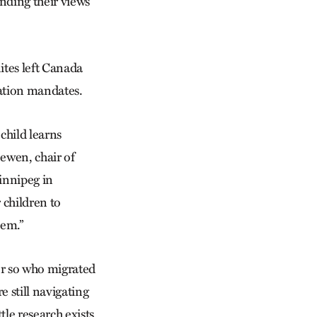
nding their views
tes left Canada
ation mandates.
 child learns
ewen, chair of
innipeg in
 children to
em.”
r so who migrated
 still navigating
tle research exists