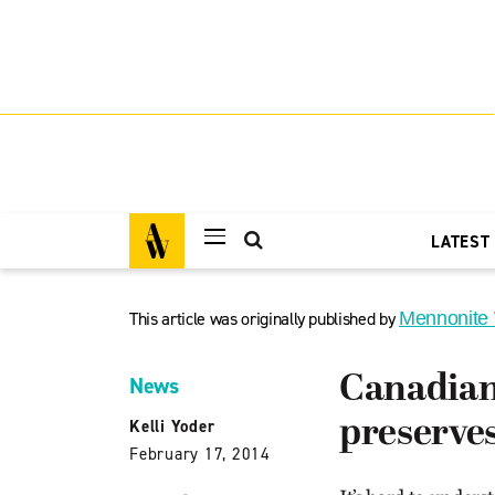
LATEST
This article was originally published by
Mennonite
Canadian
News
preserve
Kelli Yoder
February 17, 2014