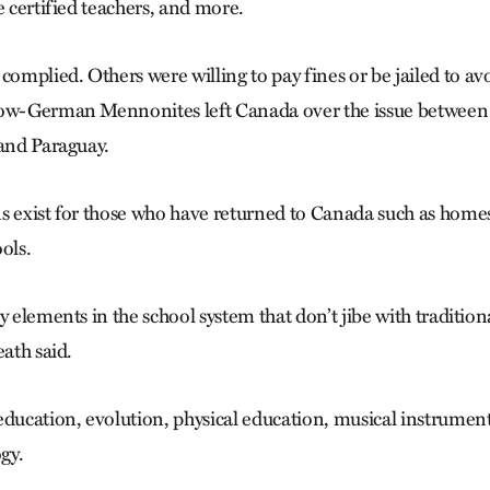
e certified teachers, and more.
mplied. Others were willing to pay fines or be jailed to av
Low-German Mennonites left Canada over the issue between
 and Paraguay.
s exist for those who have returned to Canada such as home
ols.
y elements in the school system that don’t jibe with traditio
eath said.
education, evolution, physical education, musical instrumen
gy.