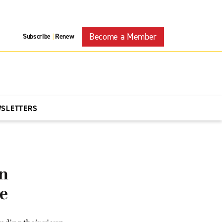
Become a Member
Subscribe
Renew
|
WSLETTERS
on
re