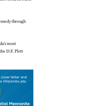
remedy through
da’s most
he D.F. Plett