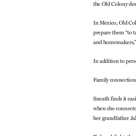
the Old Colony desi
In Mexico, Old Col
prepare them “to t
and homemakers,” 
In addition to pers
Family connection
Sneath finds it eas
when she connecte
her grandfather Ja