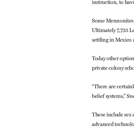
instruction, to hav
Some Mennonites co
Ultimately 7,735 
settling in Mexico
Today other option
private colony scho
“There are certainl
belief systems,” Sn
These include sex 
advanced technolo