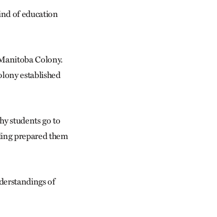
kind of education
 Manitoba Colony.
olony established
why students go to
oling prepared them
derstandings of