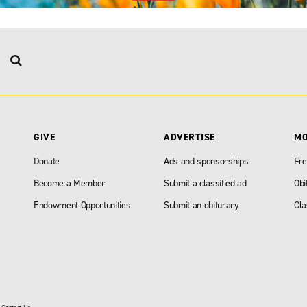
GIVE
ADVERTISE
M
Donate
Ads and sponsorships
Fre
Become a Member
Submit a classified ad
Obi
Endowment Opportunities
Submit an obiturary
Cla