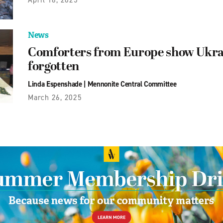
News
Comforters from Europe show Ukrai
forgotten
Linda Espenshade
|
Mennonite Central Committee
March 26, 2025