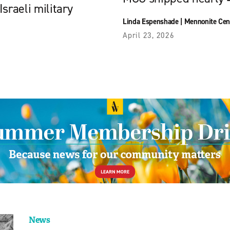
sraeli military
Linda Espenshade
|
Mennonite Cen
April 23, 2026
News