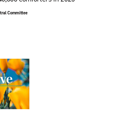
tral Committee