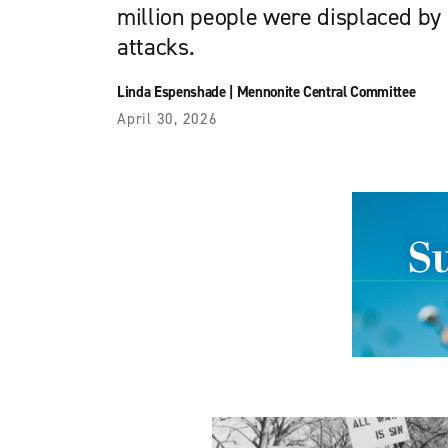
million people were displaced by I
attacks.
Linda Espenshade
|
Mennonite Central Committee
April 30, 2026