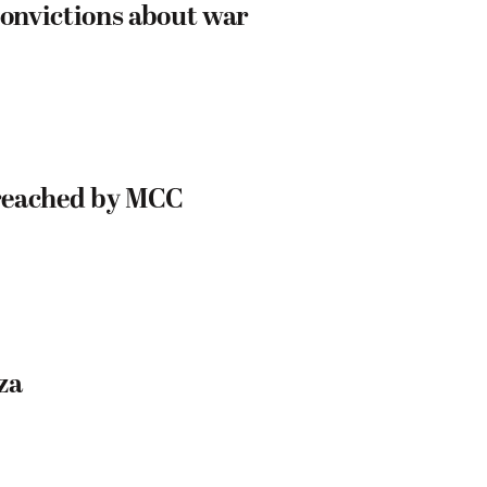
onvictions about war
s reached by MCC
za