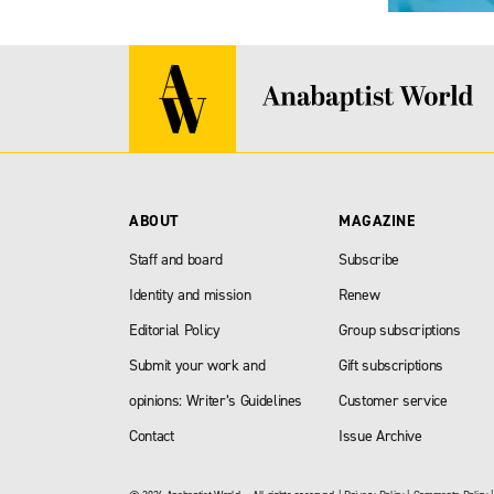
ABOUT
MAGAZINE
Staff and board
Subscribe
Identity and mission
Renew
Editorial Policy
Group subscriptions
Submit your work and
Gift subscriptions
opinions: Writer’s Guidelines
Customer service
Contact
Issue Archive