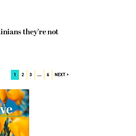
nians they’re not
1
2
3
…
6
NEXT