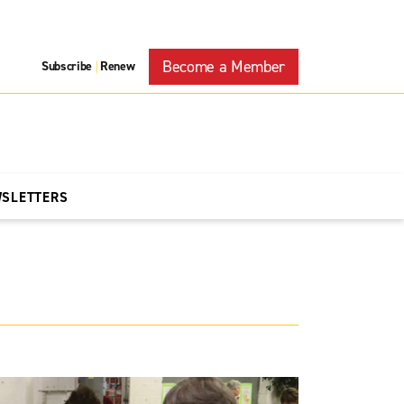
Become a Member
Subscribe
Renew
|
WSLETTERS