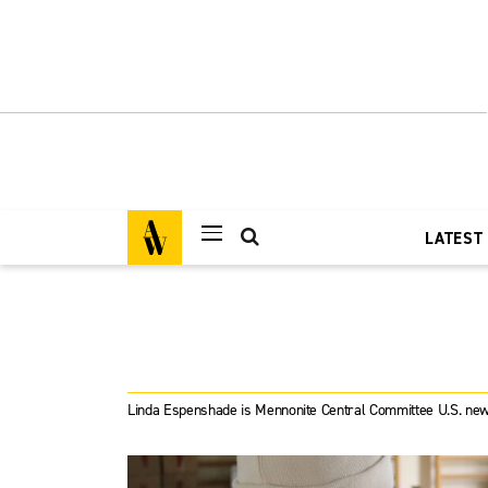
LATEST
Linda Espenshade is Mennonite Central Committee U.S. new