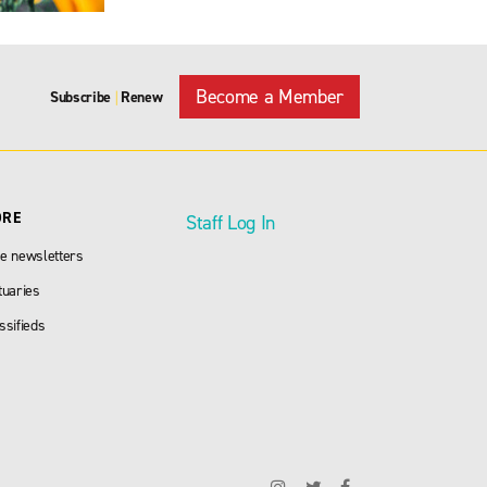
Become a Member
Subscribe
Renew
|
ORE
Staff Log In
e newsletters
tuaries
ssifieds