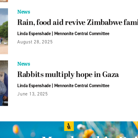
News
Rain, food aid revive Zimbabwe fam
Linda Espenshade
|
Mennonite Central Committee
August 28, 2025
News
Rabbits multiply hope in Gaza
Linda Espenshade
|
Mennonite Central Committee
June 13, 2025