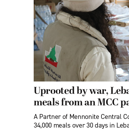
Uprooted by war, Leba
meals from an MCC p
A Partner of Mennonite Central 
34,000 meals over 30 days in Leb