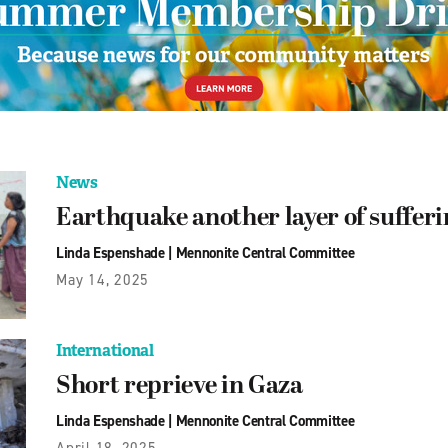
News
Earthquake another layer of suffer
Linda Espenshade
|
Mennonite Central Committee
May 14, 2025
International
Short reprieve in Gaza
Linda Espenshade
|
Mennonite Central Committee
April 18, 2025