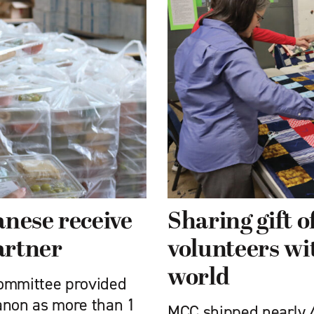
nese receive
Sharing gift 
artner
volunteers wi
world
Committee provided
anon as more than 1
MCC shipped nearly 4