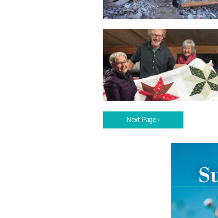
Next Page ›