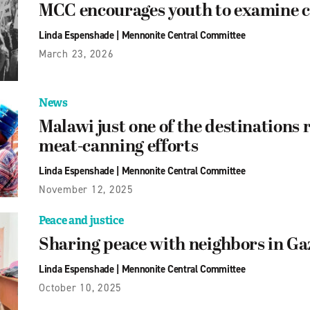
MCC encourages youth to examine c
Linda Espenshade
|
Mennonite Central Committee
March 23, 2026
News
Malawi just one of the destination
meat-canning efforts
Linda Espenshade
|
Mennonite Central Committee
November 12, 2025
Peace and justice
Sharing peace with neighbors in Ga
Linda Espenshade
|
Mennonite Central Committee
October 10, 2025