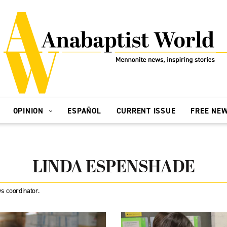
OPINION
ESPAÑOL
CURRENT ISSUE
FREE NE
LINDA ESPENSHADE
s coordinator.