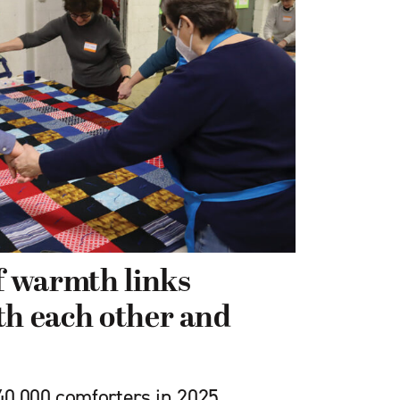
of warmth links
th each other and
0,000 comforters in 2025