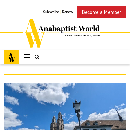
Become a Member
Subscribe
Renew
|