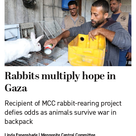
Rabbits multiply hope in
Gaza
Recipient of MCC rabbit-rearing project
defies odds as animals survive war in
backpack
Linda Espenshade
|
Mennonite Central Committee