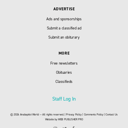
ADVERTISE
Ads and sponsorships
Submit a classified ad
Submit an obiturary
MORE
Free newsletters
Obituaries
Classifieds
Staff Log In
© 2026 Anabaptist World — All rights reserved. |
Privacy Policy
|
Comments Policy
|
Contact Us
Website by
WEB PUBLISHER PRO