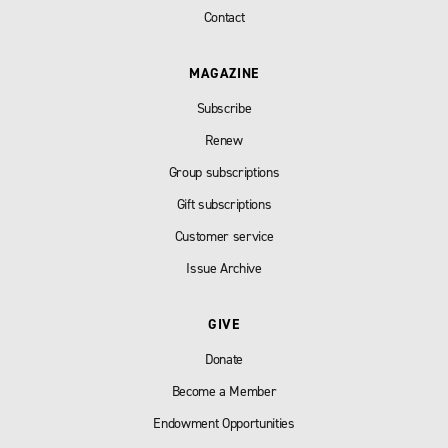
Contact
MAGAZINE
Subscribe
Renew
Group subscriptions
Gift subscriptions
Customer service
Issue Archive
GIVE
Donate
Become a Member
Endowment Opportunities