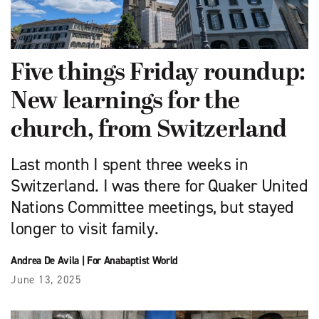
Five things Friday roundup:
New learnings for the
church, from Switzerland
Last month I spent three weeks in
Switzerland. I was there for Quaker United
Nations Committee meetings, but stayed
longer to visit family.
Andrea De Avila
|
For Anabaptist World
June 13, 2025