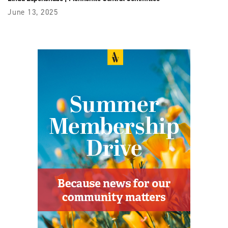
June 13, 2025