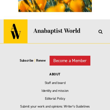
Become a Member
Subscribe
|
Renew
ABOUT
Staff and board
Identity and mission
Editorial Policy
Submit your work and opinions: Writer’s Guidelines