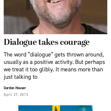
Dialogue takes courage
The word “dialogue” gets thrown around,
usually as a positive activity. But perhaps
we treat it too glibly. It means more than
just talking to
Gordon Houser
April 27, 2015