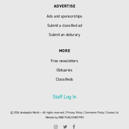
ADVERTISE
Ads and sponsorships
Submit a classified ad
Submit an obiturary
MORE
Free newsletters
Obituaries
Classifieds
Staff Log In
© 2026 Anabaptist World — All rights reserved. |
Privacy Policy
|
Comments Policy
|
Contact Us
Website by
WEB PUBLISHER PRO