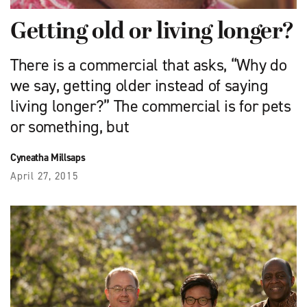
Getting old or living longer?
There is a commercial that asks, “Why do
we say, getting older instead of saying
living longer?” The commercial is for pets
or something, but
Cyneatha Millsaps
April 27, 2015