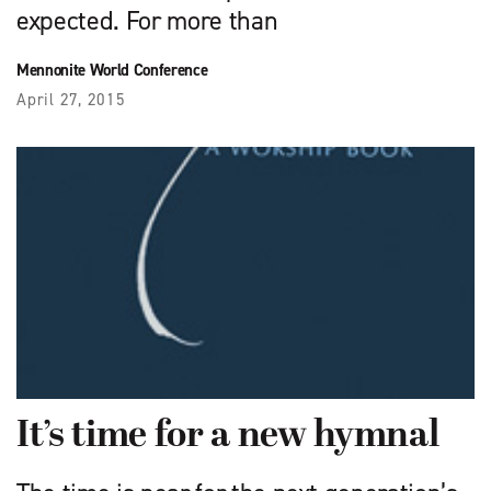
expected. For more than
Mennonite World Conference
April 27, 2015
It’s time for a new hymnal