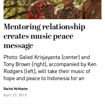
Mentoring relationship
creates music peace
message
Photo: Galed Krisjayanta (center) and
Tony Brown (right), accompanied by Ken
Rodgers (left), will take their music of
hope and peace to Indonesia for an
Rachel McMaster
April 27, 2015