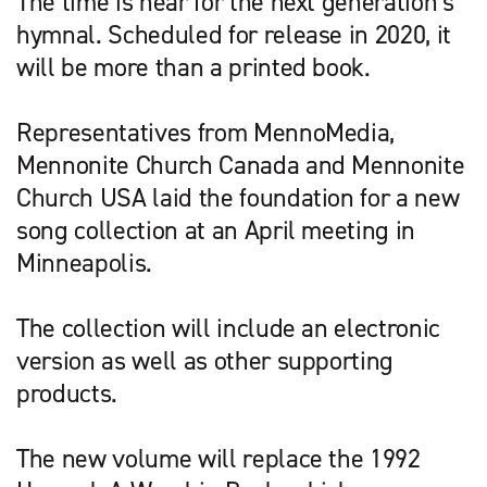
The time is near for the next generation’s
hymnal. Scheduled for release in 2020, it
will be more than a printed book.
Representatives from MennoMedia,
Mennonite Church Canada and Mennonite
Church USA laid the foundation for a new
song collection at an April meeting in
Minneapolis.
The collection will include an electronic
version as well as other supporting
products.
The new volume will replace the 1992