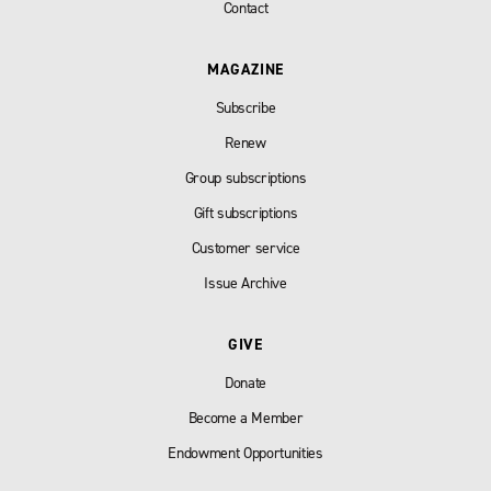
Contact
MAGAZINE
Subscribe
Renew
Group subscriptions
Gift subscriptions
Customer service
Issue Archive
GIVE
Donate
Become a Member
Endowment Opportunities