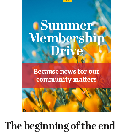
The beginning of the end