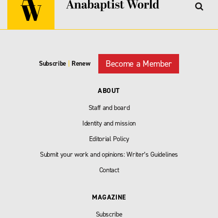
Become a Member
Subscribe
|
Renew
ABOUT
Staff and board
Identity and mission
Editorial Policy
Submit your work and opinions: Writer’s Guidelines
Contact
MAGAZINE
Subscribe