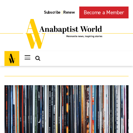
Become a Member
Subscribe
Renew
|