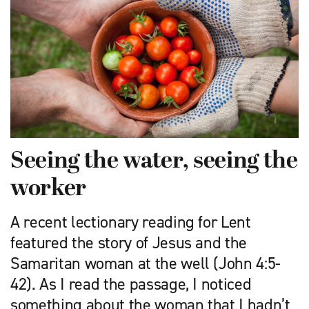
Seeing the water, seeing the
worker
A recent lectionary reading for Lent
featured the story of Jesus and the
Samaritan woman at the well (John 4:5-
42). As I read the passage, I noticed
something about the woman that I hadn’t