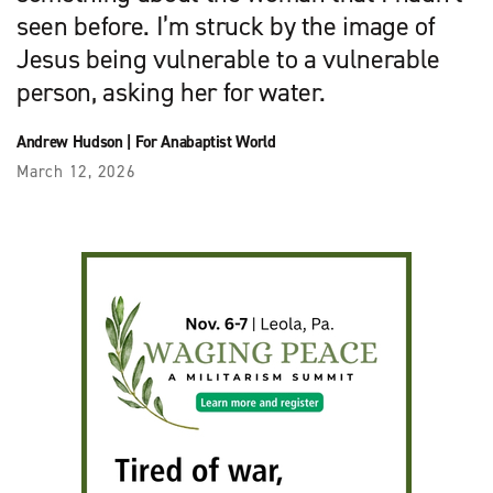
seen before. I’m struck by the image of
Jesus being vulnerable to a vulnerable
person, asking her for water.
Andrew Hudson
|
For Anabaptist World
March 12, 2026