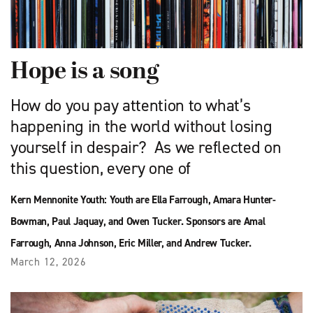
Hope is a song
How do you pay attention to what’s
happening in the world without losing
yourself in despair? As we reflected on
this question, every one of
Kern Mennonite Youth: Youth are Ella Farrough, Amara Hunter-
Bowman, Paul Jaquay, and Owen Tucker. Sponsors are Amal
Farrough, Anna Johnson, Eric Miller, and Andrew Tucker.
March 12, 2026