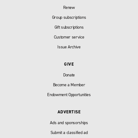
Renew
Group subscriptions
Gift subscriptions
Customer service
Issue Archive
GIVE
Donate
Become a Member
Endowment Opportunities
ADVERTISE
Ads and sponsorships
Submit a classified ad