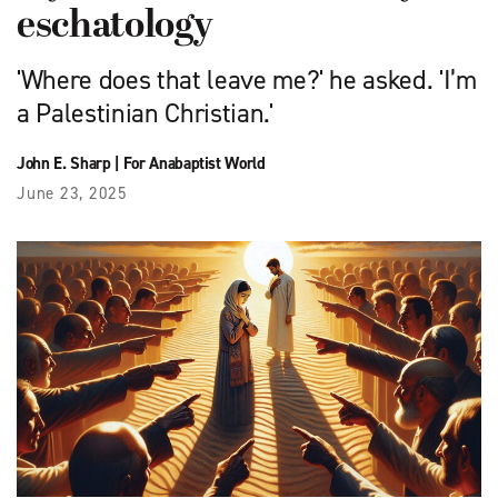
eschatology
'Where does that leave me?' he asked. 'I’m
a Palestinian Christian.'
John E. Sharp
|
For Anabaptist World
June 23, 2025