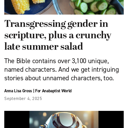
Transgressing gender in
scripture, plus a crunchy
late summer salad
The Bible contains over 3,100 unique,
named characters. And we get intriguing
stories about unnamed characters, too.
Anna Lisa Gross
|
For Anabaptist World
September 4, 2025