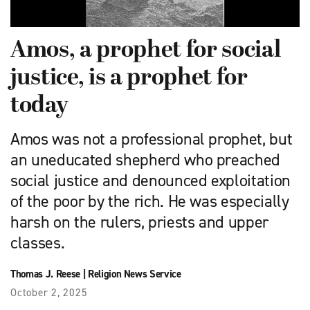
Amos, a prophet for social
justice, is a prophet for
today
Amos was not a professional prophet, but
an uneducated shepherd who preached
social justice and denounced exploitation
of the poor by the rich. He was especially
harsh on the rulers, priests and upper
classes.
Thomas J. Reese
|
Religion News Service
October 2, 2025