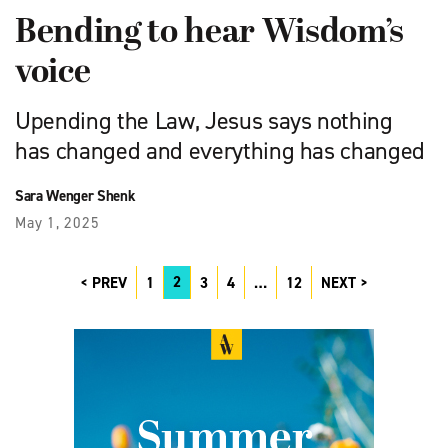
Bending to hear Wisdom’s
voice
Upending the Law, Jesus says nothing
has changed and everything has changed
Sara Wenger Shenk
May 1, 2025
2
PREV
1
3
4
…
12
NEXT