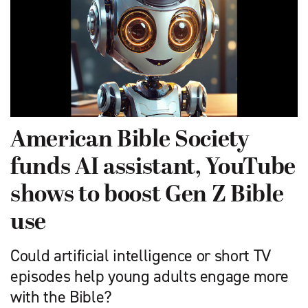
American Bible Society
funds AI assistant, YouTube
shows to boost Gen Z Bible
use
Could artificial intelligence or short TV
episodes help young adults engage more
with the Bible?