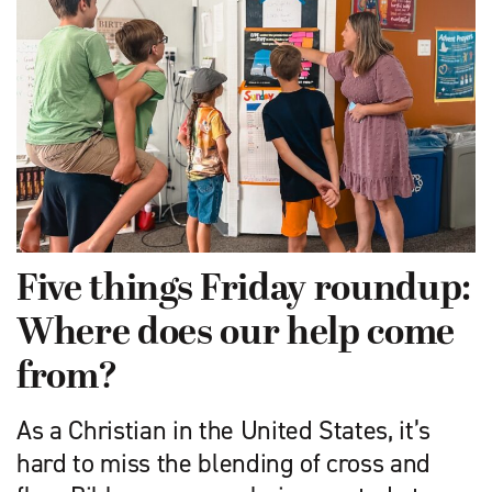
Five things Friday roundup:
Where does our help come
from?
As a Christian in the United States, it’s
hard to miss the blending of cross and