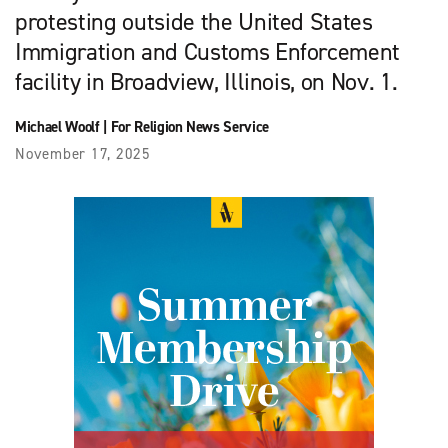
protesting outside the United States
Immigration and Customs Enforcement
facility in Broadview, Illinois, on Nov. 1.
Michael Woolf
|
For Religion News Service
November 17, 2025