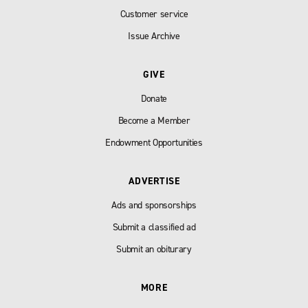
Customer service
Issue Archive
GIVE
Donate
Become a Member
Endowment Opportunities
ADVERTISE
Ads and sponsorships
Submit a classified ad
Submit an obiturary
MORE