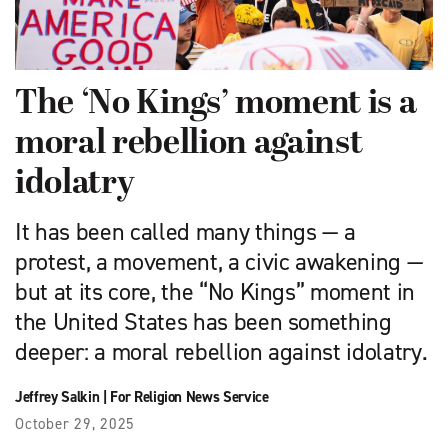
The ‘No Kings’ moment is a
moral rebellion against
idolatry
It has been called many things — a
protest, a movement, a civic awakening —
but at its core, the “No Kings” moment in
the United States has been something
deeper: a moral rebellion against idolatry.
Jeffrey Salkin
|
For Religion News Service
October 29, 2025