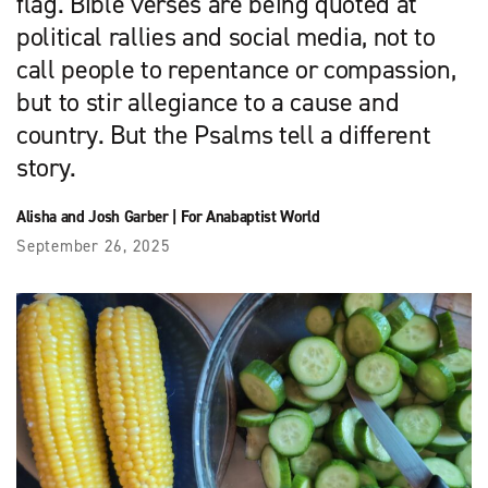
flag. Bible verses are being quoted at
political rallies and social media, not to
call people to repentance or compassion,
but to stir allegiance to a cause and
country. But the Psalms tell a different
story.
Alisha and Josh Garber
|
For Anabaptist World
September 26, 2025