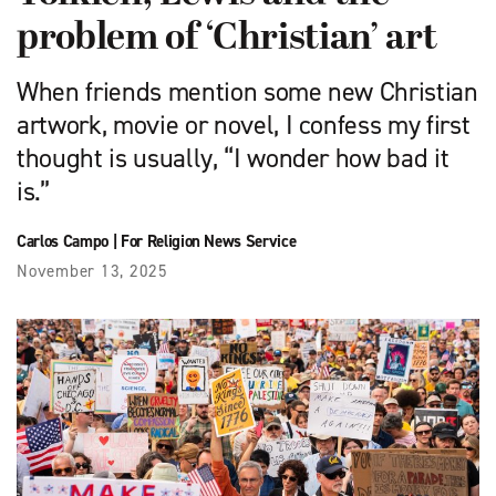
problem of ‘Christian’ art
When friends mention some new Christian
artwork, movie or novel, I confess my first
thought is usually, “I wonder how bad it
is.”
Carlos Campo
|
For Religion News Service
November 13, 2025