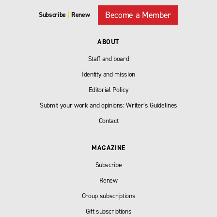
Become a Member
Subscribe
|
Renew
ABOUT
Staff and board
Identity and mission
Editorial Policy
Submit your work and opinions: Writer’s Guidelines
Contact
MAGAZINE
Subscribe
Renew
Group subscriptions
Gift subscriptions