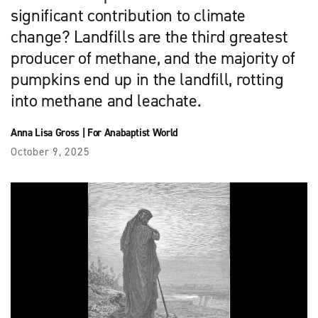
significant contribution to climate
change? Landfills are the third greatest
producer of methane, and the majority of
pumpkins end up in the landfill, rotting
into methane and leachate.
Anna Lisa Gross
|
For Anabaptist World
October 9, 2025