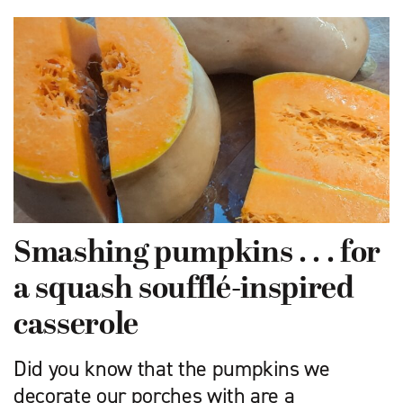
Smashing pumpkins . . . for
a squash soufflé-inspired
casserole
Did you know that the pumpkins we
decorate our porches with are a