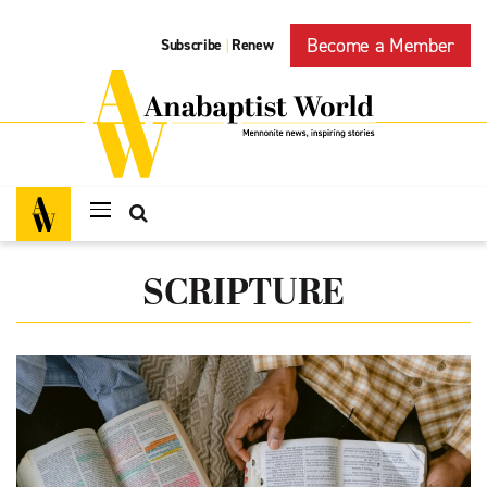
Become a Member
Subscribe
Renew
|
SCRIPTURE