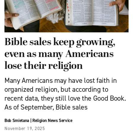
Bible sales keep growing,
even as many Americans
lose their religion
Many Americans may have lost faith in
organized religion, but according to
recent data, they still love the Good Book.
As of September, Bible sales
Bob Smietana
|
Religion News Service
November 19, 2025