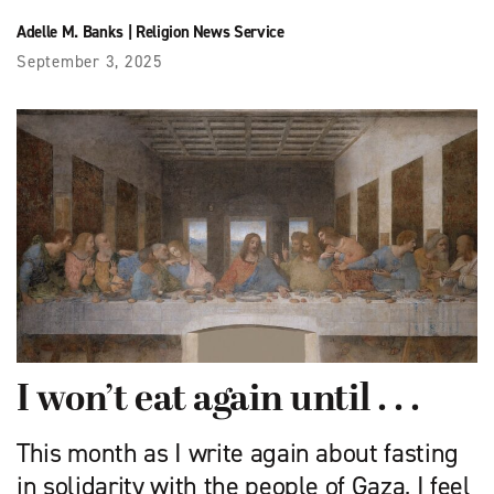
Adelle M. Banks
|
Religion News Service
September 3, 2025
I won’t eat again until . . .
This month as I write again about fasting
in solidarity with the people of Gaza, I feel