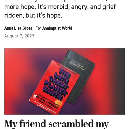
more hope. It’s morbid, angry, and grief-
ridden, but it’s hope.
Anna Lisa Gross
|
For Anabaptist World
August 7, 2025
My friend scrambled my