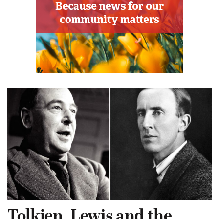
Tolkien, Lewis and the