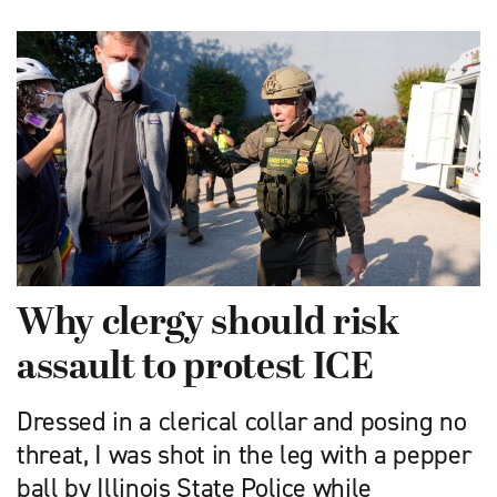
Why clergy should risk
assault to protest ICE
Dressed in a clerical collar and posing no
threat, I was shot in the leg with a pepper
ball by Illinois State Police while