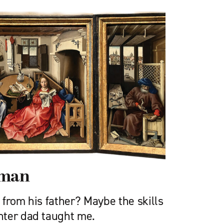
sman
from his father? Maybe the skills
nter dad taught me.