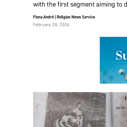
with the first segment aiming to d
Fiona André
|
Religion News Service
February 20, 2024