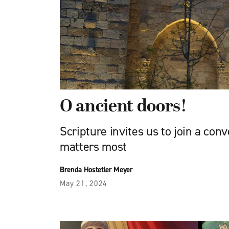
O ancient doors!
Scripture invites us to join a con
matters most
Brenda Hostetler Meyer
May 21, 2024