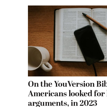
On the YouVersion Bib
Americans looked for 
arguments, in 2023