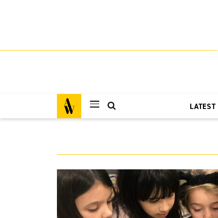
LATEST