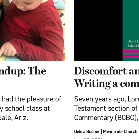
undup: The
Discomfort an
Writing a co
e had the pleasure of
Seven years ago, Lor
 school class at
Testament section of
ale, Ariz.
Commentary (BCBC), 
Debra Bucher
|
Mennonite Church