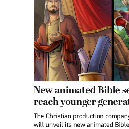
New animated Bible se
reach younger genera
The Christian production compan
will unveil its new animated Bible