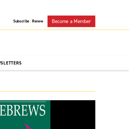
Become a Member
Subscribe
Renew
|
WSLETTERS