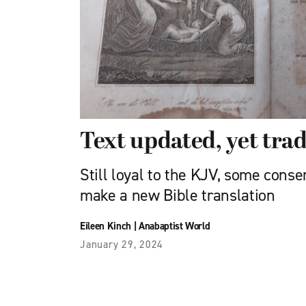
Text updated, yet trad
Still loyal to the KJV, some cons
make a new Bible translation
Eileen Kinch
|
Anabaptist World
January 29, 2024