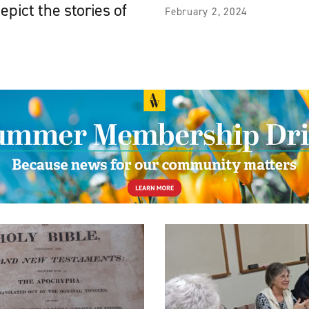
epict the stories of
February 2, 2024