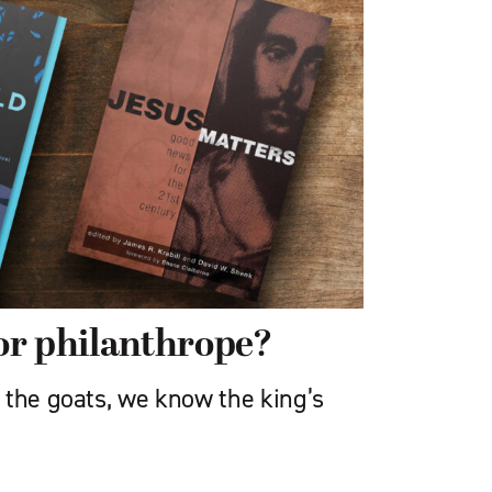
or philanthrope?
 the goats, we know the king’s