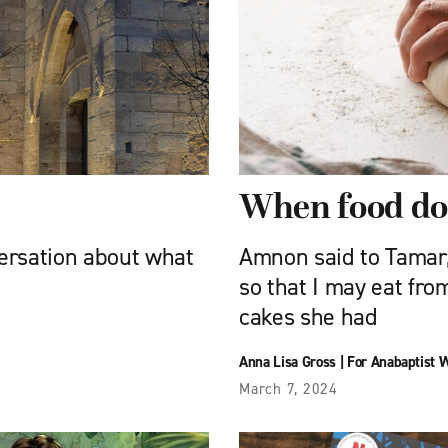
When food doe
versation about what
Amnon said to Tamar,
so that I may eat fro
cakes she had
Anna Lisa Gross
|
For Anabaptist 
March 7, 2024