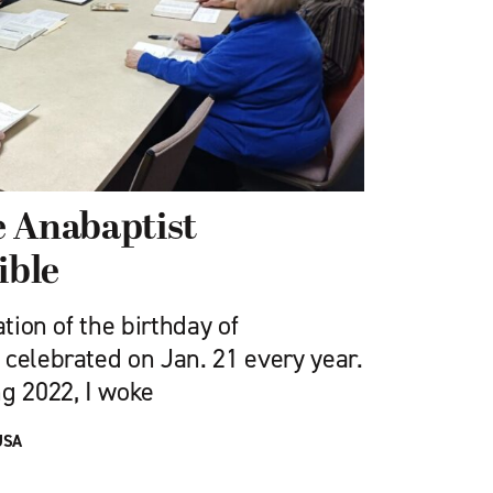
e Anabaptist
ible
ation of the birthday of
 celebrated on Jan. 21 every year.
ng 2022, I woke
USA