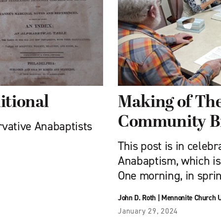
itional
Making of Th
Community B
ervative Anabaptists
This post is in celebr
Anabaptism, which is
One morning, in spri
John D. Roth
|
Mennonite Church 
January 29, 2024