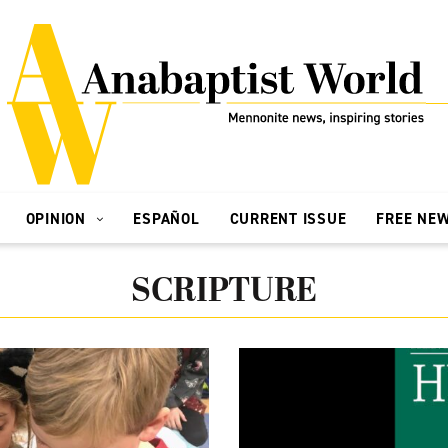
OPINION
ESPAÑOL
CURRENT ISSUE
FREE NE
SCRIPTURE