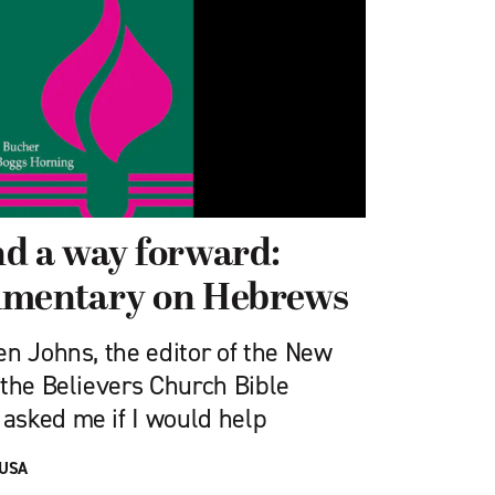
d a way forward:
mmentary on Hebrews
en Johns, the editor of the New
 the Believers Church Bible
asked me if I would help
 USA