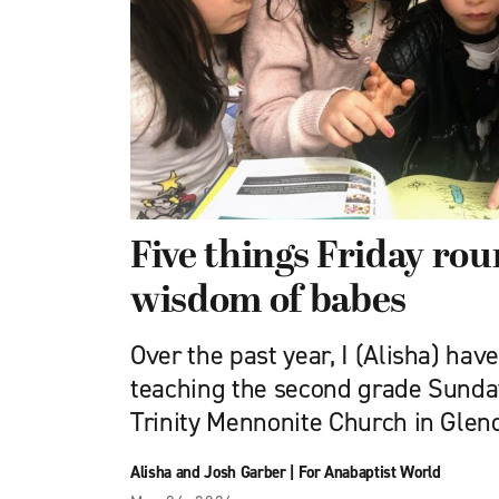
Five things Friday ro
wisdom of babes
Over the past year, I (Alisha) hav
teaching the second grade Sunday
Trinity Mennonite Church in Glend
Alisha and Josh Garber
|
For Anabaptist World