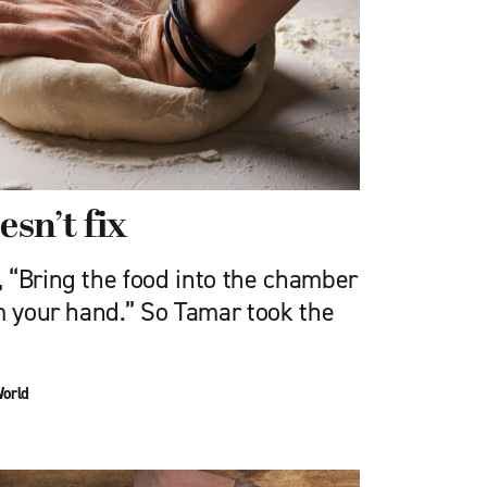
sn’t fix
 “Bring the food into the chamber
m your hand.” So Tamar took the
World