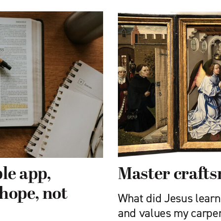
le app,
Master craft
hope, not
What did Jesus learn 
and values my carpe