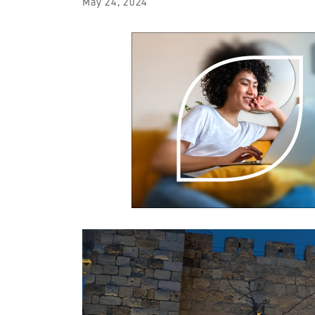
May 24, 2024