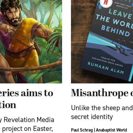
ries aims to
Misanthrope 
tion
Unlike the sheep and
secret identity
y Revelation Media
 project on Easter,
Paul Schrag
|
Anabaptist World