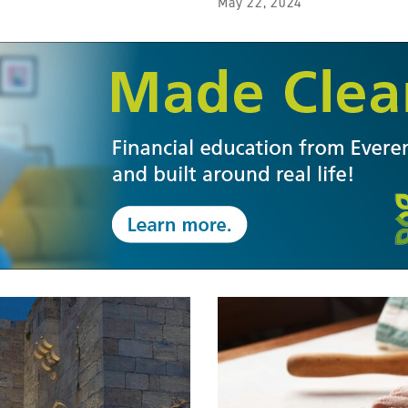
May 22, 2024