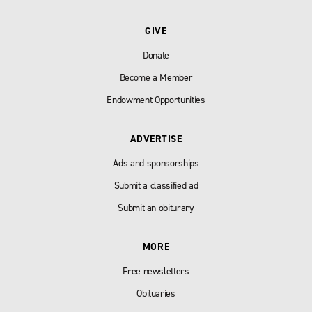
GIVE
Donate
Become a Member
Endowment Opportunities
ADVERTISE
Ads and sponsorships
Submit a classified ad
Submit an obiturary
MORE
Free newsletters
Obituaries