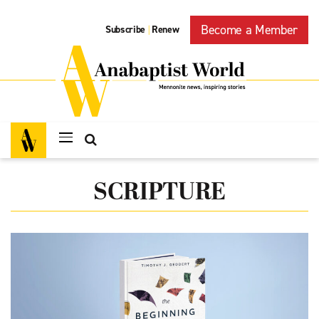
Become a Member
Subscribe
Renew
|
SCRIPTURE