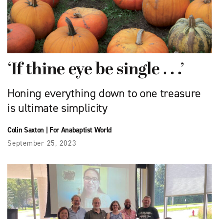
‘If thine eye be single . . .’
Honing everything down to one treasure
is ultimate simplicity
Colin Saxton
|
For Anabaptist World
September 25, 2023