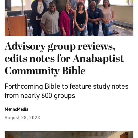
Advisory group reviews,
edits notes for Anabaptist
Community Bible
Forthcoming Bible to feature study notes
from nearly 600 groups
MennoMedia
August 28, 2023