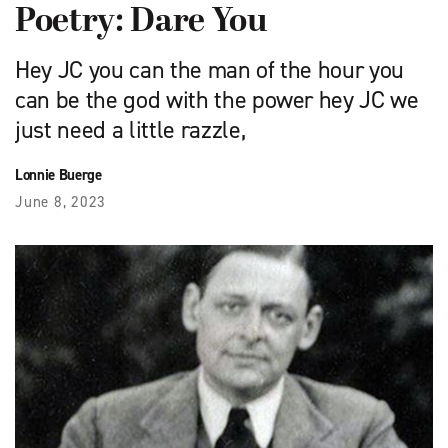
Poetry: Dare You
Hey JC you can the man of the hour you
can be the god with the power hey JC we
just need a little razzle,
Lonnie Buerge
June 8, 2023