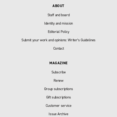
ABOUT
Staff and board
Identity and mission
Editorial Policy
Submit your work and opinions: Writer’s Guidelines
Contact
MAGAZINE
Subscribe
Renew
Group subscriptions
Gift subscriptions
Customer service
Issue Archive