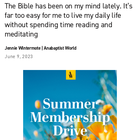
The Bible has been on my mind lately. It’s
far too easy for me to live my daily life
without spending time reading and
meditating
Jennie Wintermote
|
Anabaptist World
June 9, 2023