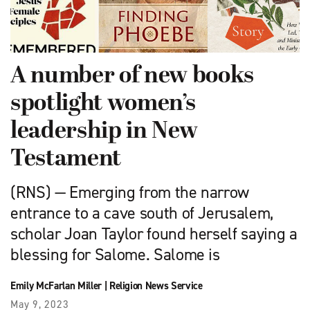
A number of new books
spotlight women’s
leadership in New
Testament
(RNS) — Emerging from the narrow
entrance to a cave south of Jerusalem,
scholar Joan Taylor found herself saying a
blessing for Salome. Salome is
Emily McFarlan Miller
|
Religion News Service
May 9, 2023