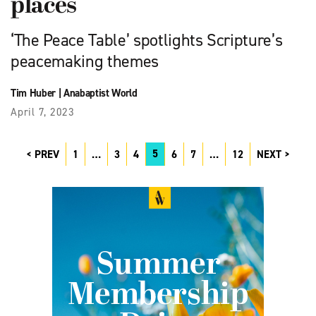
places
‘The Peace Table’ spotlights Scripture’s
peacemaking themes
Tim Huber
|
Anabaptist World
April 7, 2023
5
PREV
1
…
3
4
6
7
…
12
NEXT