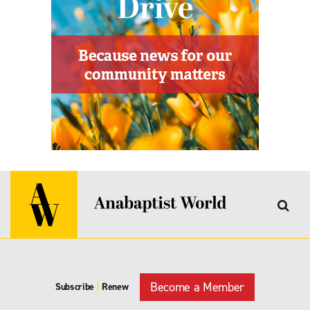
Become a Member
Subscribe
|
Renew