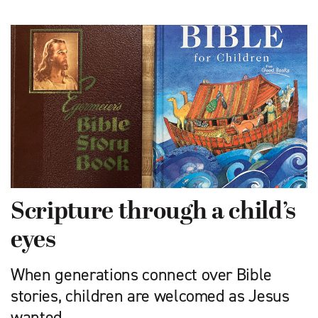
Scripture through a child’s
eyes
When generations connect over Bible
stories, children are welcomed as Jesus
wanted