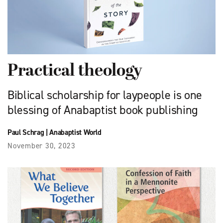
Practical theology
Biblical scholarship for laypeople is one
blessing of Anabaptist book publishing
Paul Schrag
|
Anabaptist World
November 30, 2023