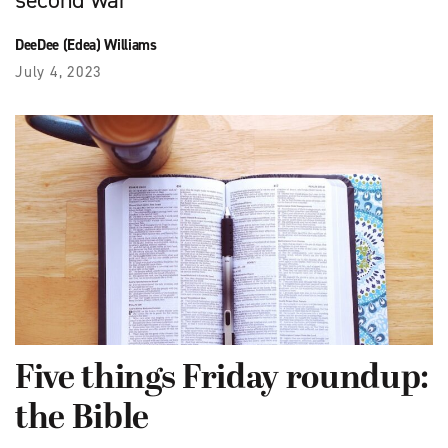
second war
DeeDee (Edea) Williams
July 4, 2023
Five things Friday roundup:
the Bible