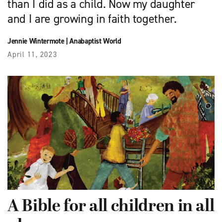
than I did as a child. Now my daughter
and I are growing in faith together.
Jennie Wintermote
|
Anabaptist World
April 11, 2023
A Bible for all children in all