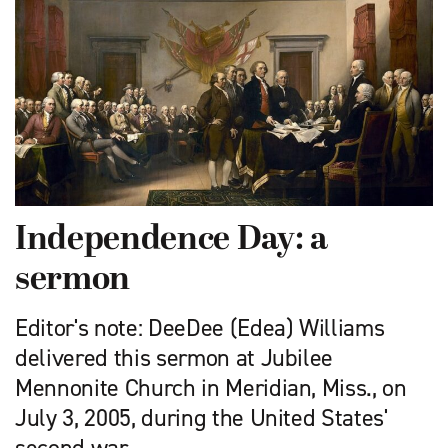
Independence Day: a
sermon
Editor's note: DeeDee (Edea) Williams
delivered this sermon at Jubilee
Mennonite Church in Meridian, Miss., on
July 3, 2005, during the United States'