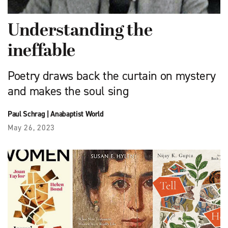
Understanding the
ineffable
Poetry draws back the curtain on mystery
and makes the soul sing
Paul Schrag
|
Anabaptist World
May 26, 2023