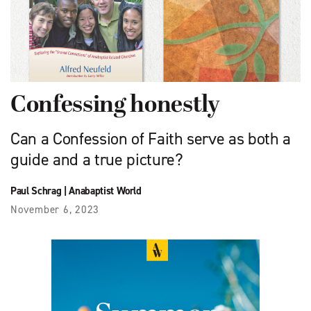
Confessing honestly
Can a Confession of Faith serve as both a
guide and a true picture?
Paul Schrag
|
Anabaptist World
November 6, 2023