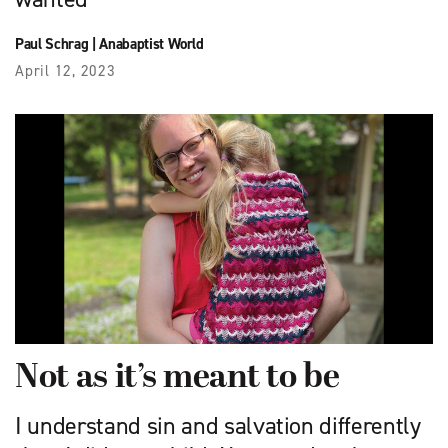
Paul Schrag
|
Anabaptist World
April 12, 2023
Not as it’s meant to be
I understand sin and salvation differently