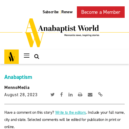
Become a Member
Subscribe
Renew
|
Anabaptism
MennoMedia
August 28, 2023
Have a comment on this story?
Write to the editors
. Include your full name,
city and state. Selected comments will be edited for publication in print or
online.