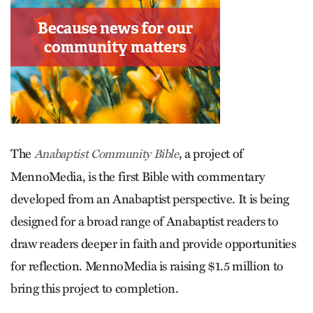
The
, a project of
Anabaptist Community Bible
MennoMedia, is the first Bible with commentary
developed from an Anabaptist perspective. It is being
designed for a broad range of Anabaptist readers to
draw readers deeper in faith and provide opportunities
for reflection. MennoMedia is raising $1.5 million to
bring this project to completion.