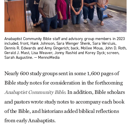
Anabaptist Community Bible staff and advisory group members in 2023
included, front, Hank Johnson, Sara Wenger Shenk, Sara Versluis,
Dennis R. Edwards and Amy Gingerich; back, Mollee Moua, John D. Roth,
Gerald J. Mast, Lisa Weaver, Jonny Rashid and Korey Dyck; screen,
Sarah Augustine. — MennoMedia
Nearly 600 study groups sent in some 1,600 pages of
Bible study notes for consideration in the forthcoming
. In addition, Bible scholars
Anabaptist Community Bible
and pastors wrote study notes to accompany each book
of the Bible, and historians added biblical reflections
from early Anabaptists.