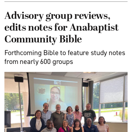
Advisory group reviews,
edits notes for Anabaptist
Community Bible
Forthcoming Bible to feature study notes
from nearly 600 groups