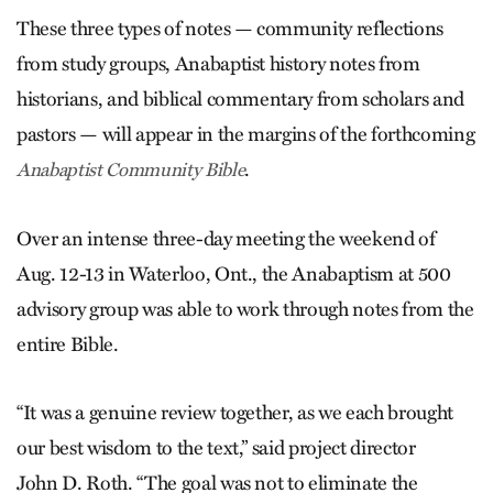
These three types of notes — community reflections
from study groups, Anabaptist history notes from
historians, and biblical commentary from scholars and
pastors — will appear in the margins of the forthcoming
.
Anabaptist Community Bible
Over an intense three-day meeting the weekend of
Aug. 12-13 in Waterloo, Ont., the Anabaptism at 500
advisory group was able to work through notes from the
entire Bible.
“It was a genuine review together, as we each brought
our best wisdom to the text,” said project director
John D. Roth. “The goal was not to eliminate the