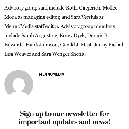
Advisory group staff include Roth, Gingerich, Mollee
Moua as managing editor, and Sara Versluis as
MennoMedia staff editor. Advisory group members
include Sarah Augustine, Korey Dyck, Dennis R.
Edwards, Hank Johnson, Gerald J. Mast, Jonny Rashid,
Lisa Weaver and Sara Wenger Shenk.
MENNOMEDIA
Sign up to our newsletter for
important updates and news!