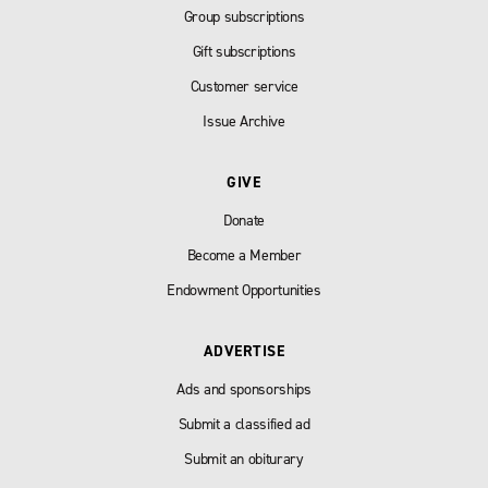
Group subscriptions
Gift subscriptions
Customer service
Issue Archive
GIVE
Donate
Become a Member
Endowment Opportunities
ADVERTISE
Ads and sponsorships
Submit a classified ad
Submit an obiturary