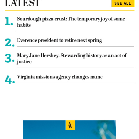
LATEST
SEE ALL
1.
Sourdough pizza crust: The temporary joy of some
habits
2.
Everence president to retire next spring
3.
Mary Jane Hershey: Stewarding history as an act of
justice
4.
Virginia missions agency changes name