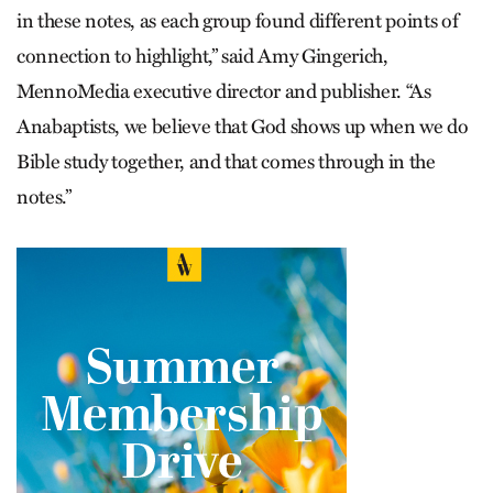
in these notes, as each group found different points of
connection to highlight,” said Amy Gingerich,
MennoMedia executive director and publisher. “As
Anabaptists, we believe that God shows up when we do
Bible study together, and that comes through in the
notes.”