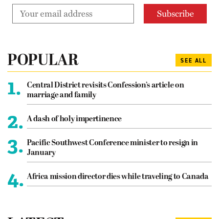
POPULAR
SEE ALL
1.
Central District revisits Confession’s article on
marriage and family
2.
A dash of holy impertinence
3.
Pacific Southwest Conference minister to resign in
January
4.
Africa mission director dies while traveling to Canada