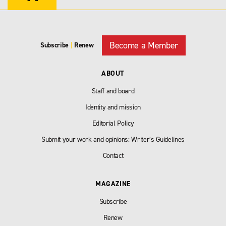
Become a Member
Subscribe
|
Renew
ABOUT
Staff and board
Identity and mission
Editorial Policy
Submit your work and opinions: Writer’s Guidelines
Contact
MAGAZINE
Subscribe
Renew