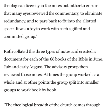
theological diversity in the notes but rather to ensure
that many eyes reviewed the commentary, to eliminate
redundancy, and to pare back to fit into the allotted
space. It was a joy to work with such a gifted and
committed group.”
Roth collated the three types of notes and created a
document for each of the 66 books of the Bible in June,
July and early August. The advisory group then
reviewed those notes. At times the group worked as a
whole and at other points the group split into smaller
groups to work book by book.
“The theological breadth of the church comes through