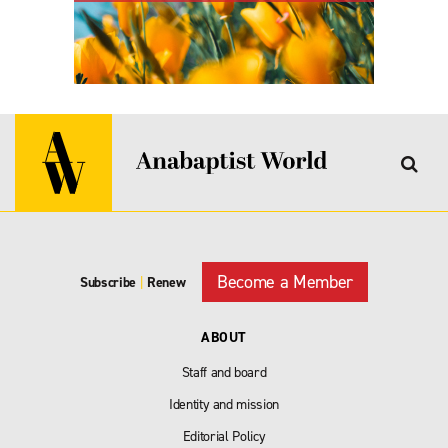
Become a Member
Subscribe
|
Renew
ABOUT
Staff and board
Identity and mission
Editorial Policy