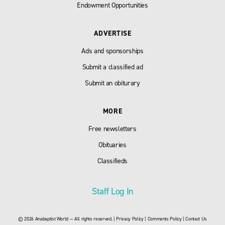
Endowment Opportunities
ADVERTISE
Ads and sponsorships
Submit a classified ad
Submit an obiturary
MORE
Free newsletters
Obituaries
Classifieds
Staff Log In
© 2026 Anabaptist World — All rights reserved. |
Privacy Policy
|
Comments Policy
|
Contact Us