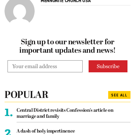
MENNONITE CHURCH USA
Sign up to our newsletter for
important updates and news!
POPULAR
SEE ALL
1.
Central District revisits Confession’s article on
marriage and family
2.
A dash of holy impertinence