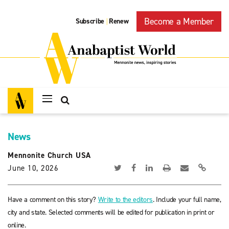
Become a Member
Subscribe
Renew
|
News
Mennonite Church USA
June 10, 2026
Have a comment on this story?
Write to the editors
. Include your full name,
city and state. Selected comments will be edited for publication in print or
online.