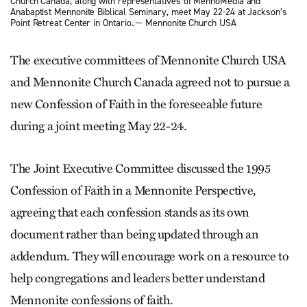
Church Canada, along with representatives of MennoMedia and
Anabaptist Mennonite Biblical Seminary, meet May 22-24 at Jackson’s
Point Retreat Center in Ontario. — Mennonite Church USA
The executive committees of Mennonite Church USA
and Mennonite Church Canada agreed not to pursue a
new Confession of Faith in the foreseeable future
during a joint meeting May 22-24.
The Joint Executive Committee discussed the 1995
Confession of Faith in a Mennonite Perspective,
agreeing that each confession stands as its own
document rather than being updated through an
addendum. They will encourage work on a resource to
help congregations and leaders better understand
Mennonite confessions of faith.