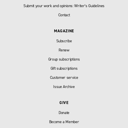
Submit your work and opinions: Writer’s Guidelines
Contact
MAGAZINE
Subscribe
Renew
Group subscriptions
Gift subscriptions
Customer service
Issue Archive
GIVE
Donate
Become a Member