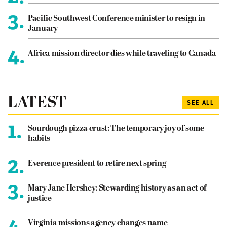
3.
Pacific Southwest Conference minister to resign in
January
4.
Africa mission director dies while traveling to Canada
LATEST
SEE ALL
1.
Sourdough pizza crust: The temporary joy of some
habits
2.
Everence president to retire next spring
3.
Mary Jane Hershey: Stewarding history as an act of
justice
4.
Virginia missions agency changes name