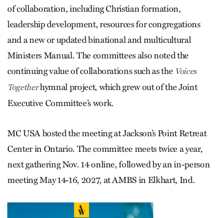
of collaboration, including Christian formation,
leadership development, resources for congregations
and a new or updated binational and multicultural
Ministers Manual. The committees also noted the
continuing value of collaborations such as the
Voices
hymnal project, which grew out of the Joint
Together
Executive Committee’s work.
MC USA hosted the meeting at Jackson’s Point Retreat
Center in Ontario. The committee meets twice a year,
next gathering Nov. 14 online, followed by an in-person
meeting May 14-16, 2027, at AMBS in Elkhart, Ind.