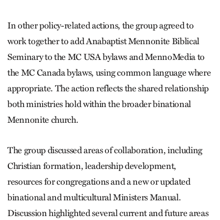
In other policy-related actions, the group agreed to
work together to add Anabaptist Mennonite Biblical
Seminary to the MC USA bylaws and MennoMedia to
the MC Canada bylaws, using common language where
appropriate. The action reflects the shared relationship
both ministries hold within the broader binational
Mennonite church.
The group discussed areas of collaboration, including
Christian formation, leadership development,
resources for congregations and a new or updated
binational and multicultural Ministers Manual.
Discussion highlighted several current and future areas