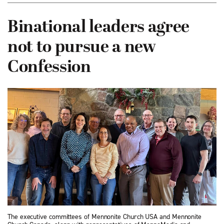
Binational leaders agree
not to pursue a new
Confession
The executive committees of Mennonite Church USA and Mennonite