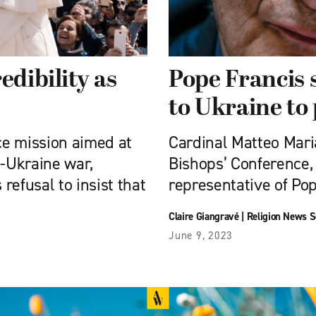
edibility as
Pope Francis 
to Ukraine to 
ce mission aimed at
Cardinal Matteo Maria
a-Ukraine war,
Bishops’ Conference, 
 refusal to insist that
representative of Pop
Claire Giangravé
|
Religion News S
June 9, 2023