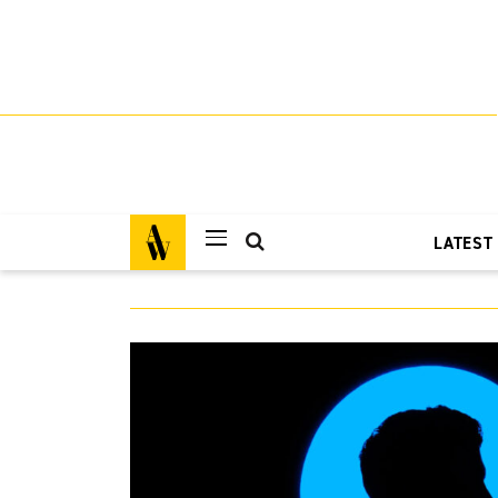
LATEST