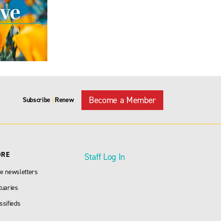
Become a Member
Subscribe
Renew
|
ORE
Staff Log In
e newsletters
tuaries
ssifieds