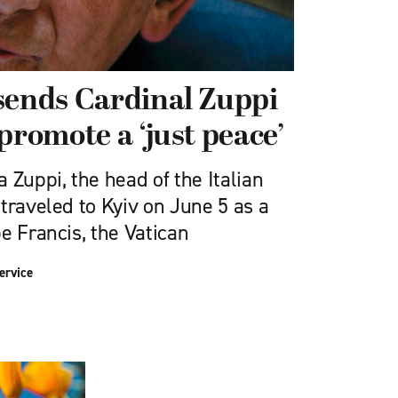
sends Cardinal Zuppi
promote a ‘just peace’
 Zuppi, the head of the Italian
traveled to Kyiv on June 5 as a
e Francis, the Vatican
ervice