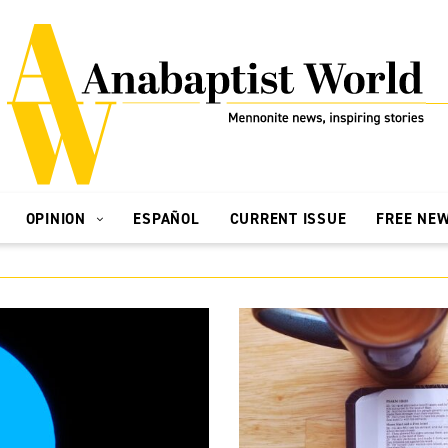
OPINION
ESPAÑOL
CURRENT ISSUE
FREE NE