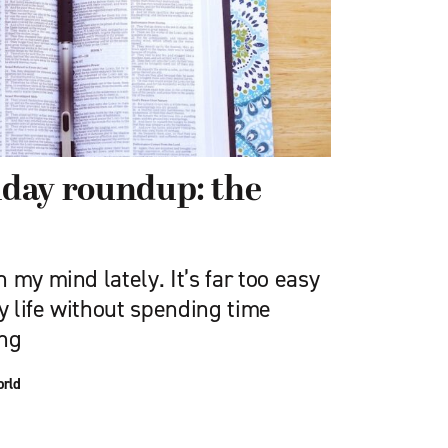
riday roundup: the
 my mind lately. It’s far too easy
ly life without spending time
ing
orld