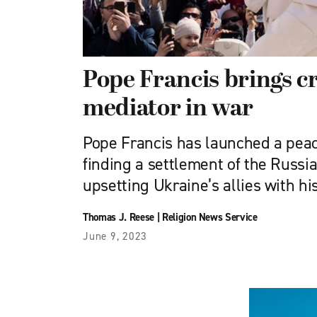
Pope Francis brings cr
mediator in war
Pope Francis has launched a pea
finding a settlement of the Russi
upsetting Ukraine’s allies with his
Thomas J. Reese
|
Religion News Service
June 9, 2023