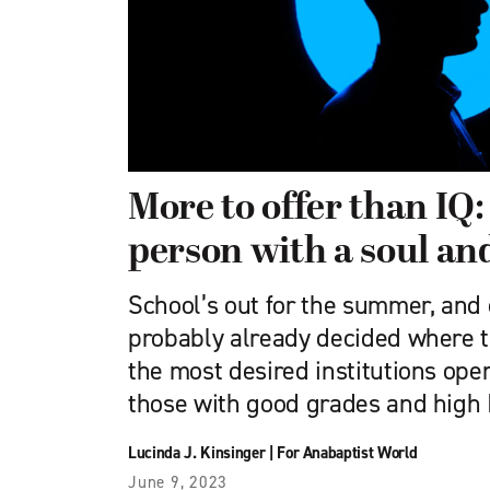
More to offer than IQ: 
person with a soul and 
School’s out for the summer, and
probably already decided where th
the most desired institutions open
those with good grades and high 
Lucinda J. Kinsinger
|
For Anabaptist World
June 9, 2023