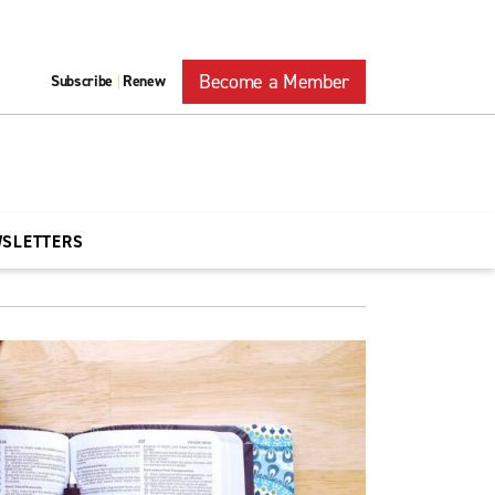
Become a Member
Subscribe
Renew
|
WSLETTERS