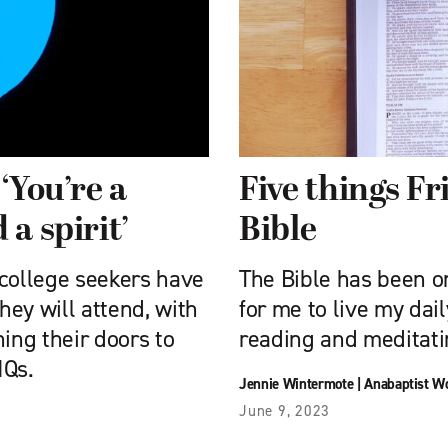
‘You’re a
Five things F
a spirit’
Bible
 college seekers have
The Bible has been on
ey will attend, with
for me to live my dai
ing their doors to
reading and meditat
IQs.
Jennie Wintermote
|
Anabaptist W
June 9, 2023