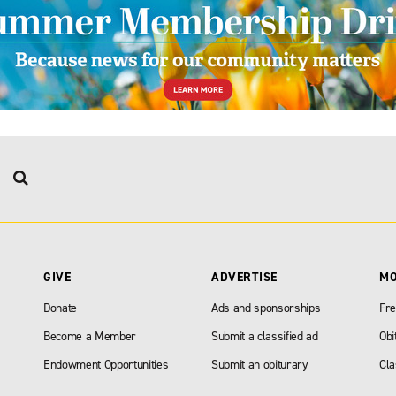
GIVE
ADVERTISE
M
Donate
Ads and sponsorships
Fre
Become a Member
Submit a classified ad
Obi
Endowment Opportunities
Submit an obiturary
Cla