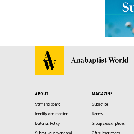
ABOUT
MAGAZINE
Staff and board
Subscribe
Identity and mission
Renew
Editorial Policy
Group subscriptions
Submit your work and
Gift subscriptions