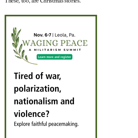
These, too, are Christmas stories.