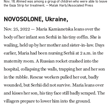
Nov. 18. Ahmed was among a group of children who were able to leave
the Gaza Strip for treatment. — Malak Harb/Associated Press
NOVOSOLONE, Ukraine,
Nov. 25, 2022 — Maria Kamianetska leans over the
body of her infant son Serhii in his tiny coffin. She is
wailing, held up by her mother and sister-in-law. Days
earlier, Maria had been nursing Serhii at 2 a.m. in the
maternity room. A Russian rocket crashed into the
hospital, collapsing the walls, trapping her and her son
in the rubble. Rescue workers pulled her out, badly
wounded, but Serhii did not survive. Maria leans over
and kisses her son, his tiny face still badly scraped. The
villagers prepare to lower him into the ground.