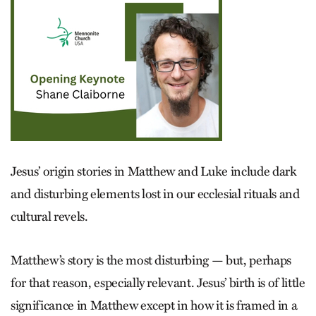
Jesus’ origin stories in Matthew and Luke include dark
and disturbing elements lost in our ecclesial rituals and
cultural revels.
Matthew’s story is the most disturbing — but, perhaps
for that reason, especially relevant. Jesus’ birth is of little
significance in Matthew except in how it is framed in a