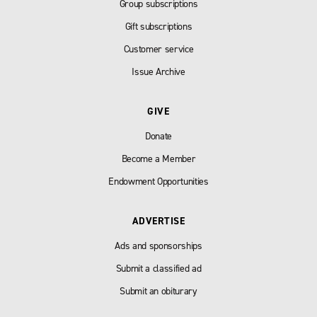
Group subscriptions
Gift subscriptions
Customer service
Issue Archive
GIVE
Donate
Become a Member
Endowment Opportunities
ADVERTISE
Ads and sponsorships
Submit a classified ad
Submit an obiturary