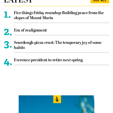
LATEST
SEE ALL
1.
Five things Friday roundup: Building peace from the
slopes of Mount Muria
2.
Era of realignment
3.
Sourdough pizza crust: The temporary joy of some
habits
4.
Everence president to retire next spring