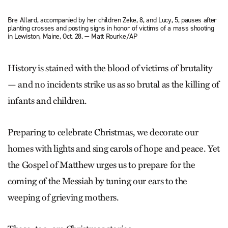
Bre Allard, accompanied by her children Zeke, 8, and Lucy, 5, pauses after
planting crosses and posting signs in honor of victims of a mass shooting
in Lewiston, Maine, Oct. 28. — Matt Rourke/AP
History is stained with the blood of victims of brutality
— and no incidents strike us as so brutal as the killing of
infants and children.
Preparing to celebrate Christmas, we decorate our
homes with lights and sing carols of hope and peace. Yet
the Gospel of Matthew urges us to prepare for the
coming of the Messiah by tuning our ears to the
weeping of grieving mothers.