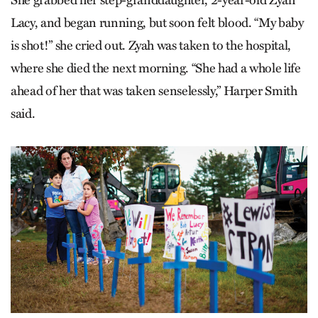
She grabbed her step-granddaughter, 2-year-old Zyah
Lacy, and began running, but soon felt blood. “My baby
is shot!” she cried out. Zyah was taken to the hospital,
where she died the next morning. “She had a whole life
ahead of her that was taken senselessly,” Harper Smith
said.