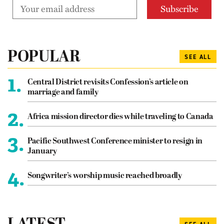
POPULAR
SEE ALL
1.
Central District revisits Confession’s article on
marriage and family
2.
Africa mission director dies while traveling to Canada
3.
Pacific Southwest Conference minister to resign in
January
4.
Songwriter’s worship music reached broadly