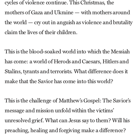
cycles of violence continue. This Christmas, the
mothers of Gaza and Ukraine — with mothers around
the world — cry out in anguish as violence and brutality
claim the lives of their children.
This is the blood-soaked world into which the Messiah
has come: a world of Herods and Caesars, Hitlers and
Stalins, tyrants and terrorists. What difference does it
make that the Savior has come into this world?
This is the challenge of Matthew’s Gospel: The Savior’s
message and mission unfold within the victims’
unresolved grief. What can Jesus say to them? Will his
preaching, healing and forgiving make a difference?