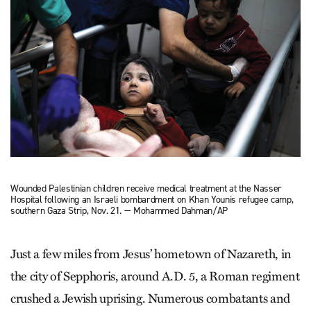
Wounded Palestinian children receive medical treatment at the Nasser
Hospital following an Israeli bombardment on Khan Younis refugee camp,
southern Gaza Strip, Nov. 21. — Mohammed Dahman/AP
Just a few miles from Jesus’ hometown of Nazareth, in
the city of Sepphoris, around A.D. 5, a Roman regiment
crushed a Jewish uprising. Numerous combatants and