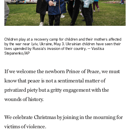
Children play at a recovery camp for children and their mothers affected
by the war near Lviv, Ukraine, May 3. Ukrainian children have seen their
lives upended by Russia’s invasion of their country. — Vasilisa
Stepanenko/AP
If we welcome the newborn Prince of Peace, we must
know that peace is not a sentimental matter of
privatized piety but a gritty engagement with the
wounds of history.
We celebrate Christmas by joining in the mourning for
victims of violence.