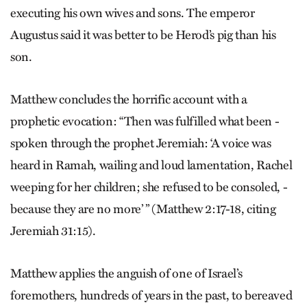
executing his own wives and sons. The emperor
Augustus said it was better to be Herod’s pig than his
son.
Matthew concludes the horrific account with a
prophetic evocation: “Then was fulfilled what been ­
spoken through the prophet Jeremiah: ‘A voice was
heard in Ramah, wailing and loud lamentation, Rachel
weeping for her children; she refused to be consoled, ­
because they are no more’ ” ­(Matthew 2:17-18, citing
Jeremiah 31:15).
Matthew applies the anguish of one of Israel’s
foremothers, hundreds of years in the past, to bereaved