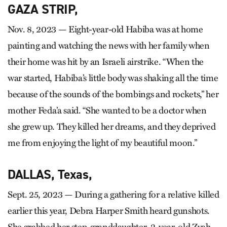
GAZA STRIP,
Nov. 8, 2023 — Eight-year-old Habiba was at home
painting and watching the news with her family when
their home was hit by an Israeli airstrike. “When the
war started, Habiba’s little body was shaking all the time
because of the sounds of the bombings and rockets,” her
mother Feda’a said. “She wanted to be a doctor when
she grew up. They killed her dreams, and they deprived
me from enjoying the light of my beautiful moon.”
DALLAS, Texas,
Sept. 25, 2023 — During a gathering for a relative killed
earlier this year, Debra Harper Smith heard gunshots.