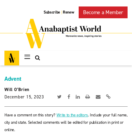
Become a Member
Subscribe
Renew
|
Advent
Will O’Brien
December 15, 2023
Have a comment on this story?
Write to the editors
. Include your full name,
city and state. Selected comments will be edited for publication in print or
online.