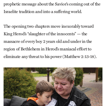
prophetic message about the Savior’s coming out of the
Israelite tradition and into a suffering world.
The opening two chapters move inexorably toward
King Herod’s “slaughter of the innocents” — the
massacre of every boy 2 years old and under in the
region of Bethlehem in Herod’s maniacal effort to
eliminate any threat to his power (Matthew 2:13-18).