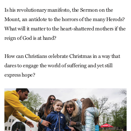
Is his revolutionary manifesto, the Sermon on the
Mount, an antidote to the horrors of the many Herods?
What will it matter to the heart-shattered mothers if the
reign of God is at hand?
How can Christians celebrate Christmas in a way that
dares to engage the world of suffering and yet still
express hope?