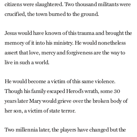
citizens were slaughtered. Two thousand militants were
crucified, the town burned to the ground.
Jesus would have known of this ­trauma and brought the
memory of it into his ministry. He would nonetheless
assert that love, mercy and for­giveness are the way to
live in such a world.
He would become a victim of this same violence.
Though his family escaped Herod’s wrath, some 30
years later Mary would grieve over the broken body of
her son, a victim of state terror.
Two millennia later, the players have changed but the