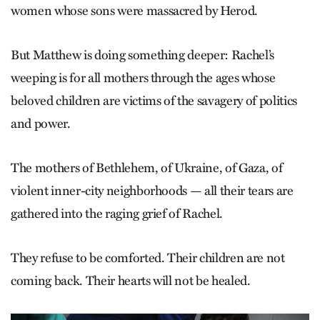
women whose sons were massacred by Herod.
But Matthew is doing something deeper: Rachel’s
weeping is for all mothers through the ages whose
beloved children are victims of the savagery of politics
and power.
The mothers of Bethlehem, of Ukraine, of Gaza, of
violent inner-city neighborhoods — all their tears are
gathered into the raging grief of ­Rachel.
They refuse to be comforted. Their children are not
coming back. Their hearts will not be healed.