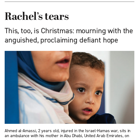
Rachel’s tears
This, too, is Christmas: mourning with the
anguished, proclaiming defiant hope
Ahmed al-Amassi, 2 years old, injured in the Israel-Hamas war, sits in
an ambulance with his mother in Abu Dhabi, United Arab Emirates, on