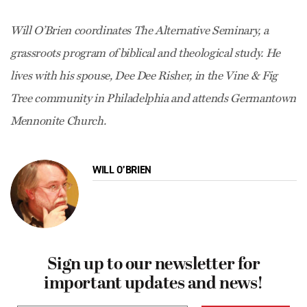
Will O’Brien coordinates The Alternative Seminary, a
grassroots program of biblical and theological study. He
lives with his spouse, Dee Dee Risher, in the Vine & Fig
Tree community in Philadelphia and attends Germantown
Mennonite Church.
WILL O’BRIEN
Sign up to our newsletter for
important updates and news!