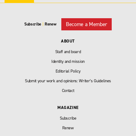
Become a Member
Subscribe
|
Renew
ABOUT
Staff and board
Identity and mission
Editorial Policy
Submit your work and opinions: Writer’s Guidelines
Contact
MAGAZINE
Subscribe
Renew