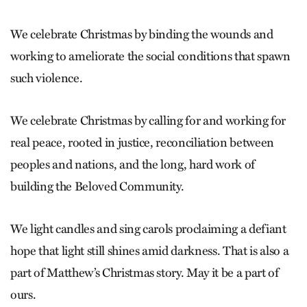
We celebrate Christmas by binding the wounds and
working to ameliorate the social conditions that spawn
such violence.
We celebrate Christmas by calling for and working for
real peace, rooted in justice, reconciliation between
peoples and nations, and the long, hard work of
building the Beloved Community.
We light candles and sing carols proclaiming a defiant
hope that light still shines amid darkness. That is also a
part of Matthew’s Christmas story. May it be a part of
ours.