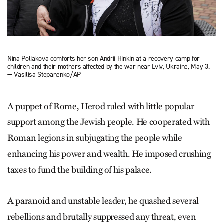
Nina Poliakova comforts her son Andrii Hinkin at a recovery camp for
children and their mothers affected by the war near Lviv, Ukraine, May 3.
— Vasilisa Stepanenko/AP
A puppet of Rome, Herod ruled with little popular
support among the Jewish people. He cooperated with
Roman legions in subjugating the people while
enhancing his power and wealth. He imposed crushing
taxes to fund the building of his palace.
A paranoid and unstable leader, he quashed several
rebellions and brutally suppressed any threat, even