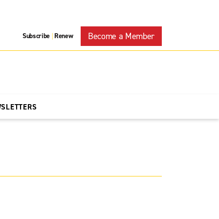
Become a Member
Subscribe
Renew
|
WSLETTERS