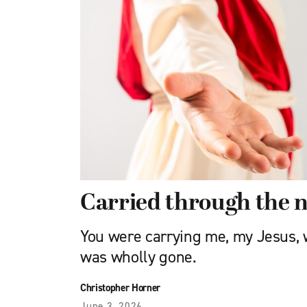
Carried through the n
You were carrying me, my Jesus,
was wholly gone.
Christopher Horner
June 3, 2026