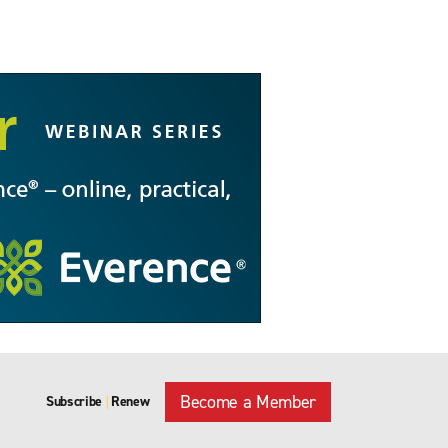
Become a Member
Subscribe
Renew
|