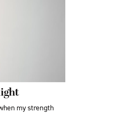
ight
 when my strength