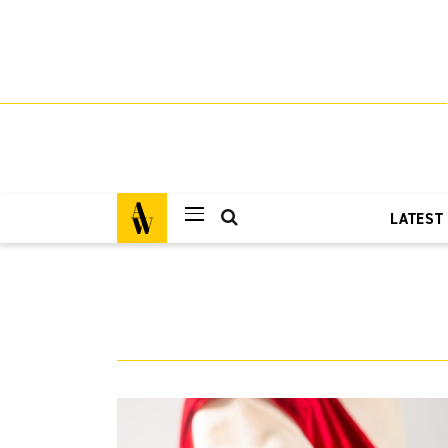
LATEST