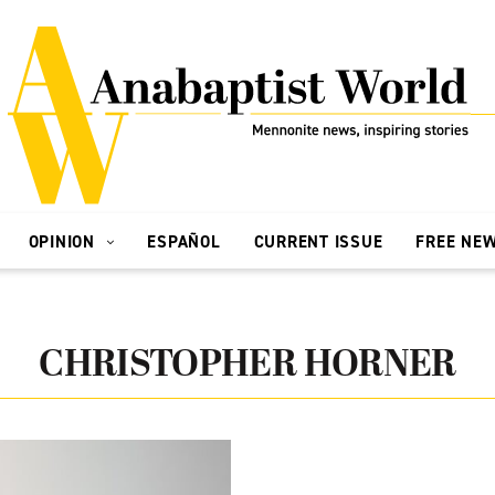
OPINION
ESPAÑOL
CURRENT ISSUE
FREE NE
CHRISTOPHER HORNER