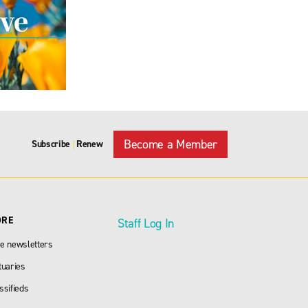
Become a Member
Subscribe
Renew
|
ORE
Staff Log In
e newsletters
tuaries
ssifieds