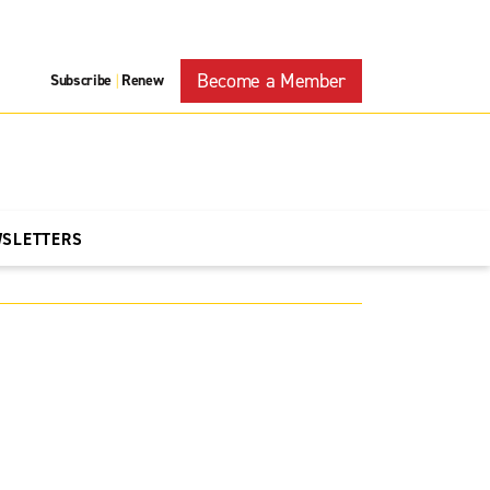
Become a Member
Subscribe
Renew
|
WSLETTERS