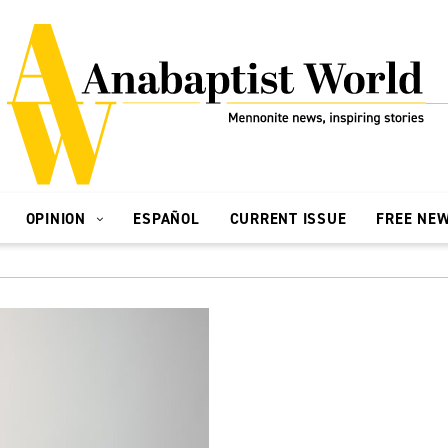
OPINION
ESPAÑOL
CURRENT ISSUE
FREE NE