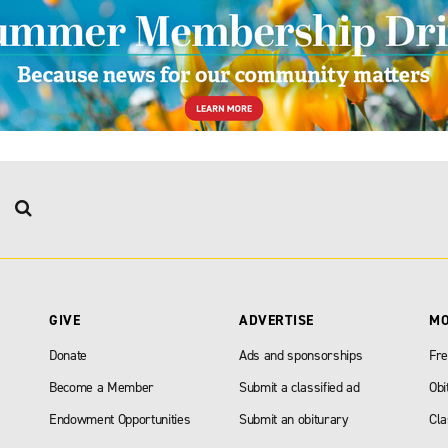
GIVE
ADVERTISE
M
Donate
Ads and sponsorships
Fre
Become a Member
Submit a classified ad
Obi
Endowment Opportunities
Submit an obiturary
Cla