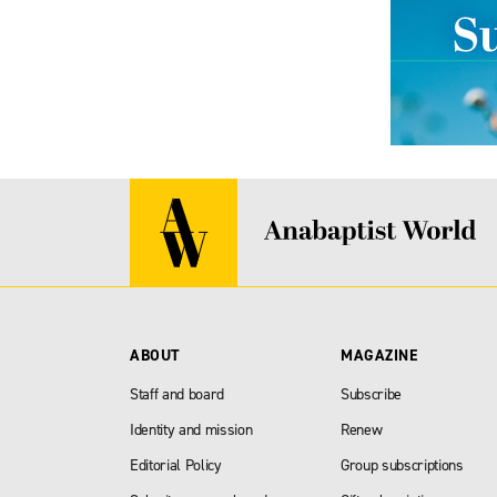
ABOUT
MAGAZINE
Staff and board
Subscribe
Identity and mission
Renew
Editorial Policy
Group subscriptions