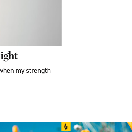
ight
 when my strength