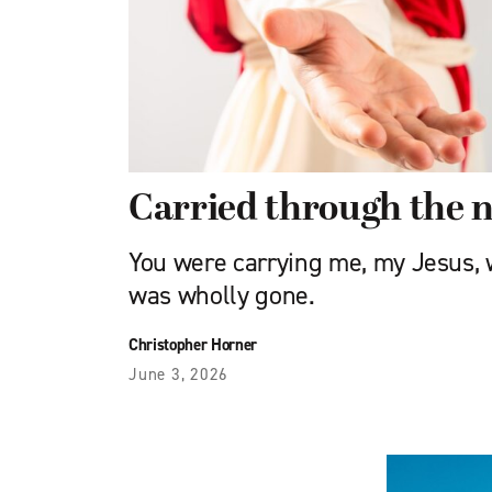
Carried through the n
You were carrying me, my Jesus,
was wholly gone.
Christopher Horner
June 3, 2026