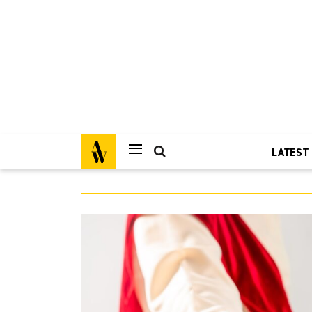
LATEST