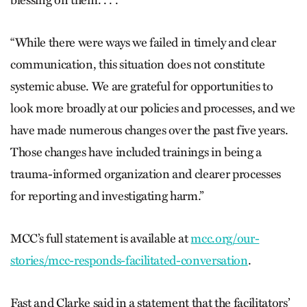
blessing on them. . . .
“While there were ways we failed in timely and clear
communication, this situation does not constitute
systemic abuse. We are grateful for opportunities to
look more broadly at our policies and processes, and we
have made numerous changes over the past five years.
Those changes have included trainings in being a
trauma-informed organization and clearer processes
for reporting and investigating harm.”
MCC’s full statement is available at
mcc.org/our-
stories/mcc-responds-facilitated-conversation
.
Fast and Clarke said in a statement that the facilitators’