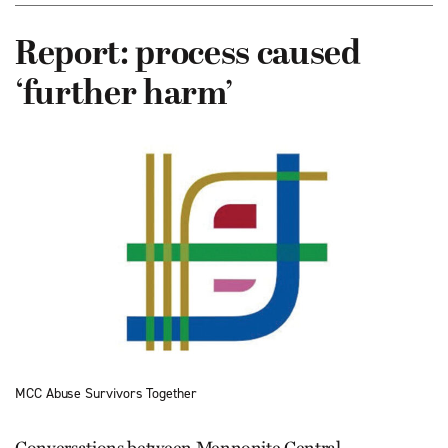
Report: process caused
‘further harm’
MCC Abuse Survivors Together