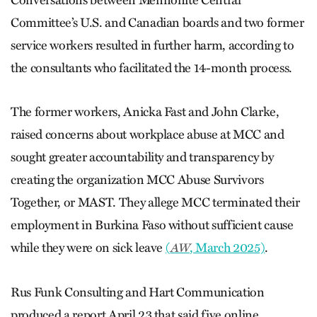
Conversations between Mennonite Central
Committee’s U.S. and Canadian boards and two former
service workers resulted in further harm, according to
the consultants who facilitated the 14-month process.
The former workers, Anicka Fast and John Clarke,
raised concerns about workplace abuse at MCC and
sought greater accountability and transparency by
creating the organization MCC Abuse Survivors
Together, or MAST. They allege MCC terminated their
employment in Burkina Faso without sufficient cause
while they were on sick leave
(
, March 2025)
.
AW
Rus Funk Consulting and Hart Communication
produced a report April 23 that said five online