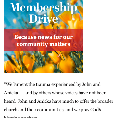
“We lament the trauma experienced by John and
Anicka — and by others whose voices have not been
heard. John and Anicka have much to offer the broader
church and their communities, and we pray God’s