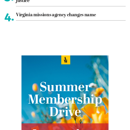
justice
4.
Virginia missions agency changes name