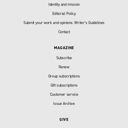
Identity and mission
Editorial Policy
Submit your work and opinions: Writer’s Guidelines
Contact
MAGAZINE
Subscribe
Renew
Group subscriptions
Gift subscriptions
Customer service
Issue Archive
GIVE