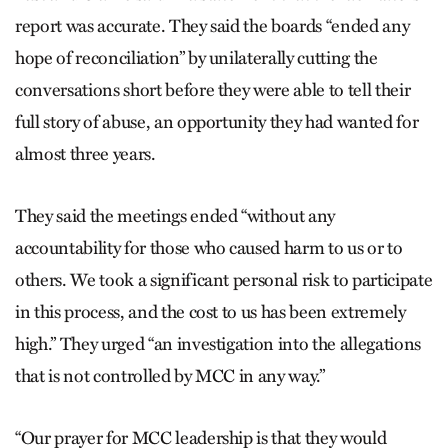
report was accurate. They said the boards “ended any
hope of reconciliation” by unilaterally cutting the
conversations short before they were able to tell their
full story of abuse, an opportunity they had wanted for
almost three years.
They said the meetings ended “without any
accountability for those who caused harm to us or to
others. We took a significant personal risk to participate
in this process, and the cost to us has been extremely
high.” They urged “an investigation into the allegations
that is not controlled by MCC in any way.”
“Our prayer for MCC leadership is that they would