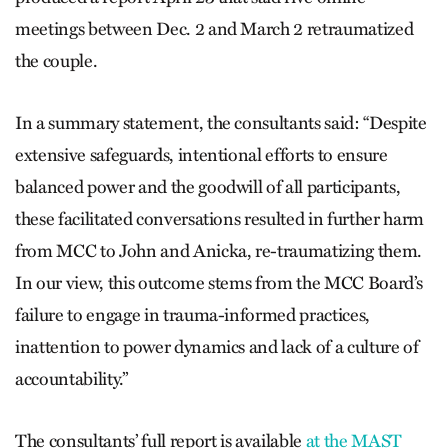
meetings between Dec. 2 and March 2 retraumatized
the couple.
In a summary statement, the consultants said: “Despite
extensive safeguards, intentional efforts to ensure
balanced power and the goodwill of all participants,
these facilitated conversations resulted in further harm
from MCC to John and Anicka, re-traumatizing them.
In our view, this outcome stems from the MCC Board’s
failure to engage in trauma-informed practices,
inattention to power dynamics and lack of a culture of
accountability.”
The consultants’ full report is available
at the MAST