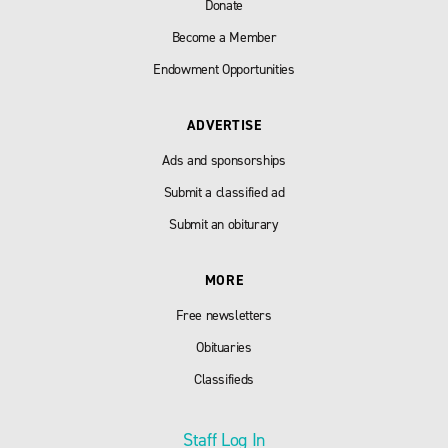
Donate
Become a Member
Endowment Opportunities
ADVERTISE
Ads and sponsorships
Submit a classified ad
Submit an obiturary
MORE
Free newsletters
Obituaries
Classifieds
Staff Log In