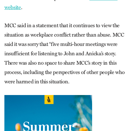
website
.
MCC said in a statement that it continues to view the
situation as workplace conflict rather than abuse. MCC
said it was sorry that “five multi-hour meetings were
insufficient for listening to John and Anicka’s story.
There was also no space to share MCC’s story in this
process, including the perspectives of other people who
were harmed in this situation.