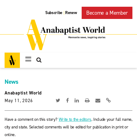
Become a Member
Subscribe
Renew
|
News
Anabaptist World
May 11, 2026
Have a comment on this story?
Write to the editors
. Include your full name,
city and state. Selected comments will be edited for publication in print or
online.