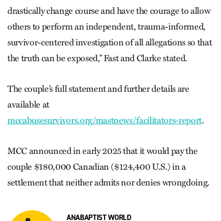
drastically change course and have the courage to allow
others to perform an independent, trauma-informed,
survivor-centered investigation of all allegations so that
the truth can be exposed,” Fast and Clarke stated.
The couple’s full statement and further details are
available at
mccabusesurvivors.org/mastnews/facilitators-report
.
MCC announced in early 2025 that it would pay the
couple $180,000 Canadian ($124,400 U.S.) in a
settlement that neither admits nor denies wrongdoing.
ANABAPTIST WORLD