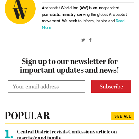
Anabaptist World Inc. (AW) is an independent
journalistic ministry serving the global Anabaptist
movement. We seek to inform, inspire and
Read
More
Sign up to our newsletter for
important updates and news!
POPULAR
SEE ALL
1.
Central District revisits Confession’s article on
marriage and family