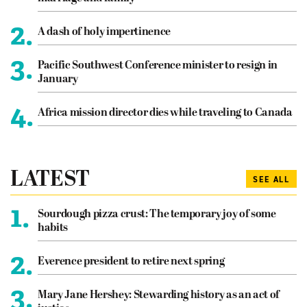
2.
A dash of holy impertinence
3.
Pacific Southwest Conference minister to resign in
January
4.
Africa mission director dies while traveling to Canada
LATEST
SEE ALL
1.
Sourdough pizza crust: The temporary joy of some
habits
2.
Everence president to retire next spring
3.
Mary Jane Hershey: Stewarding history as an act of