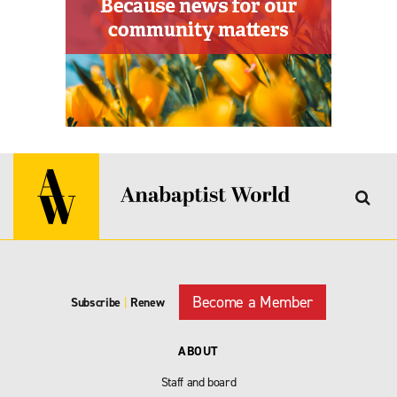
Become a Member
Subscribe
|
Renew
ABOUT
Staff and board