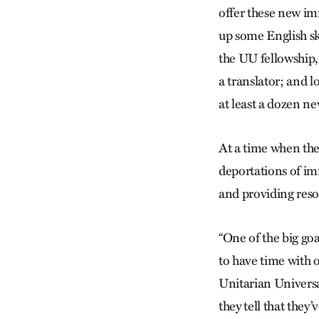
offer these new im
up some English sk
the UU fellowship,
a translator; and 
at least a dozen n
At a time when the
deportations of im
and providing res
“One of the big goa
to have time with 
Unitarian Universal
they tell that they