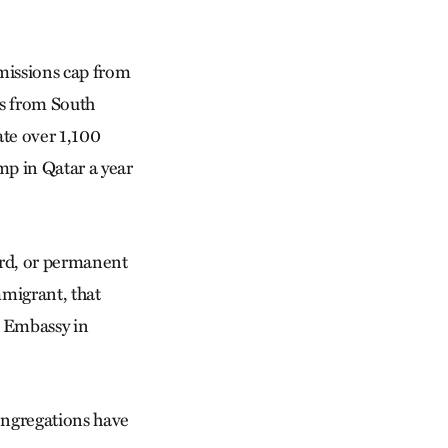
missions cap from
rs from South
ate over 1,100
mp in Qatar a year
ard, or permanent
mmigrant, that
S. Embassy in
ongregations have