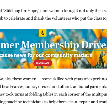
s of “Stitching for Hope,” nine women brought not only their
ish to celebrate and thank the volunteers who put the class to
 weeks, these women — some skilled with years of experienc
headscarves, tunics, dresses and other traditional garments
 they took turns at folding tables in each corner of the multi
ing machine technicians to help them clean, repair and tro