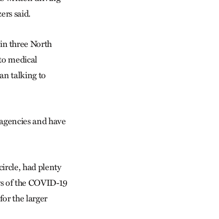
zers said.
n three North
to medical
an talking to
 agencies and have
ircle, had plenty
ys of the COVID-19
or the larger