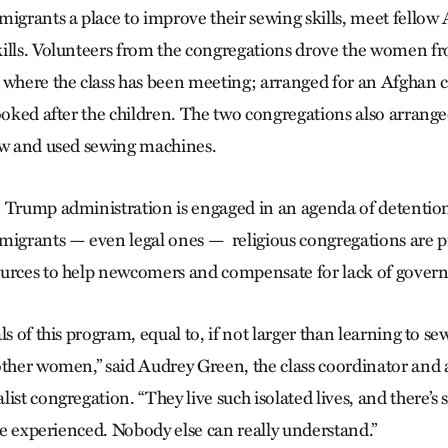
migrants a place to improve their sewing skills, meet fellow
ills. Volunteers from the congregations drove the women f
 where the class has been meeting; arranged for an Afghan c
looked after the children. The two congregations also arrange
ew and used sewing machines.
 Trump administration is engaged in an agenda of detentio
migrants — even legal ones — religious congregations are pi
ources to help newcomers and compensate for lack of gover
ls of this program, equal to, if not larger than learning to s
other women,” said Audrey Green, the class coordinator and
ist congregation. “They live such isolated lives, and there’s 
’ve experienced. Nobody else can really understand.”