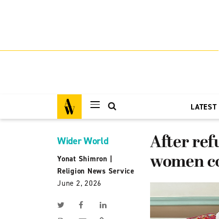
LATEST
After ref
Wider World
women co
Yonat Shimron
|
Religion News Service
June 2, 2026