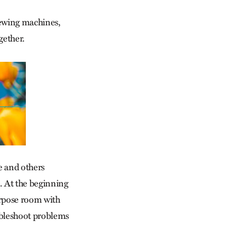
 sewing machines,
gether.
e and others
. At the beginning
purpose room with
ubleshoot problems