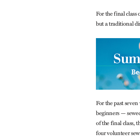
For the final clas
but a traditional d
For the past seven
beginners — sewed 
of the final class,
four volunteer sew