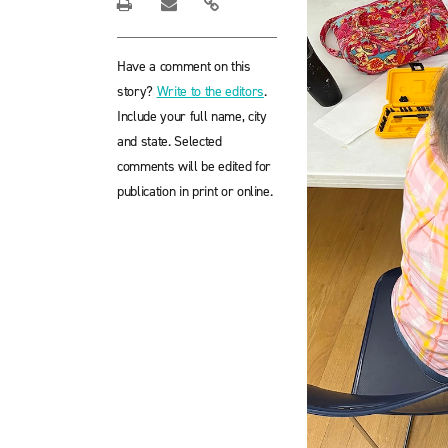
Have a comment on this
story?
Write to the editors
.
Include your full name, city
and state. Selected
comments will be edited for
publication in print or online.