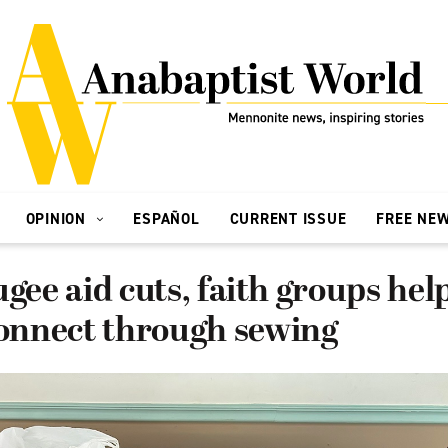
OPINION
ESPAÑOL
CURRENT ISSUE
FREE NE
ugee aid cuts, faith groups he
nnect through sewing