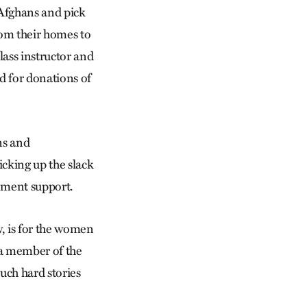
 Afghans and pick
rom their homes to
lass instructor and
d for donations of
ns and
cking up the slack
nment support.
ew, is for the women
 a member of the
such hard stories