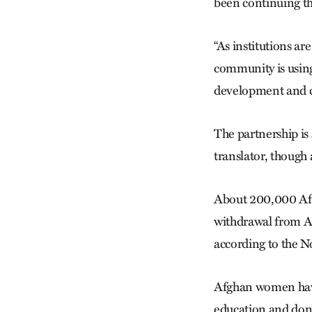
been continuing t
“As institutions ar
community is using 
development and 
The partnership is 
translator, though 
About 200,000 Afg
withdrawal from Af
according to the N
Afghan women have 
education and don’