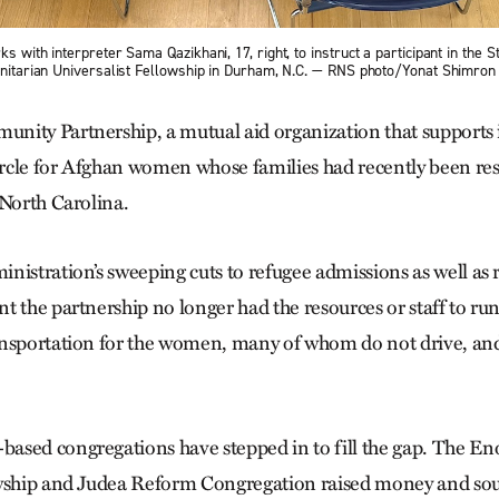
s with interpreter Sama Qazikhani, 17, right, to instruct a participant in the 
 Unitarian Universalist Fellowship in Durham, N.C. — RNS photo/Yonat Shimron
nity Partnership, a mutual aid organization that supports
circle for Afghan women whose families had recently been res
 North Carolina.
nistration’s sweeping cuts to refugee admissions as well as
t the partnership no longer had the resources or staff to ru
nsportation for the women, many of whom do not drive, and 
sed congregations have stepped in to fill the gap. The En
owship and Judea Reform Congregation raised money and sou