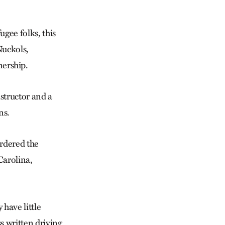
ugee folks, this
Nuckols,
ership.
nstructor and a
ns.
rdered the
Carolina,
have little
s written driving