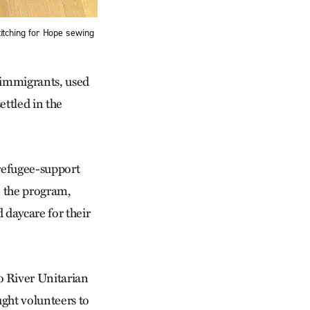
Stitching for Hope sewing
 immigrants, used
ettled in the
 refugee-support
n the program,
daycare for their
o River Unitarian
ght volunteers to