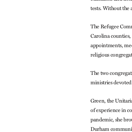
tests. Without the 
The Refugee Commu
Carolina counties,
appointments, medi
religious congregat
The two congregati
ministries devoted
Green, the Unitari
of experience in c
pandemic, she brou
Durham communit