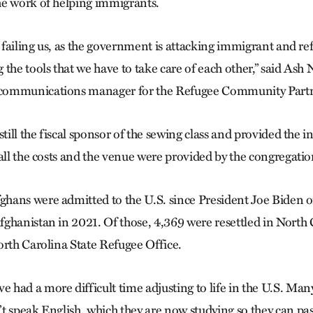
he work of helping immigrants.
e failing us, as the government is attacking immigrant and ref
the tools that we have to take care of each other,” said Ash 
communications manager for the Refugee Community Partn
still the fiscal sponsor of the sewing class and provided the i
all the costs and the venue were provided by the congregatio
hans were admitted to the U.S. since President Joe Biden o
ghanistan in 2021. Of those, 4,369 were resettled in North 
orth Carolina State Refugee Office.
had a more difficult time adjusting to life in the U.S. Many 
t speak English, which they are now studying so they can pas