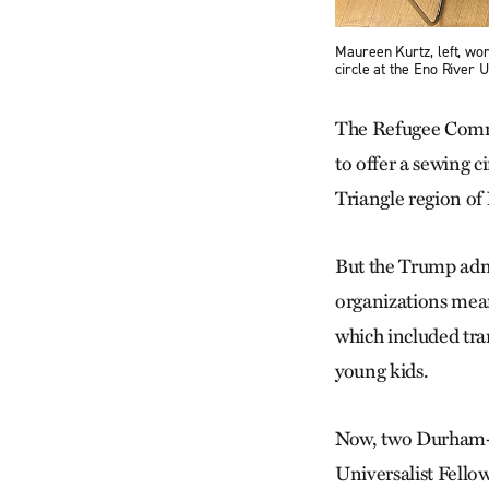
Maureen Kurtz, left, work
circle at the Eno River
The Refugee Commu
to offer a sewing 
Triangle region of
But the Trump admi
organizations mean
which included tra
young kids.
Now, two Durham-ba
Universalist Fell