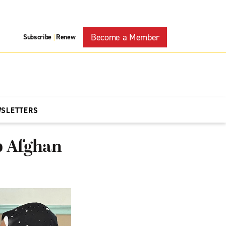
Become a Member
Subscribe
Renew
|
WSLETTERS
lp Afghan