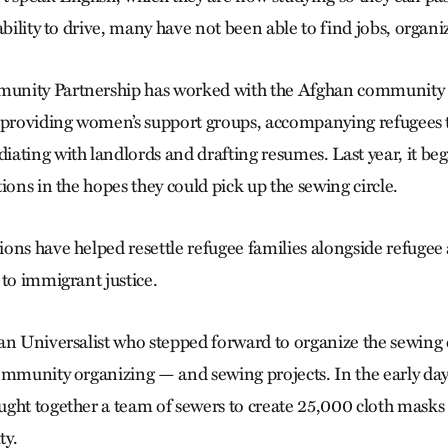
ability to drive, many have not been able to find jobs, organi
nity Partnership has worked with the Afghan community i
 providing women’s support groups, accompanying refugees 
ating with landlords and drafting resumes. Last year, it beg
ions in the hopes they could pick up the sewing circle.
ons have helped resettle refugee families alongside refugee
 to immigrant justice.
an Universalist who stepped forward to organize the sewing c
ommunity organizing — and sewing projects. In the early da
ght together a team of sewers to create 25,000 cloth masks f
y.