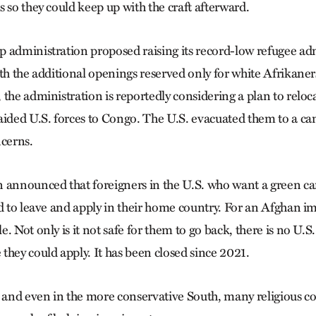
 so they could keep up with the craft afterward.
 administration proposed raising its record-low refugee ad
ith the additional openings reserved only for white Afrikane
the administration is reportedly considering a plan to reloc
aided U.S. forces to Congo. The U.S. evacuated them to a ca
ncerns.
 announced that foreigners in the U.S. who want a green c
ed to leave and apply in their home country. For an Afghan i
. Not only is it not safe for them to go back, there is no U.
they could apply. It has been closed since 2021.
. and even in the more conservative South, many religious c