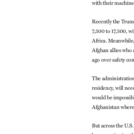
with their machines
Recently the Trump
7,500 to 17,500, w
Africa. Meanwhile, 
Afghan allies who 
ago over safety co
The administration
residency, will ne
would be impossible
Afghanistan where 
But across the U.S