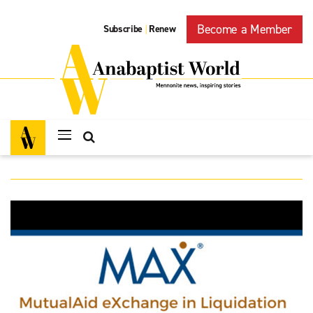
Become a Member
Subscribe
Renew
|