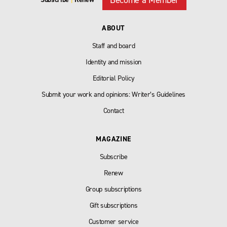
ABOUT
Staff and board
Identity and mission
Editorial Policy
Submit your work and opinions: Writer’s Guidelines
Contact
MAGAZINE
Subscribe
Renew
Group subscriptions
Gift subscriptions
Customer service