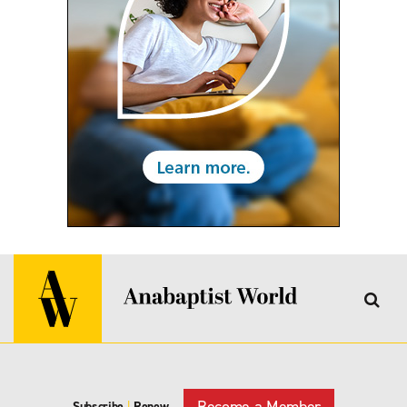
Become a Member
Subscribe
|
Renew