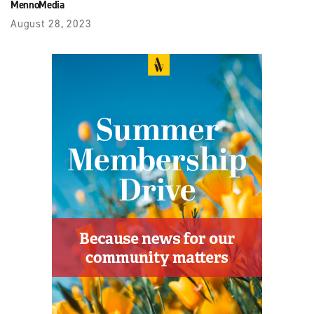
MennoMedia
August 28, 2023