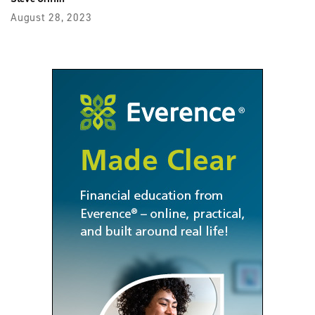
August 28, 2023