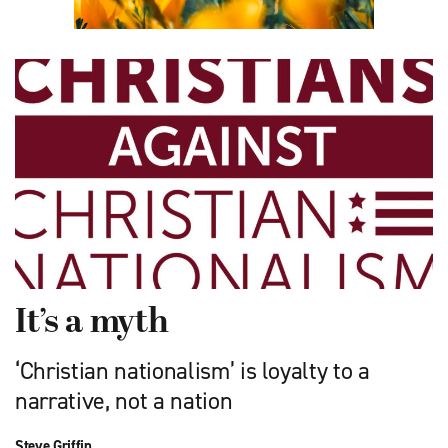
It’s a myth
‘Christian nationalism’ is loyalty to a
narrative, not a nation
Steve Griffin