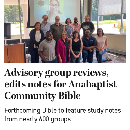
Advisory group reviews,
edits notes for Anabaptist
Community Bible
Forthcoming Bible to feature study notes
from nearly 600 groups