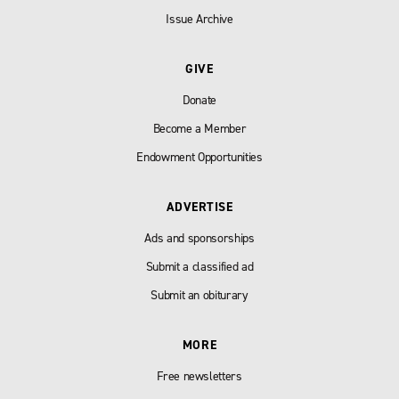
Issue Archive
GIVE
Donate
Become a Member
Endowment Opportunities
ADVERTISE
Ads and sponsorships
Submit a classified ad
Submit an obiturary
MORE
Free newsletters