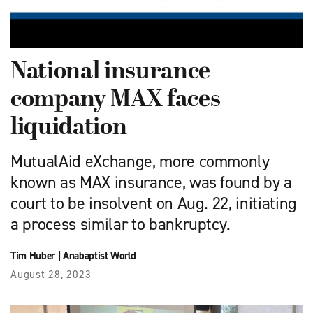
National insurance
company MAX faces
liquidation
MutualAid eXchange, more commonly
known as MAX insurance, was found by a
court to be insolvent on Aug. 22, initiating
a process similar to bankruptcy.
Tim Huber
|
Anabaptist World
August 28, 2023