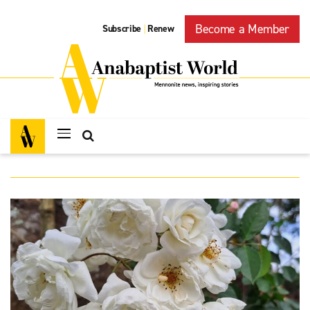
Become a Member
Subscribe
Renew
|