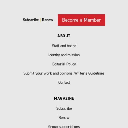
Become a Member
Subscribe
|
Renew
ABOUT
Staff and board
Identity and mission
Editorial Policy
Submit your work and opinions: Writer’s Guidelines
Contact
MAGAZINE
Subscribe
Renew
Group subscriptions