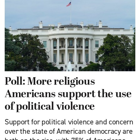
Poll: More religious
Americans support the use
of political violence
Support for political violence and concern
over the state of American democracy are