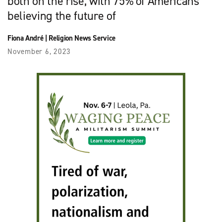
both on the rise, with 75% of Americans
believing the future of
Fiona André
|
Religion News Service
November 6, 2023