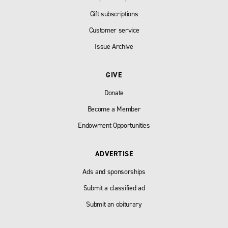
Gift subscriptions
Customer service
Issue Archive
GIVE
Donate
Become a Member
Endowment Opportunities
ADVERTISE
Ads and sponsorships
Submit a classified ad
Submit an obiturary