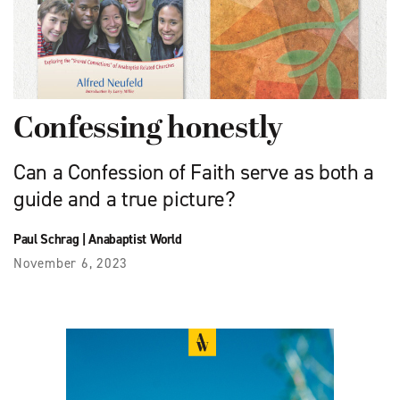
Confessing honestly
Can a Confession of Faith serve as both a
guide and a true picture?
Paul Schrag
|
Anabaptist World
November 6, 2023