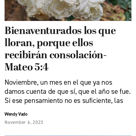
Bienaventurados los que
lloran, porque ellos
recibirán consolación-
Mateo 5:4
Noviembre, un mes en el que ya nos
damos cuenta de que sí, que el año se fue.
Si ese pensamiento no es suficiente, las
Wendy Vado
November 6, 2023