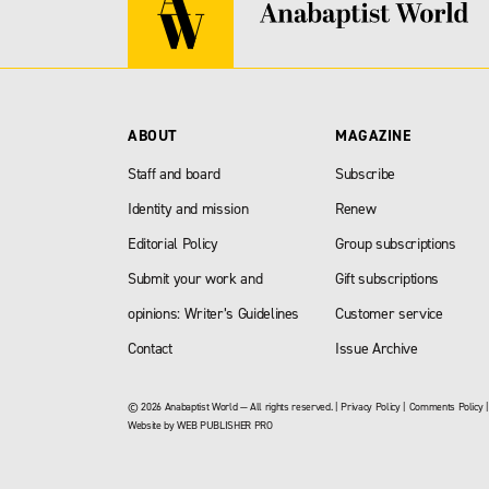
ABOUT
MAGAZINE
Staff and board
Subscribe
Identity and mission
Renew
Editorial Policy
Group subscriptions
Submit your work and
Gift subscriptions
opinions: Writer’s Guidelines
Customer service
Contact
Issue Archive
© 2026 Anabaptist World — All rights reserved. |
Privacy Policy
|
Comments Policy
Website by
WEB PUBLISHER PRO