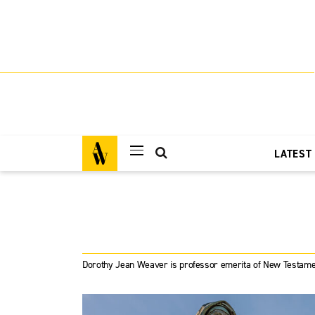
LATEST
Dorothy Jean Weaver is professor emerita of New Testame