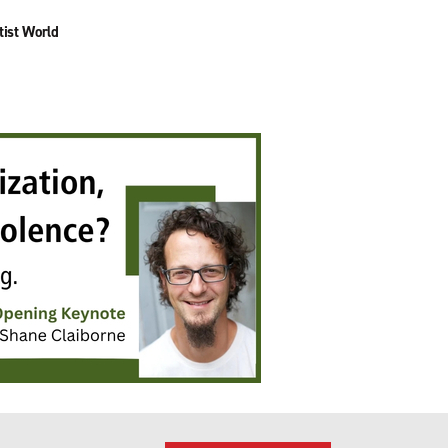
tist World