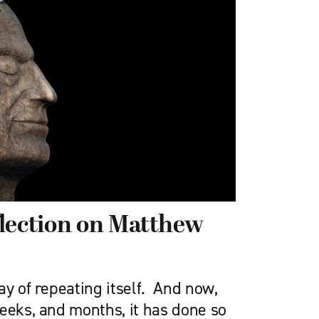
lection on Matthew
ay of repeating itself. And now,
eeks, and months, it has done so