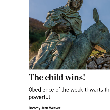
The child wins!
Obedience of the weak thwarts th
powerful
Dorothy Jean Weaver