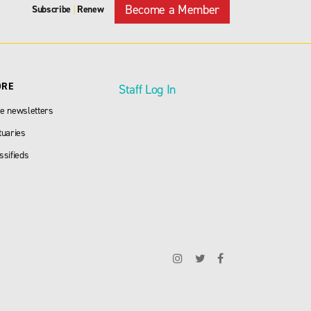
Become a Member
Subscribe
Renew
|
ORE
Staff Log In
e newsletters
tuaries
ssifieds