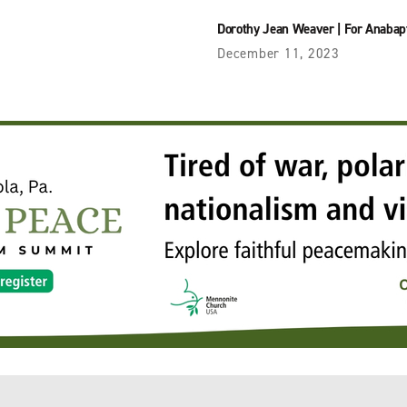
Dorothy Jean Weaver
|
For Anabap
December 11, 2023