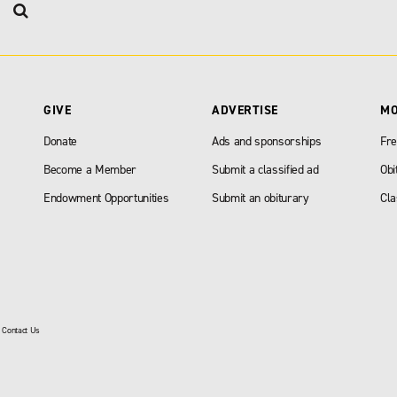
GIVE
ADVERTISE
M
Donate
Ads and sponsorships
Fre
Become a Member
Submit a classified ad
Obi
Endowment Opportunities
Submit an obiturary
Cla
|
Contact Us