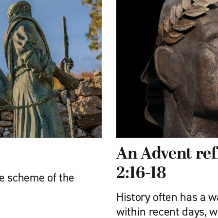
An Advent ref
2:16-18
e scheme of the
History often has a w
within recent days, w