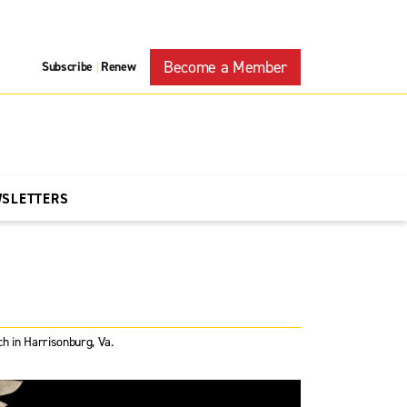
Become a Member
Subscribe
Renew
|
WSLETTERS
 in Harrisonburg, Va.