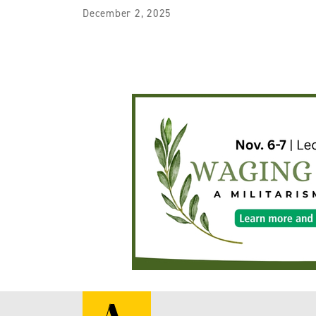
December 2, 2025