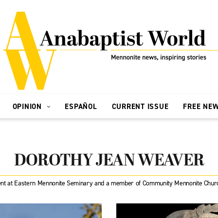
OPINION
ESPAÑOL
CURRENT ISSUE
FREE NE
DOROTHY JEAN WEAVER
nt at Eastern Mennonite Seminary and a member of Community Mennonite Church