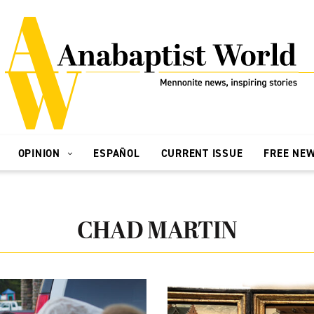
OPINION
ESPAÑOL
CURRENT ISSUE
FREE NE
CHAD MARTIN