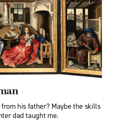
sman
from his father? Maybe the skills
nter dad taught me.