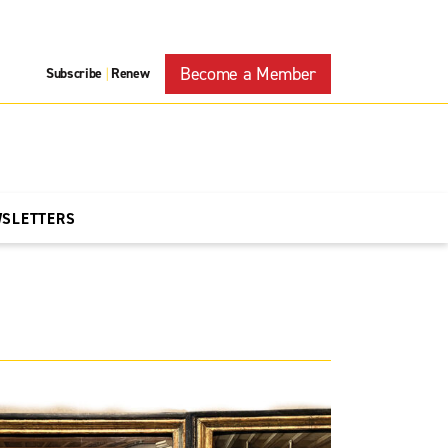
Become a Member
Subscribe
Renew
|
WSLETTERS