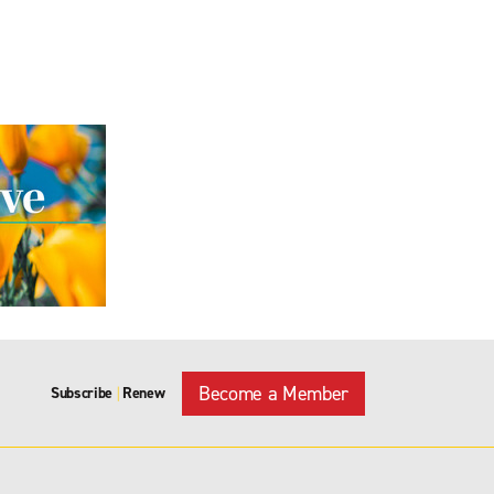
Become a Member
Subscribe
Renew
|