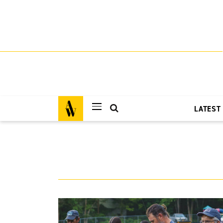
LATEST