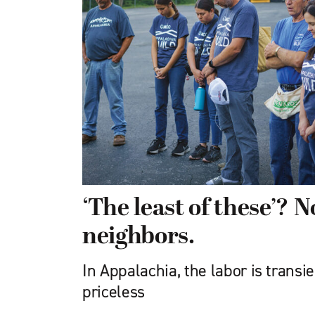
‘The least of these’? No
neighbors.
In Appalachia, the labor is transie
priceless