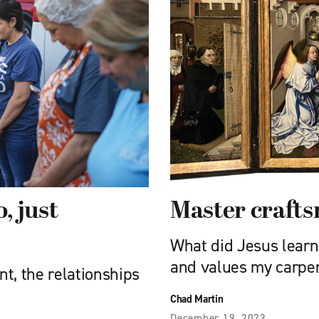
, just
Master craft
What did Jesus learn 
and values my carpe
nt, the relationships
Chad Martin
December 19, 2023