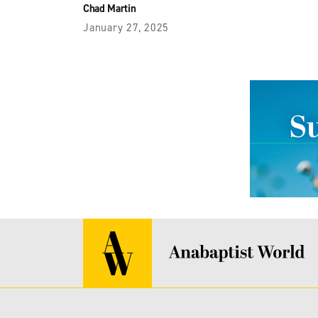
Chad Martin
January 27, 2025