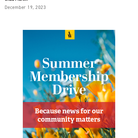
December 19, 2023