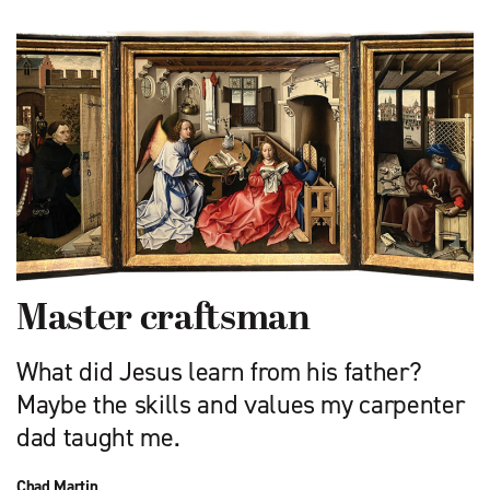
Master craftsman
What did Jesus learn from his father?
Maybe the skills and values my carpenter
dad taught me.
Chad Martin