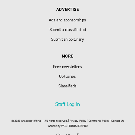
ADVERTISE
Ads and sponsorships
Submit a classified ad
Submit an obiturary
MORE
Free newsletters
Obituaries
Classifieds
Staff Log In
© 2026 Anabaptist World — All rights reserved. |
Privacy Policy
|
Comments Policy
|
Contact Us
Website by
WEB PUBLISHER PRO