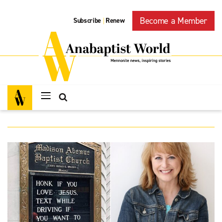
Become a Member
Subscribe
Renew
|