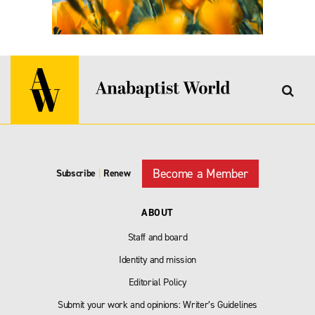
Become a Member
Subscribe
|
Renew
ABOUT
Staff and board
Identity and mission
Editorial Policy
Submit your work and opinions: Writer’s Guidelines