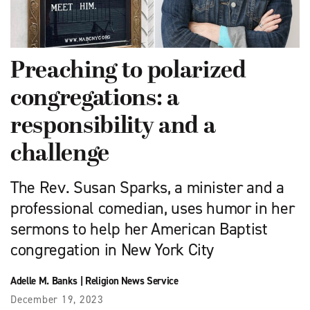
Preaching to polarized
congregations: a
responsibility and a
challenge
The Rev. Susan Sparks, a minister and a
professional comedian, uses humor in her
sermons to help her American Baptist
congregation in New York City
Adelle M. Banks
|
Religion News Service
December 19, 2023