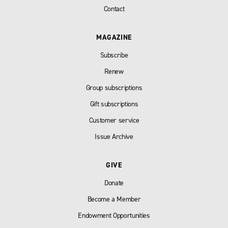
Contact
MAGAZINE
Subscribe
Renew
Group subscriptions
Gift subscriptions
Customer service
Issue Archive
GIVE
Donate
Become a Member
Endowment Opportunities