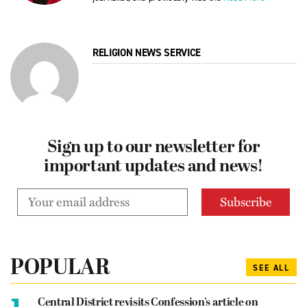
RELIGION NEWS SERVICE
Sign up to our newsletter for
important updates and news!
POPULAR
SEE ALL
1.
Central District revisits Confession’s article on