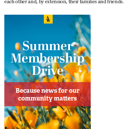
each other and, by extension, their families and friends.