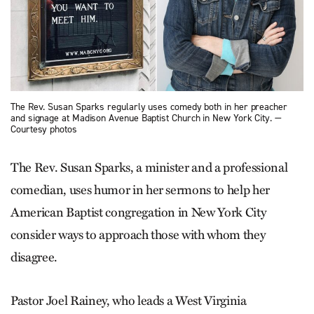
The Rev. Susan Sparks regularly uses comedy both in her preacher
and signage at Madison Avenue Baptist Church in New York City. —
Courtesy photos
The Rev. Susan Sparks, a minister and a professional
comedian, uses humor in her sermons to help her
American Baptist congregation in New York City
consider ways to approach those with whom they
disagree.
Pastor Joel Rainey, who leads a West Virginia