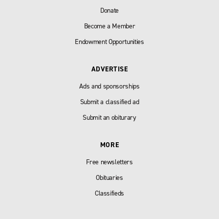
Donate
Become a Member
Endowment Opportunities
ADVERTISE
Ads and sponsorships
Submit a classified ad
Submit an obiturary
MORE
Free newsletters
Obituaries
Classifieds