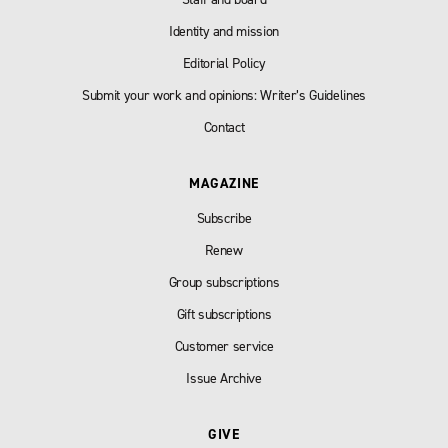
Identity and mission
Editorial Policy
Submit your work and opinions: Writer’s Guidelines
Contact
MAGAZINE
Subscribe
Renew
Group subscriptions
Gift subscriptions
Customer service
Issue Archive
GIVE