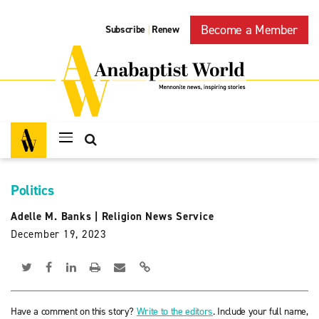
Become a Member
Subscribe
Renew
|
Politics
Adelle M. Banks
|
Religion News Service
December 19, 2023
Have a comment on this story?
Write to the editors
. Include your full name,