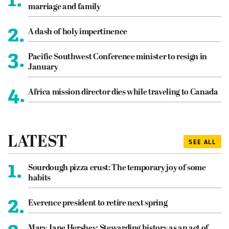
marriage and family
2.
A dash of holy impertinence
3.
Pacific Southwest Conference minister to resign in
January
4.
Africa mission director dies while traveling to Canada
LATEST
SEE ALL
1.
Sourdough pizza crust: The temporary joy of some
habits
2.
Everence president to retire next spring
Mary Jane Hershey: Stewarding history as an act of