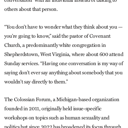
others about that person.
“You don’t have to wonder what they think about you —
you’re going to know,” said the pastor of Covenant
Church, a predominantly white congregation in
Shepherdstown, West Virginia, where about 600 attend
Sunday services. “Having one conversation is my way of
saying don’t ever say anything about somebody that you
wouldn’t say directly to them.”
The Colossian Forum, a Michigan-based organization
founded in 2011, originally held issue-specific
workshops on topics such as human sexuality and
politics but since 2022 has broadened its focus through