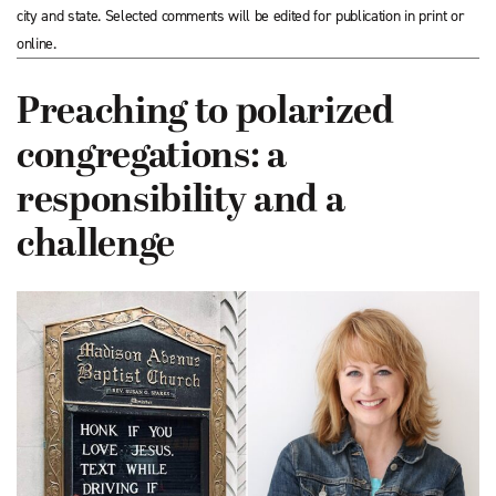
city and state. Selected comments will be edited for publication in print or
online.
Preaching to polarized
congregations: a
responsibility and a
challenge