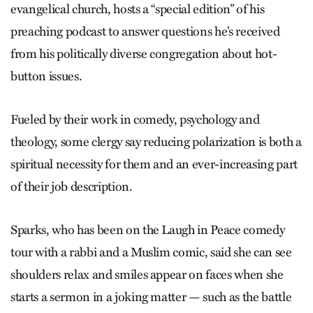
evangelical church, hosts a “special edition” of his
preaching podcast to answer questions he’s received
from his politically diverse congregation about hot-
button issues.
Fueled by their work in comedy, psychology and
theology, some clergy say reducing polarization is both a
spiritual necessity for them and an ever-increasing part
of their job description.
Sparks, who has been on the Laugh in Peace comedy
tour with a rabbi and a Muslim comic, said she can see
shoulders relax and smiles appear on faces when she
starts a sermon in a joking matter — such as the battle