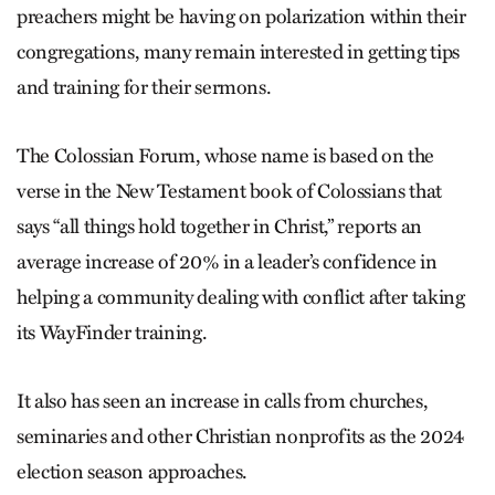
preachers might be having on polarization within their
congregations, many remain interested in getting tips
and training for their sermons.
The Colossian Forum, whose name is based on the
verse in the New Testament book of Colossians that
says “all things hold together in Christ,” reports an
average increase of 20% in a leader’s confidence in
helping a community dealing with conflict after taking
its WayFinder training.
It also has seen an increase in calls from churches,
seminaries and other Christian nonprofits as the 2024
election season approaches.