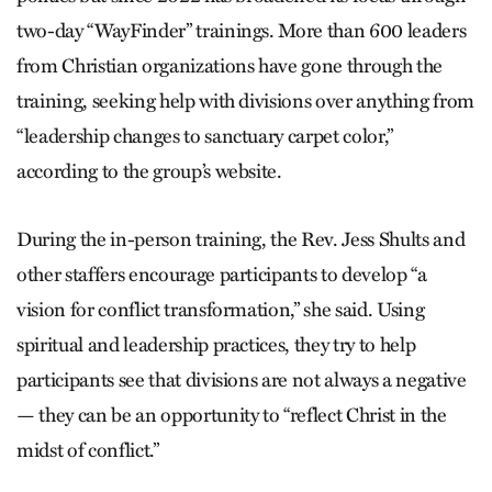
two-day “WayFinder” trainings. More than 600 leaders
from Christian organizations have gone through the
training, seeking help with divisions over anything from
“leadership changes to sanctuary carpet color,”
according to the group’s website.
During the in-person training, the Rev. Jess Shults and
other staffers encourage participants to develop “a
vision for conflict transformation,” she said. Using
spiritual and leadership practices, they try to help
participants see that divisions are not always a negative
— they can be an opportunity to “reflect Christ in the
midst of conflict.”