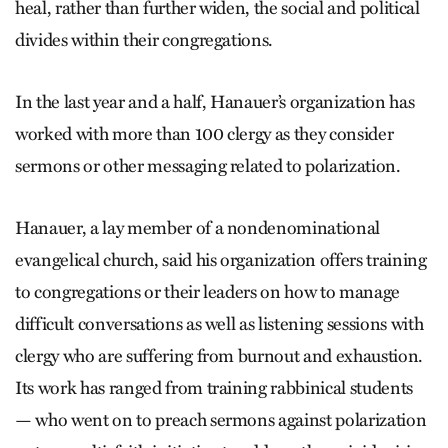
heal, rather than further widen, the social and political
divides within their congregations.
In the last year and a half, Hanauer’s organization has
worked with more than 100 clergy as they consider
sermons or other messaging related to polarization.
Hanauer, a lay member of a nondenominational
evangelical church, said his organization offers training
to congregations or their leaders on how to manage
difficult conversations as well as listening sessions with
clergy who are suffering from burnout and exhaustion.
Its work has ranged from training rabbinical students
— who went on to preach sermons against polarization