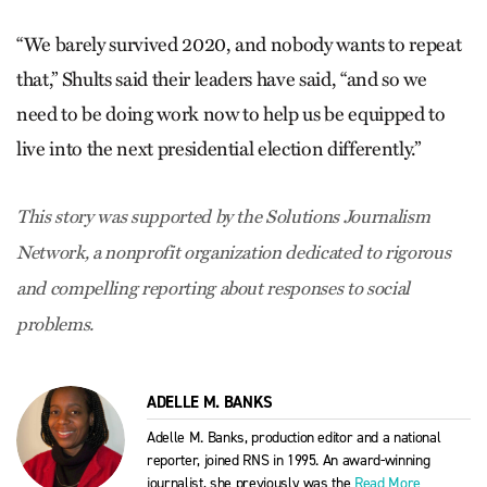
“We barely survived 2020, and nobody wants to repeat
that,” Shults said their leaders have said, “and so we
need to be doing work now to help us be equipped to
live into the next presidential election differently.”
This story was supported by the Solutions Journalism
Network, a nonprofit organization dedicated to rigorous
and compelling reporting about responses to social
problems.
ADELLE M. BANKS
Adelle M. Banks, production editor and a national
reporter, joined RNS in 1995. An award-winning
journalist, she previously was the
Read More