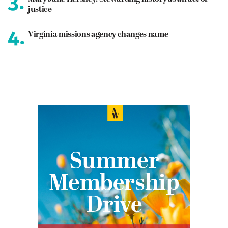
3.
justice
4.
Virginia missions agency changes name