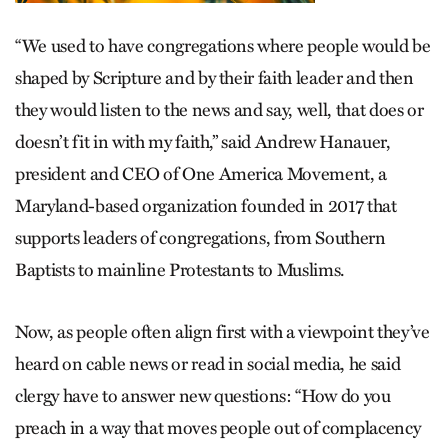
“We used to have congregations where people would be
shaped by Scripture and by their faith leader and then
they would listen to the news and say, well, that does or
doesn’t fit in with my faith,” said Andrew Hanauer,
president and CEO of One America Movement, a
Maryland-based organization founded in 2017 that
supports leaders of congregations, from Southern
Baptists to mainline Protestants to Muslims.
Now, as people often align first with a viewpoint they’ve
heard on cable news or read in social media, he said
clergy have to answer new questions: “How do you
preach in a way that moves people out of complacency