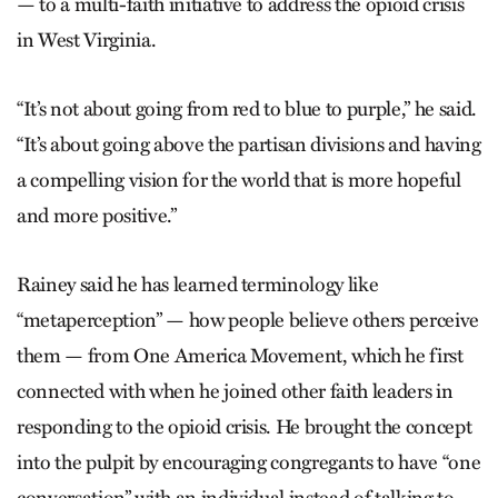
— to a multi-faith initiative to address the opioid crisis
in West Virginia.
“It’s not about going from red to blue to purple,” he said.
“It’s about going above the partisan divisions and having
a compelling vision for the world that is more hopeful
and more positive.”
Rainey said he has learned terminology like
“metaperception” — how people believe others perceive
them — from One America Movement, which he first
connected with when he joined other faith leaders in
responding to the opioid crisis. He brought the concept
into the pulpit by encouraging congregants to have “one
conversation” with an individual instead of talking to