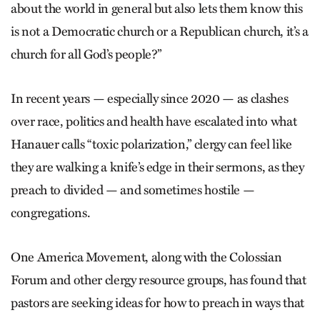
about the world in general but also lets them know this
is not a Democratic church or a Republican church, it’s a
church for all God’s people?”
In recent years — especially since 2020 — as clashes
over race, politics and health have escalated into what
Hanauer calls “toxic polarization,” clergy can feel like
they are walking a knife’s edge in their sermons, as they
preach to divided — and sometimes hostile —
congregations.
One America Movement, along with the Colossian
Forum and other clergy resource groups, has found that
pastors are seeking ideas for how to preach in ways that