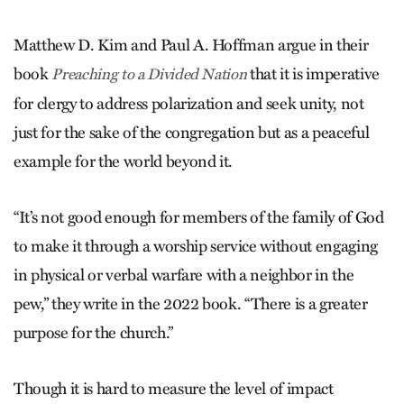
Matthew D. Kim and Paul A. Hoffman argue in their
book
that it is imperative
Preaching to a Divided Nation
for clergy to address polarization and seek unity, not
just for the sake of the congregation but as a peaceful
example for the world beyond it.
“It’s not good enough for members of the family of God
to make it through a worship service without engaging
in physical or verbal warfare with a neighbor in the
pew,” they write in the 2022 book. “There is a greater
purpose for the church.”
Though it is hard to measure the level of impact