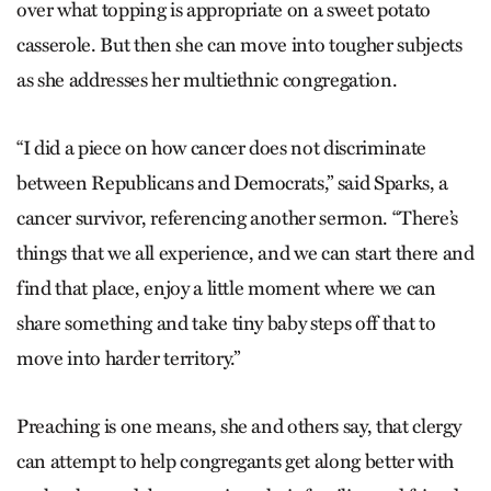
over what topping is appropriate on a sweet potato
casserole. But then she can move into tougher subjects
as she addresses her multiethnic congregation.
“I did a piece on how cancer does not discriminate
between Republicans and Democrats,” said Sparks, a
cancer survivor, referencing another sermon. “There’s
things that we all experience, and we can start there and
find that place, enjoy a little moment where we can
share something and take tiny baby steps off that to
move into harder territory.”
Preaching is one means, she and others say, that clergy
can attempt to help congregants get along better with