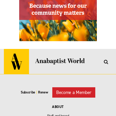
Become a Member
Subscribe
|
Renew
ABOUT
Staff and board