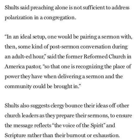
Shults said preaching alone is not sufficient to address
polarization in a congregation.
“In an ideal setup, one would be pairing a sermon with,
then, some kind of post-sermon conversation during
an adult-ed hour,” said the former Reformed Church in
America pastor, “so that one is recognizing the place of
power they have when delivering a sermon and the
community could be brought in.”
Shults also suggests clergy bounce their ideas off other
church leaders as they prepare their sermons, to ensure
the message reflects “the voice of the Spirit” and
Scripture rather than their burnout or exhaustion.