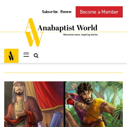
Become a Member
Subscribe
Renew
|