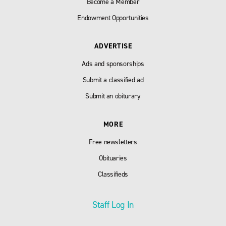
Become a Member
Endowment Opportunities
ADVERTISE
Ads and sponsorships
Submit a classified ad
Submit an obiturary
MORE
Free newsletters
Obituaries
Classifieds
Staff Log In