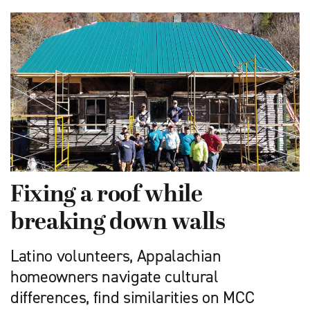
Fixing a roof while
breaking down walls
Latino volunteers, Appalachian
homeowners navigate cultural
differences, find similarities on MCC