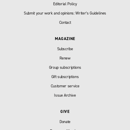
Editorial Policy
Submit your work and opinions: Writer’s Guidelines
Contact
MAGAZINE
Subscribe
Renew
Group subscriptions
Gift subscriptions
Customer service
Issue Archive
GIVE
Donate