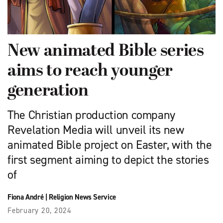
New animated Bible series
aims to reach younger
generation
The Christian production company
Revelation Media will unveil its new
animated Bible project on Easter, with the
first segment aiming to depict the stories
of
Fiona André
|
Religion News Service
February 20, 2024