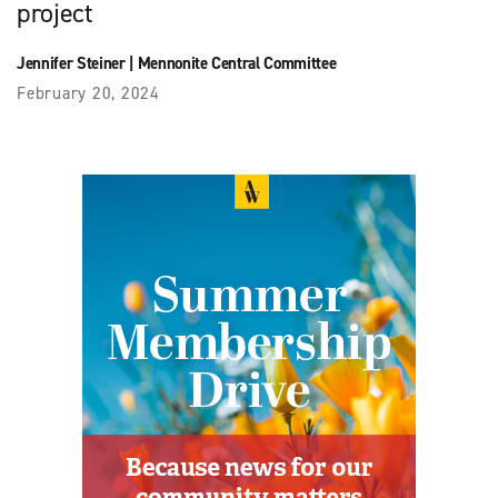
project
Jennifer Steiner
|
Mennonite Central Committee
February 20, 2024