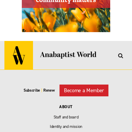
Become a Member
Subscribe
|
Renew
ABOUT
Staff and board
Identity and mission