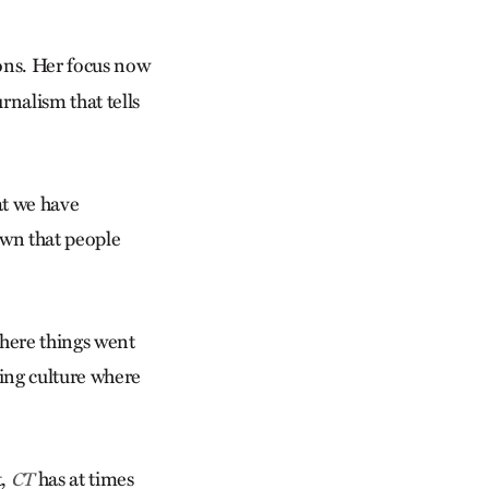
sons. Her focus now
rnalism that tells
at we have
own that people
 where things went
ing culture where
t,
has at times
CT