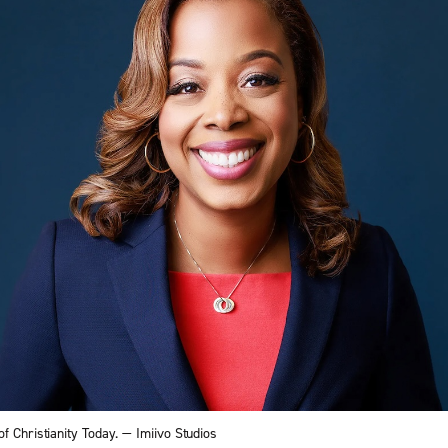
f Christianity Today. — Imiivo Studios