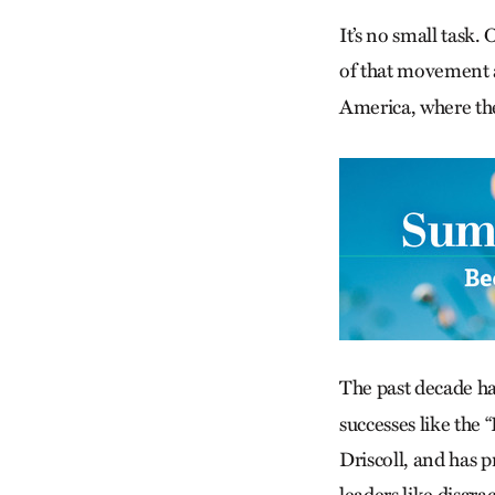
It’s no small task.
of that movement as
America, where the
The past decade h
successes like the 
Driscoll, and has 