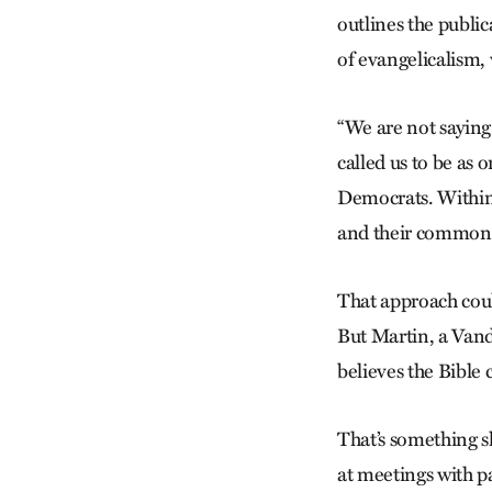
outlines the public
of evangelicalism,
“We are not saying 
called us to be as 
Democrats. Within 
and their commonal
That approach could
But Martin, a Van
believes the Bible 
That’s something s
at meetings with p