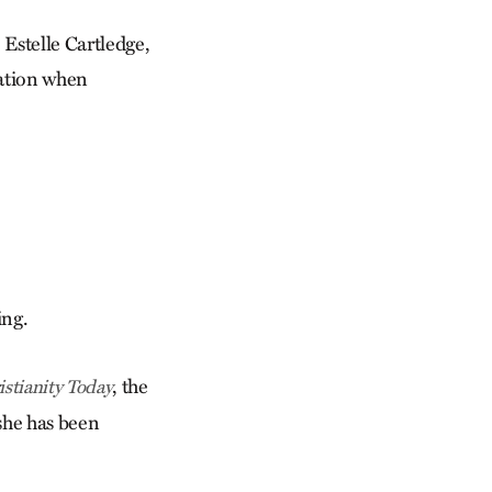
 Estelle Cartledge,
gation when
ing.
, the
istianity Today
she has been