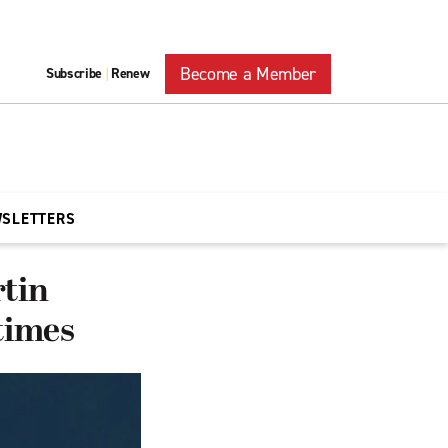
Become a Member
Subscribe
Renew
|
WSLETTERS
rtin
 times