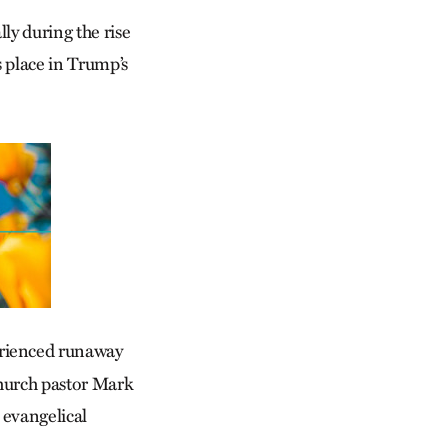
lly during the rise
s place in Trump’s
erienced runaway
achurch pastor Mark
 evangelical