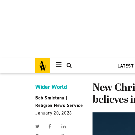
LATEST
New Chri
Wider World
believes 
Bob Smietana
|
Religion News Service
January 20, 2026