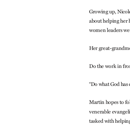
Growing up, Nicole
about helping her 
women leaders wer
Her great-grandmo
Do the work in fron
“Do what God has c
Martin hopes to fo
venerable evangeli
tasked with helpin