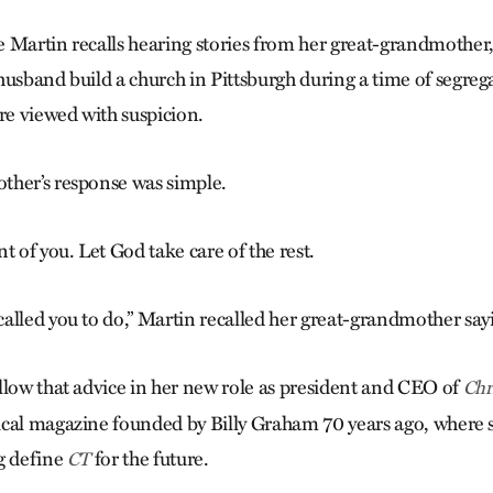
 Martin recalls hearing stories from her great-grandmother,
husband build a church in Pittsburgh during a time of segre
e viewed with suspicion.
ther’s response was simple.
t of you. Let God take care of the rest.
alled you to do,” Martin recalled her great-grandmother say
llow that advice in her new role as president and CEO of
Chr
cal magazine founded by Billy Graham 70 years ago, where 
g define
for the future.
CT