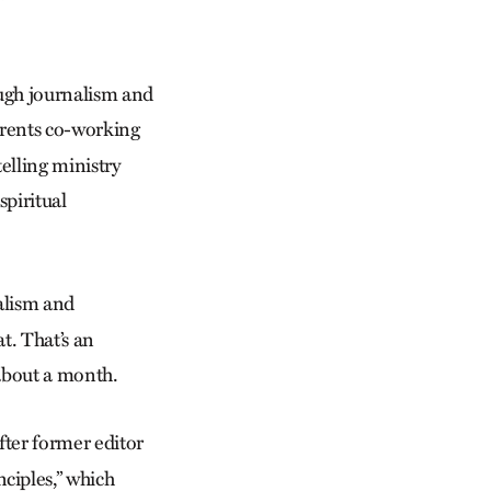
ough journalism and
rents co-working
telling ministry
spiritual
nalism and
t. That’s an
 about a month.
after former editor
nciples,” which