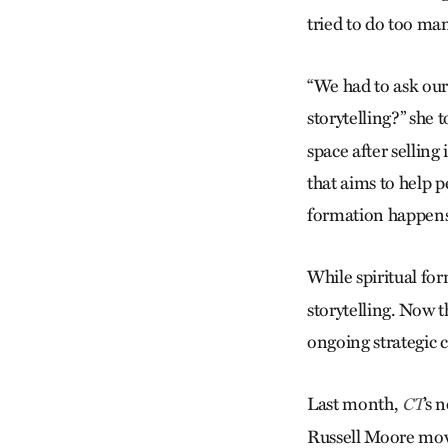
tried to do too man
“We had to ask our
storytelling?” she
space after selling
that aims to help p
formation happen
While spiritual fo
storytelling. Now t
ongoing strategic 
Last month,
’s 
CT
Russell Moore mov