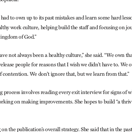
 had to own up to its past mistakes and learn some hard les
althy work culture, helping build the staff and focusing on jou
e kingdom of God.”
ve not always been a healthy culture,” she said. “We own th
elease people for reasons that I wish we didn’t have to. We 
f contention. We don’t ignore that, but we learn from that.”
ng process involves reading every exit interview for signs of
rking on making improvements. She hopes to build “a thriv
on the publication’s overall strategy. She said that in the pas