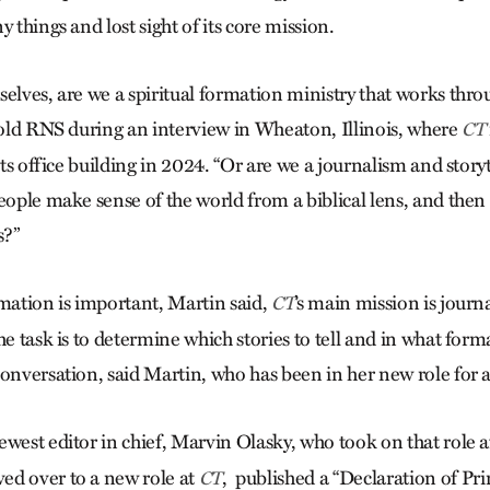
y things and lost sight of its core mission.
selves, are we a spiritual formation ministry that works thr
 told RNS during an interview in Wheaton, Illinois, where
CT
 its office building in 2024. “Or are we a journalism and story
eople make sense of the world from a biblical lens, and then 
s?”
rmation is important, Martin said,
’s main mission is jour
CT
he task is to determine which stories to tell and in what forma
conversation, said Martin, who has been in her new role for
newest editor in chief, Marvin Olasky, who took on that role 
ed over to a new role at
, published a “Declaration of Pri
CT