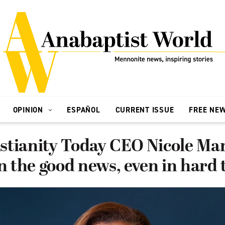
OPINION
ESPAÑOL
CURRENT ISSUE
FREE NE
stianity Today CEO Nicole Ma
in the good news, even in hard