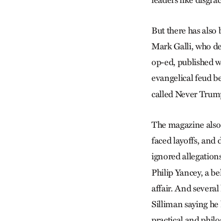
leaders like disgra
But there has also
Mark Galli, who de
op-ed, published w
evangelical feud 
called Never Trum
The magazine also h
faced layoffs, and 
ignored allegation
Philip Yancey, a be
affair. And several
Silliman saying he 
practical and philo