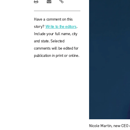
Have a comment on this
story?
Write to the editors
.
Include your full name, city
and state. Selected
comments will be edited for
publication in print or online.
Nicole Martin, new CEO o