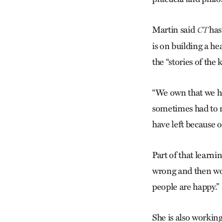
Martin said
has
CT
is on building a he
the “stories of th
“We own that we ha
sometimes had to r
have left because o
Part of that learni
wrong and then wo
people are happy.”
She is also working 