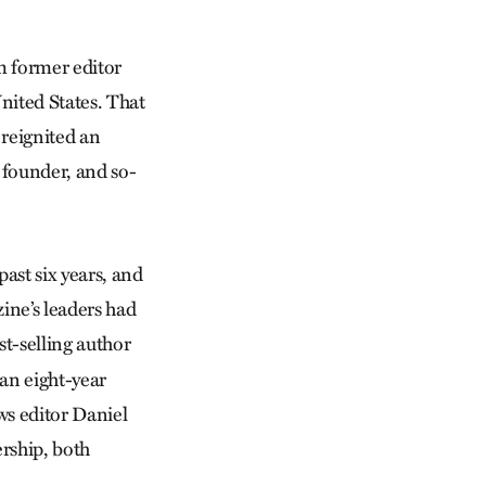
om former editor
nited States. That
 reignited an
s founder, and so-
ast six years, and
zine’s leaders had
st-selling author
 an eight-year
ws editor Daniel
ership, both