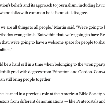
ation’s beliefs and its approach to journalism, including havi
 where folks with common beliefs can still disagree.
we are all things to all people,” Martin said. “We’re going t
orthodox evangelicals. But within that, we’re going to have 
that, we’re going to have a welcome space for people to shar
ities.”
 be a hard sell in a time when belonging to the wrong party i
derbilt grad with degrees from Princeton and Gordon-Conwe
can still bring people together.
he learned in a previous role at the American Bible Society,
astors from different denominations — like Pentecostals a