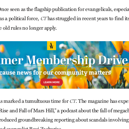
 Once seen as the flagship publication for evangelicals, especia
 a political force,
has struggled in recent years to find it
CT
 old rules no longer apply.
as marked a tumultuous time for
. The magazine has exp
CT
“Rise and Fall of Mars Hill,” a podcast about the fall of meg
produced groundbreaking reporting about scandals involving