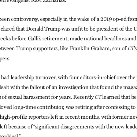
ced evangelist Ravi Zacharias.
 been controversy, especially in the wake of a 2019 op-ed fr
clared that Donald Trump was unfit to be president of the U
eeks before Galli’s retirement, made national headlines and
between Trump supporters, like Franklin Graham, son of
’
CT
pers.
ad leadership turnover, with four editors-in-chief over the p
dealt with the fallout of an investigation that found the maga
s of sexual harassment for years. Recently
learned that be
CT
loved long-time contributor, was retiring after confessing to
 high-profile reporters left in recent months, with former ne
left because of “significant disagreements with the new lead
sophical.”