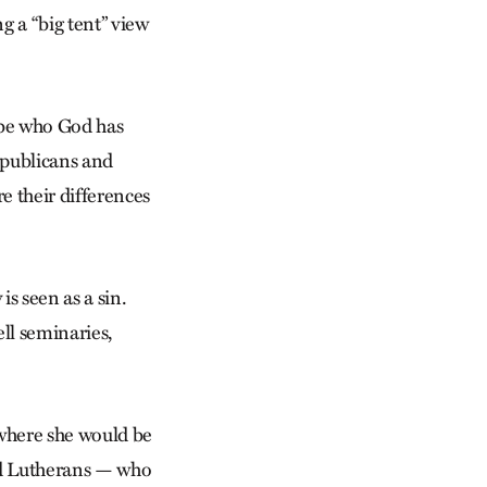
ng a “big tent” view
o be who God has
Republicans and
e their differences
s seen as a sin.
ll seminaries,
 where she would be
nd Lutherans — who