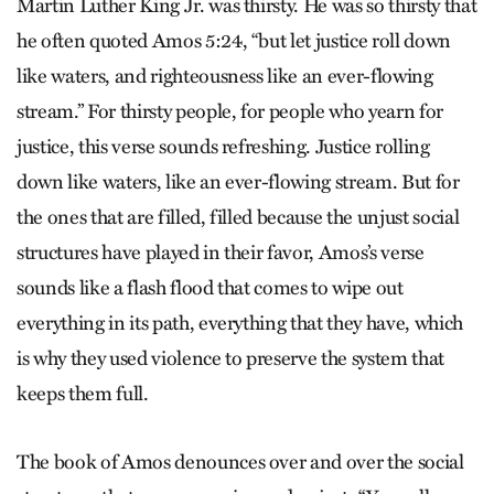
Martin Luther King Jr. was thirsty. He was so thirsty that
he often quoted Amos 5:24, “but let justice roll down
like waters, and righteousness like an ever-flowing
stream.” For thirsty people, for people who yearn for
justice, this verse sounds refreshing. Justice rolling
down like waters, like an ever-flowing stream. But for
the ones that are filled, filled because the unjust social
structures have played in their favor, Amos’s verse
sounds like a flash flood that comes to wipe out
everything in its path, everything that they have, which
is why they used violence to preserve the system that
keeps them full.
The book of Amos denounces over and over the social