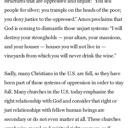
structures that are oppressive and unjust: “You sell
people for silver; you trample on the heads of the poor;
you deny justice to the oppressed.” Amos proclaims that
God is coming to dismantle those unjust systems: “I will
destroy your strongholds — your altars, your mansions,
and your houses — houses you will not live in —
vineyards from which you will never drink the wine.”
Sadly, many Christians in the U.S. are full, so they have
been part of those systems of oppression in order to stay
full. Many churches in the U.S. today emphasize the
right relationship with God and consider that right or
just relationships with fellow human beings are
secondary or do not even matter at all. These churches