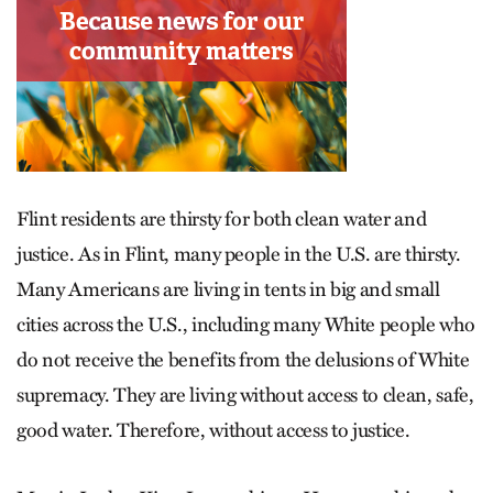
Flint residents are thirsty for both clean water and
justice. As in Flint, many people in the U.S. are thirsty.
Many Americans are living in tents in big and small
cities across the U.S., including many White people who
do not receive the benefits from the delusions of White
supremacy. They are living without access to clean, safe,
good water. Therefore, without access to justice.