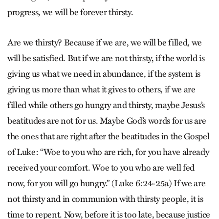
progress, we will be forever thirsty.
Are we thirsty? Because if we are, we will be filled, we
will be satisfied. But if we are not thirsty, if the world is
giving us what we need in abundance, if the system is
giving us more than what it gives to others, if we are
filled while others go hungry and thirsty, maybe Jesus’s
beatitudes are not for us. Maybe God’s words for us are
the ones that are right after the beatitudes in the Gospel
of Luke: “Woe to you who are rich, for you have already
received your comfort. Woe to you who are well fed
now, for you will go hungry.” (Luke 6:24-25a) If we are
not thirsty and in communion with thirsty people, it is
time to repent. Now, before it is too late, because justice