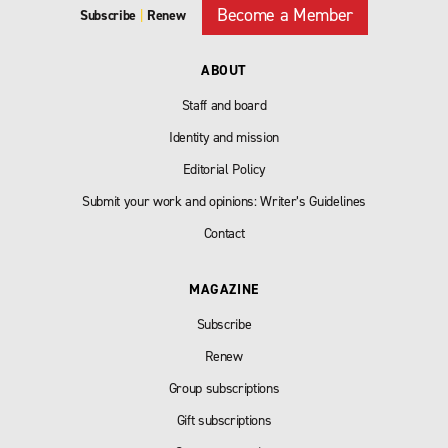
Become a Member
Subscribe
|
Renew
ABOUT
Staff and board
Identity and mission
Editorial Policy
Submit your work and opinions: Writer’s Guidelines
Contact
MAGAZINE
Subscribe
Renew
Group subscriptions
Gift subscriptions