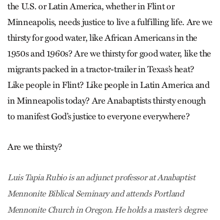
the U.S. or Latin America, whether in Flint or
Minneapolis, needs justice to live a fulfilling life. Are we
thirsty for good water, like African Americans in the
1950s and 1960s? Are we thirsty for good water, like the
migrants packed in a tractor-trailer in Texas’s heat?
Like people in Flint? Like people in Latin America and
in Minneapolis today? Are Anabaptists thirsty enough
to manifest God’s justice to everyone everywhere?
Are we thirsty?
Luis Tapia Rubio is an adjunct professor at Anabaptist
Mennonite Biblical Seminary and attends Portland
Mennonite Church in Oregon. He holds a master’s degree