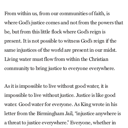
From within us, from our communities of faith, is
where God’s justice comes and not from the powers that
be, but from this little flock where God’s reign is
present. It is not possible to witness God’s reign if the
same injustices of the world are present in our midst.
Living water must flow from within the Christian
community to bring justice to everyone everywhere.
As it is impossible to live without good water, it is
impossible to live without justice. Justice is like good
water. Good water for everyone. As King wrote in his
letter from the Birmingham Jail, “injustice anywhere is
a threat to justice everywhere.” Everyone, whether in