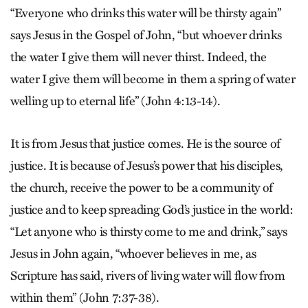
“Everyone who drinks this water will be thirsty again”
says Jesus in the Gospel of John, “but whoever drinks
the water I give them will never thirst. Indeed, the
water I give them will become in them a spring of water
welling up to eternal life” (John 4:13-14).
It is from Jesus that justice comes. He is the source of
justice. It is because of Jesus’s power that his disciples,
the church, receive the power to be a community of
justice and to keep spreading God’s justice in the world:
“Let anyone who is thirsty come to me and drink,” says
Jesus in John again, “whoever believes in me, as
Scripture has said, rivers of living water will flow from
within them” (John 7:37-38).