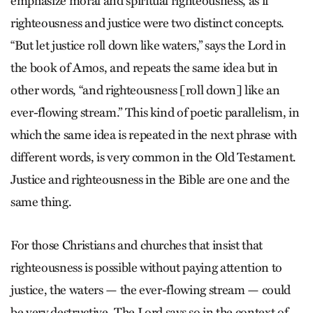
emphasize moral and spiritual righteousness, as if
righteousness and justice were two distinct concepts.
“But let justice roll down like waters,” says the Lord in
the book of Amos, and repeats the same idea but in
other words, “and righteousness [roll down] like an
ever-flowing stream.” This kind of poetic parallelism, in
which the same idea is repeated in the next phrase with
different words, is very common in the Old Testament.
Justice and righteousness in the Bible are one and the
same thing.
For those Christians and churches that insist that
righteousness is possible without paying attention to
justice, the waters — the ever-flowing stream — could
be very destructive. The Lord says so in the context of