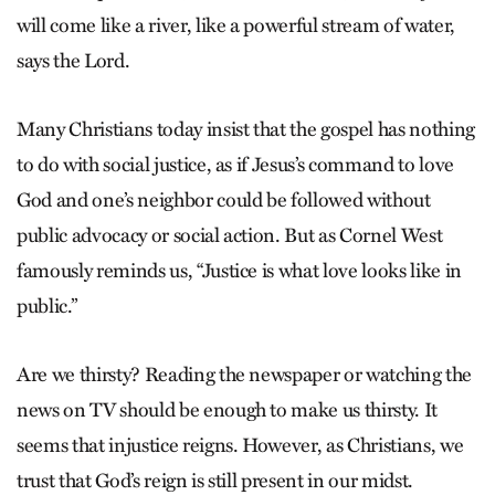
will come like a river, like a powerful stream of water,
says the Lord.
Many Christians today insist that the gospel has nothing
to do with social justice, as if Jesus’s command to love
God and one’s neighbor could be followed without
public advocacy or social action. But as Cornel West
famously reminds us, “Justice is what love looks like in
public.”
Are we thirsty? Reading the newspaper or watching the
news on TV should be enough to make us thirsty. It
seems that injustice reigns. However, as Christians, we
trust that God’s reign is still present in our midst.