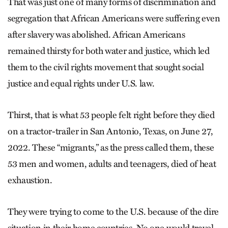
That was just one of many forms of discrimination and
segregation that African Americans were suffering even
after slavery was abolished. African Americans
remained thirsty for both water and justice, which led
them to the civil rights movement that sought social
justice and equal rights under U.S. law.
Thirst, that is what 53 people felt right before they died
on a tractor-trailer in San Antonio, Texas, on June 27,
2022. These “migrants,” as the press called them, these
53 men and women, adults and teenagers, died of heat
exhaustion.
They were trying to come to the U.S. because of the dire