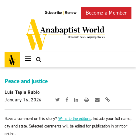
Become a Member
Subscribe
Renew
|
Peace and justice
Luis Tapia Rubio
January 16, 2026
Have a comment on this story?
Write to the editors
. Include your full name,
city and state. Selected comments will be edited for publication in print or
online.