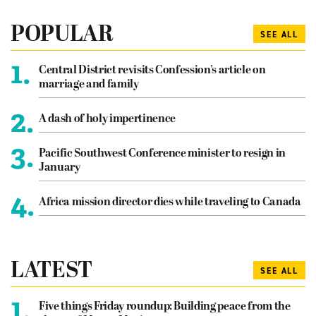
POPULAR
SEE ALL
1.
Central District revisits Confession’s article on
marriage and family
2.
A dash of holy impertinence
3.
Pacific Southwest Conference minister to resign in
January
4.
Africa mission director dies while traveling to Canada
LATEST
SEE ALL
1.
Five things Friday roundup: Building peace from the