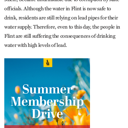
officials. Although the water in Flint is now safe to
drink, residents are still relying on lead pipes for their
water supply. Therefore, even to this day, the people in
Flint are still suffering the consequences of drinking
water with high levels of lead.