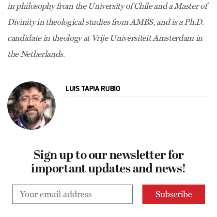
in philosophy from the University of Chile and a Master of
Divinity in theological studies from AMBS, and is a Ph.D.
candidate in theology at Vrije Universiteit Amsterdam in
the Netherlands.
LUIS TAPIA RUBIO
Sign up to our newsletter for
important updates and news!