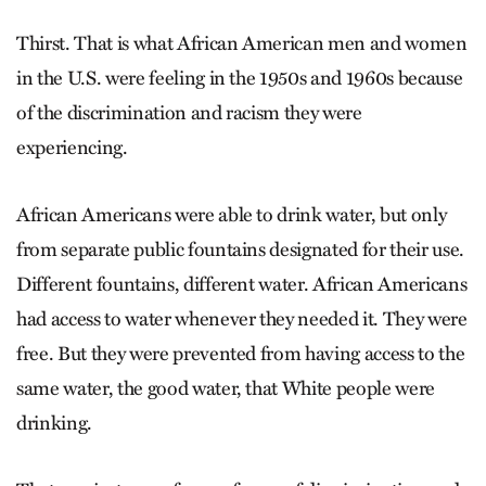
Thirst. That is what African American men and women
in the U.S. were feeling in the 1950s and 1960s because
of the discrimination and racism they were
experiencing.
African Americans were able to drink water, but only
from separate public fountains designated for their use.
Different fountains, different water. African Americans
had access to water whenever they needed it. They were
free. But they were prevented from having access to the
same water, the good water, that White people were
drinking.