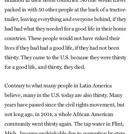
situation in their home countries. No one would travel
packed in with 50 other people at the back of a tractor-
trailer, leaving everything and everyone behind, if they
had had what they needed for a good life in their home
countries. These people would not have risked their
lives if they had had a good life, if they had not been
thirsty. They came to the U.S. because they were thirsty
for a good life, and thirsty, they died.
Contrary to what many people in Latin America
believe, many in the U.S. today are also thirsty. Many
years have passed since the civil rights movement, but
not long ago, in 2014, a whole African American
community went thirsty again. The tap water in Flint,
Mich., became undrinkable due to corruption by state