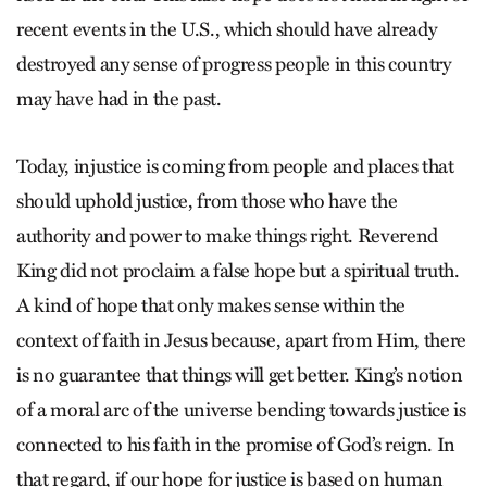
recent events in the U.S., which should have already
destroyed any sense of progress people in this country
may have had in the past.
Today, injustice is coming from people and places that
should uphold justice, from those who have the
authority and power to make things right. Reverend
King did not proclaim a false hope but a spiritual truth.
A kind of hope that only makes sense within the
context of faith in Jesus because, apart from Him, there
is no guarantee that things will get better. King’s notion
of a moral arc of the universe bending towards justice is
connected to his faith in the promise of God’s reign. In
that regard, if our hope for justice is based on human