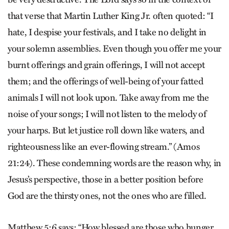
that verse that Martin Luther King Jr. often quoted: “I
hate, I despise your festivals, and I take no delight in
your solemn assemblies. Even though you offer me your
burnt offerings and grain offerings, I will not accept
them; and the offerings of well-being of your fatted
animals I will not look upon. Take away from me the
noise of your songs; I will not listen to the melody of
your harps. But let justice roll down like waters, and
righteousness like an ever-flowing stream.” (Amos
21:24). These condemning words are the reason why, in
Jesus’s perspective, those in a better position before
God are the thirsty ones, not the ones who are filled.
Matthew 5:6 says: “How blessed are those who hunger