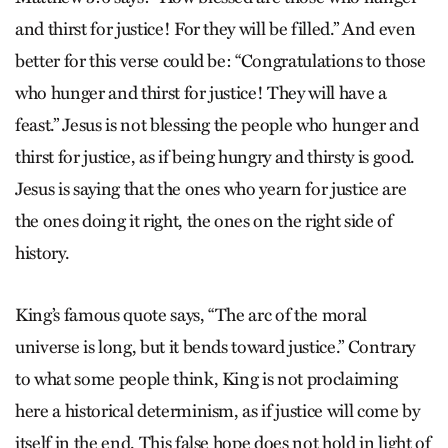
and thirst for justice! For they will be filled.” And even
better for this verse could be: “Congratulations to those
who hunger and thirst for justice! They will have a
feast.” Jesus is not blessing the people who hunger and
thirst for justice, as if being hungry and thirsty is good.
Jesus is saying that the ones who yearn for justice are
the ones doing it right, the ones on the right side of
history.
King’s famous quote says, “The arc of the moral
universe is long, but it bends toward justice.” Contrary
to what some people think, King is not proclaiming
here a historical determinism, as if justice will come by
itself in the end. This false hope does not hold in light of