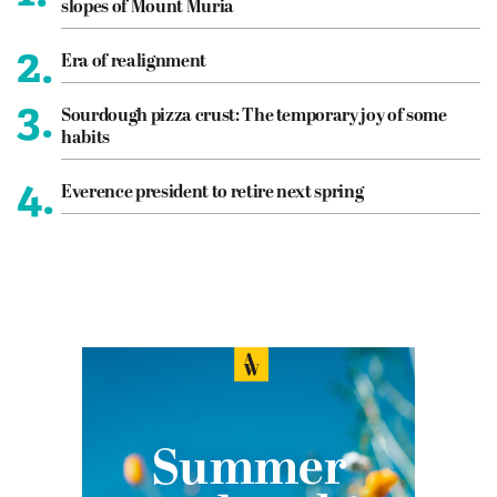
slopes of Mount Muria
2.
Era of realignment
3.
Sourdough pizza crust: The temporary joy of some
habits
4.
Everence president to retire next spring