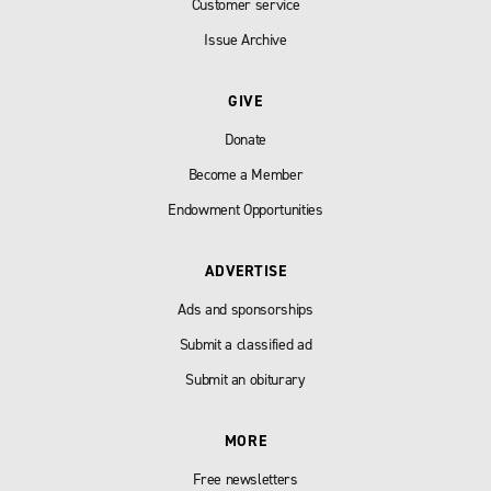
Customer service
Issue Archive
GIVE
Donate
Become a Member
Endowment Opportunities
ADVERTISE
Ads and sponsorships
Submit a classified ad
Submit an obiturary
MORE
Free newsletters