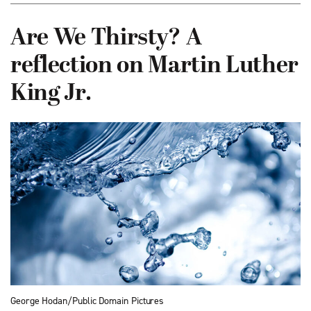
Are We Thirsty? A
reflection on Martin Luther
King Jr.
George Hodan/Public Domain Pictures