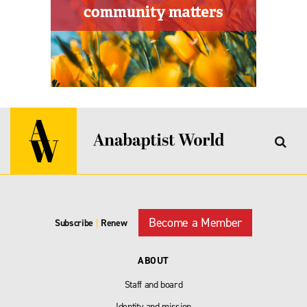
Become a Member
Subscribe
|
Renew
ABOUT
Staff and board
Identity and mission