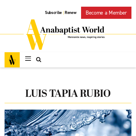
Become a Member
Subscribe
Renew
|
LUIS TAPIA RUBIO