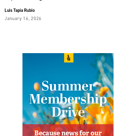
Luis Tapia Rubio
January 16, 2026