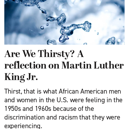
Are We Thirsty? A
reflection on Martin Luther
King Jr.
Thirst, that is what African American men
and women in the U.S. were feeling in the
1950s and 1960s because of the
discrimination and racism that they were
experiencing.