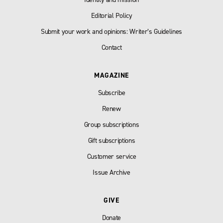
Editorial Policy
Submit your work and opinions: Writer’s Guidelines
Contact
MAGAZINE
Subscribe
Renew
Group subscriptions
Gift subscriptions
Customer service
Issue Archive
GIVE
Donate