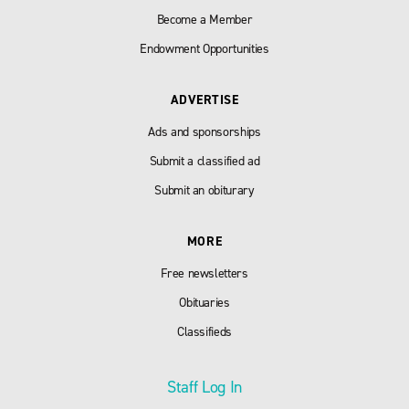
Become a Member
Endowment Opportunities
ADVERTISE
Ads and sponsorships
Submit a classified ad
Submit an obiturary
MORE
Free newsletters
Obituaries
Classifieds
Staff Log In