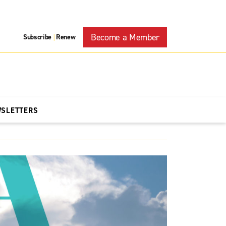
Become a Member
Subscribe
Renew
|
WSLETTERS