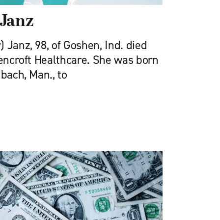
 Janz
 Janz, 98, of Goshen, Ind. died
eencroft Health­care. She was born
nbach, Man., to