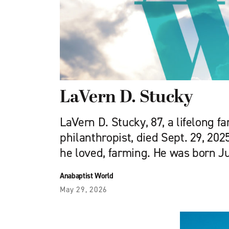
LaVern D. Stucky
LaVern D. Stucky, 87, a lifelong f
philanthropist, died Sept. 29, 202
he loved, farming. He was born Ju
Anabaptist World
May 29, 2026