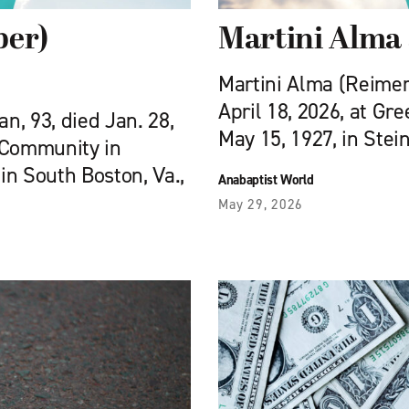
ber)
Martini Alma
Martini Alma (Reimer)
April 18, 2026, at Gr
, 93, died Jan. 28,
May 15, 1927, in Stei
 Community in
 in South Boston, Va.,
Anabaptist World
May 29, 2026