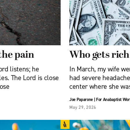
the pain
Who gets rich
rd listens; he
In March, my wife we
les. The Lord is close
had severe headache
hose
center where she wa
Joe Paparone
|
For Anabaptist Wor
May 29, 2026