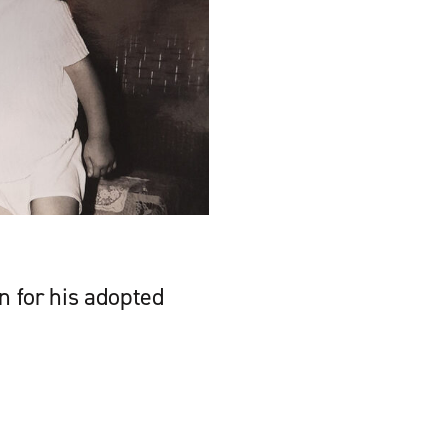
n for his adopted