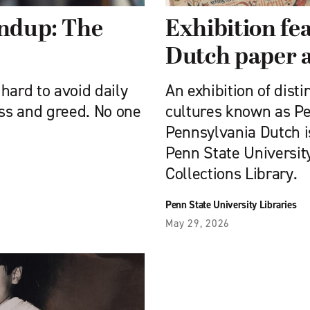
undup: The
Exhibition fe
Dutch paper a
s hard to avoid daily
An exhibition of disti
oss and greed. No one
cultures known as P
Pennsylvania Dutch is
Penn State University
Collections Library.
Penn State University Libraries
May 29, 2026