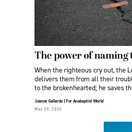
The power of naming 
When the righteous cry out, the Lo
delivers them from all their troub
to the brokenhearted; he saves t
Joanne Gallardo
|
For Anabaptist World
May 29, 2026