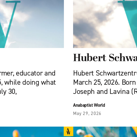
Hubert Schwa
armer, educator and
Hubert Schwartzentrub
5, while doing what
March 25, 2026. Born 
ly 30,
Joseph and Lavina (
Anabaptist World
May 29, 2026