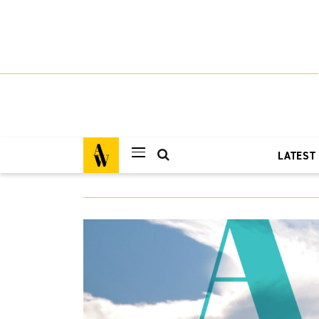
LATEST