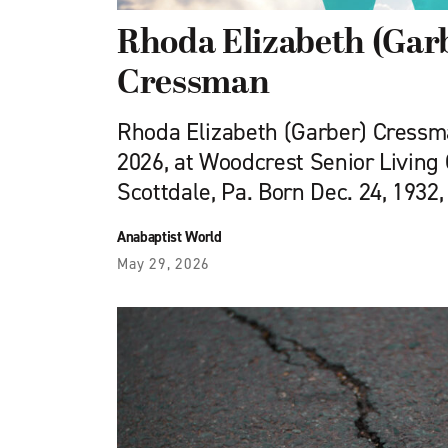
Rhoda Elizabeth (Gar
Cressman
Rhoda Elizabeth (Garber) Cressman
2026, at Woodcrest Senior Living
Scottdale, Pa. Born Dec. 24, 1932,
Anabaptist World
May 29, 2026