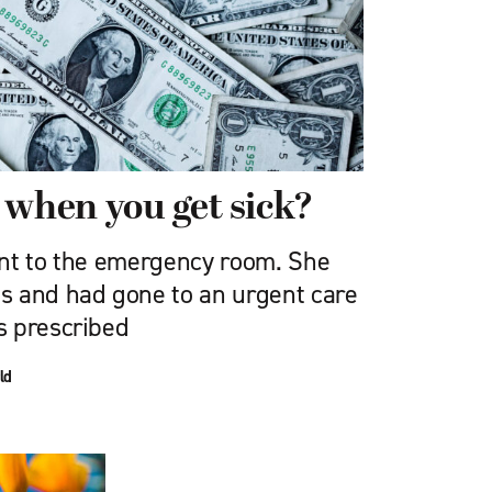
 when you get sick?
nt to the emergency room. She
s and had gone to an urgent care
s prescribed
ld