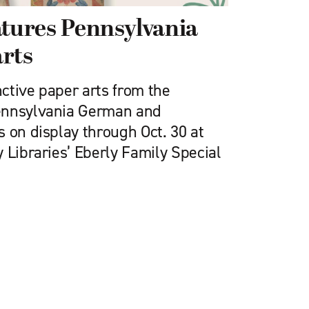
atures Pennsylvania
rts
nctive paper arts from the
ennsylvania German and
 on display through Oct. 30 at
 Libraries’ Eberly Family Special