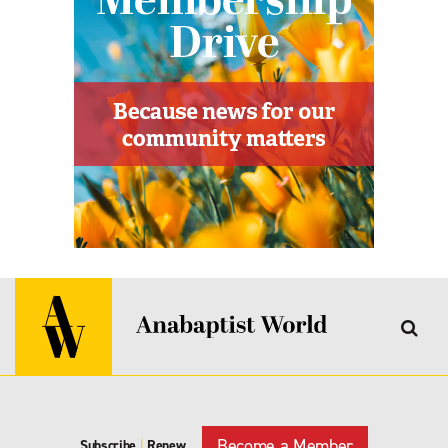
Become a Member
Subscribe
|
Renew