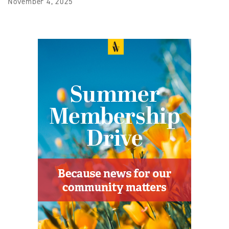
November 4, 2025