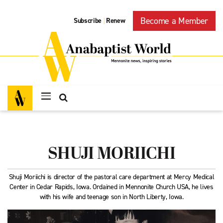
Become a Member
Subscribe
Renew
|
SHUJI MORIICHI
Shuji Moriichi is director of the pastoral care department at Mercy Medical
Center in Cedar Rapids, Iowa. Ordained in Mennonite Church USA, he lives
with his wife and teenage son in North Liberty, Iowa.