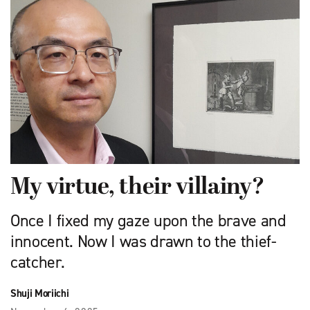
My virtue, their villainy?
Once I fixed my gaze upon the brave and
innocent. Now I was drawn to the thief-
catcher.
Shuji Moriichi