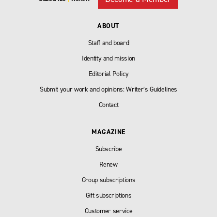
ABOUT
Staff and board
Identity and mission
Editorial Policy
Submit your work and opinions: Writer’s Guidelines
Contact
MAGAZINE
Subscribe
Renew
Group subscriptions
Gift subscriptions
Customer service