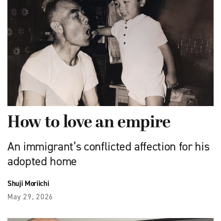
How to love an empire
An immigrant’s conflicted affection for his
adopted home
Shuji Moriichi
May 29, 2026