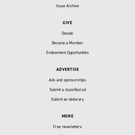
Issue Archive
GIVE
Donate
Become a Member
Endowment Opportunities
ADVERTISE
Ads and sponsorships
Submit a classified ad
Submit an obiturary
MORE
Free newsletters