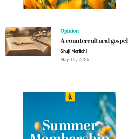
Opinion
A countercultural gospel
Shuji Moriichi
May 15, 2024