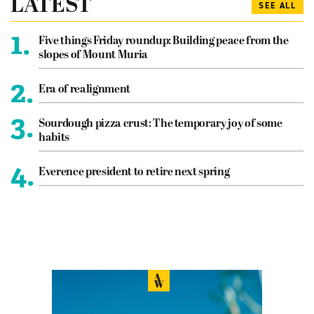
LATEST
SEE ALL
1.
Five things Friday roundup: Building peace from the
slopes of Mount Muria
2.
Era of realignment
3.
Sourdough pizza crust: The temporary joy of some
habits
4.
Everence president to retire next spring