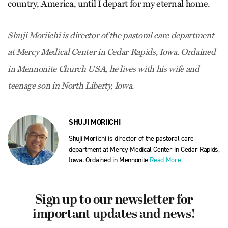
country, America, until I depart for my eternal home.
Shuji Moriichi is director of the pastoral care department
at Mercy Medical Center in Cedar Rapids, Iowa. Ordained
in Mennonite Church USA, he lives with his wife and
teenage son in North Liberty, Iowa.
SHUJI MORIICHI
Shuji Moriichi is director of the pastoral care
department at Mercy Medical Center in Cedar Rapids,
Iowa. Ordained in Mennonite
Read More
Sign up to our newsletter for
important updates and news!