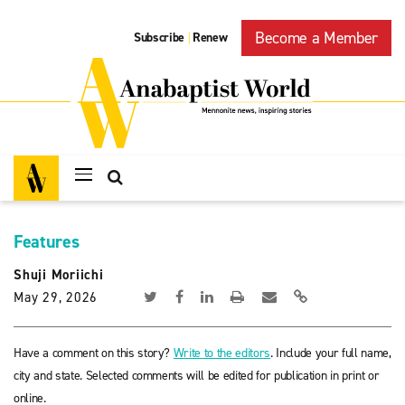
Become a Member
Subscribe
Renew
|
Features
Shuji Moriichi
May 29, 2026
Have a comment on this story?
Write to the editors
. Include your full name,
city and state. Selected comments will be edited for publication in print or
online.