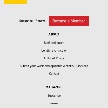
Become a Member
Subscribe
|
Renew
ABOUT
Staff and board
Identity and mission
Editorial Policy
Submit your work and opinions: Writer’s Guidelines
Contact
MAGAZINE
Subscribe
Renew