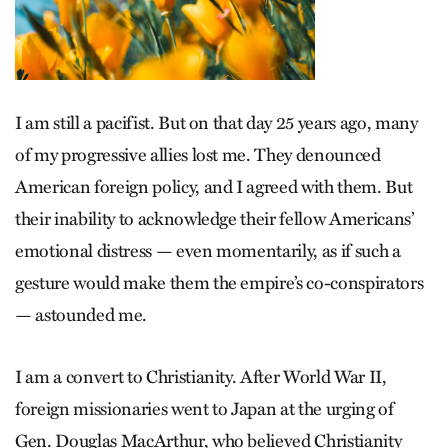
I am still a pacifist. But on that day 25 years ago, many
of my progressive allies lost me. They denounced
American foreign policy, and I agreed with them. But
their inability to acknowledge their fellow Americans’
emotional distress — even momentarily, as if such a
gesture would make them the empire’s co-conspirators
— astounded me.
I am a convert to Christianity. After World War II,
foreign missionaries went to Japan at the urging of
Gen. Douglas MacArthur, who believed Christianity