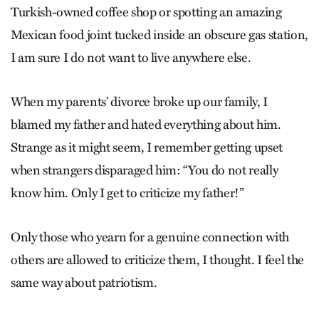
Turkish-owned coffee shop or spotting an amazing
Mexican food joint tucked inside an obscure gas station,
I am sure I do not want to live anywhere else.
When my parents’ divorce broke up our family, I
blamed my father and hated everything about him.
Strange as it might seem, I remember getting upset
when strangers disparaged him: “You do not really
know him. Only I get to criticize my father!”
Only those who yearn for a genuine connection with
others are allowed to criticize them, I thought. I feel the
same way about patriotism.