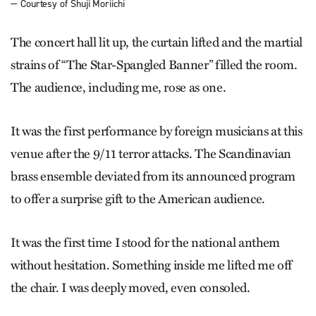
— Courtesy of Shuji Moriichi
The concert hall lit up, the curtain lifted and the martial
strains of “The Star-Spangled Banner” filled the room.
The audience, including me, rose as one.
It was the first performance by foreign musicians at this
venue after the 9/11 terror attacks. The Scandinavian
brass ensemble deviated from its announced program
to offer a surprise gift to the American audience.
It was the first time I stood for the national anthem
without hesitation. Something inside me lifted me off
the chair. I was deeply moved, even consoled.