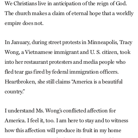
We Christians live in anticipation of the reign of God.
The church makes a claim of eternal hope that a worldly
empire does not.
In January, during street protests in Minneapolis, Tracy
Wong, a Vietnamese immigrant and U. S. citizen, took
into her restaurant protesters and media people who
fled tear gas fired by federal immigration officers.
Heartbroken, she still claims “America is a beautiful
country.”
I understand Ms. Wong’s conflicted affection for
America. I feel it, too. I am here to stay and to witness
how this affection will produce its fruit in my home