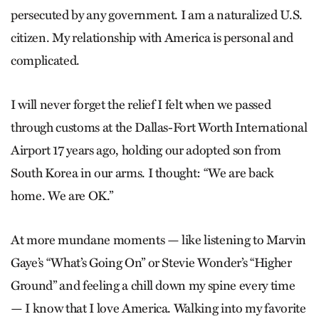
persecuted by any government. I am a naturalized U.S.
citizen. My relationship with America is personal and
complicated.
I will never forget the relief I felt when we passed
through customs at the Dallas-Fort Worth International
Airport 17 years ago, holding our adopted son from
South Korea in our arms. I thought: “We are back
home. We are OK.”
At more mundane moments — like listening to Marvin
Gaye’s “What’s Going On” or Stevie Wonder’s “Higher
Ground” and feeling a chill down my spine every time
— I know that I love America. Walking into my favorite