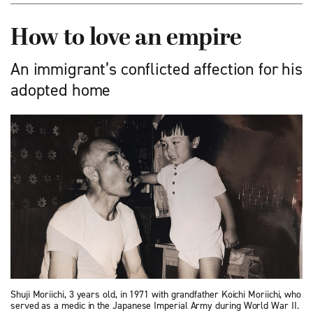
How to love an empire
An immigrant’s conflicted affection for his
adopted home
Shuji Moriichi, 3 years old, in 1971 with grand­father Koichi Moriichi, who
served as a medic in the Japanese Imperial Army during World War II.