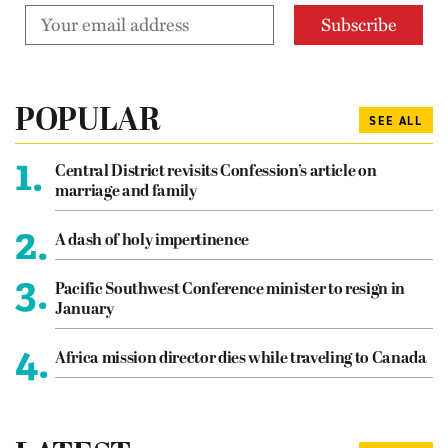
POPULAR
SEE ALL
1.
Central District revisits Confession’s article on
marriage and family
2.
A dash of holy impertinence
3.
Pacific Southwest Conference minister to resign in
January
4.
Africa mission director dies while traveling to Canada