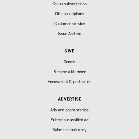
Group subscriptions
Gift subscriptions
Customer service
Issue Archive
GIVE
Donate
Become a Member
Endowment Opportunities
ADVERTISE
Ads and sponsorships
Submit a classified ad
Submit an obiturary