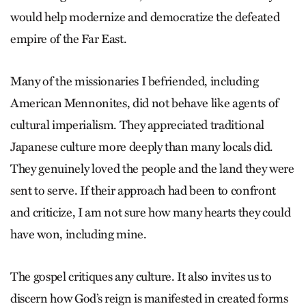
would help modernize and democratize the defeated
empire of the Far East.
Many of the missionaries I be­friend­ed, including
American Menno­nites, did not behave like agents of
cul­tural imperialism. They appreciated traditional
Japanese culture more deeply than many locals did.
They genuinely loved the people and the land they were
sent to serve. If their approach had been to confront
and criticize, I am not sure how many hearts they could
have won, including mine.
The gospel critiques any culture. It also invites us to
discern how God’s reign is manifested in created forms