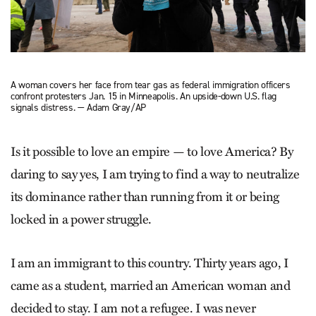
A woman covers her face from tear gas as federal immigration officers
confront protesters Jan. 15 in Minneapolis. An upside-down U.S. flag
signals distress. — Adam Gray/AP
Is it possible to love an empire — to love America? By
daring to say yes, I am trying to find a way to neutralize
its dominance rather than running from it or being
locked in a power struggle.
I am an immigrant to this country. Thirty years ago, I
came as a student, married an American woman and
decided to stay. I am not a refugee. I was never