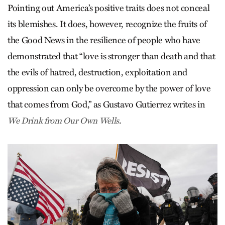
Pointing out America’s positive traits does not conceal
its blemishes. It does, however, recognize the fruits of
the Good News in the resilience of people who have
demonstrated that “love is stronger than death and that
the evils of hatred, destruction, exploitation and
oppression can only be overcome by the power of love
that comes from God,” as Gustavo Gutierrez writes in
.
We Drink from Our Own Wells