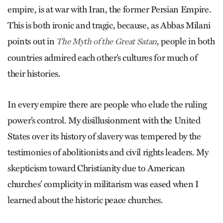
empire, is at war with Iran, the former Persian Empire.
This is both ironic and tragic, because, as Abbas Milani
points out in
, people in both
The Myth of the Great Satan
countries admired each other’s cultures for much of
their histories.
In every empire there are people who elude the ruling
power’s control. My disillusionment with the United
States over its history of slavery was tempered by the
testimonies of abolitionists and civil rights leaders. My
skepticism toward Christianity due to American
churches’ complicity in militarism was eased when I
learned about the historic peace churches.