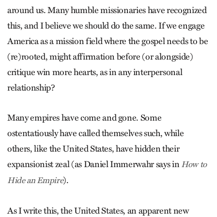
around us. Many humble missionaries have recognized
this, and I believe we should do the same. If we engage
America as a mission field where the gospel needs to be
(re)rooted, might affirmation before (or alongside)
critique win more hearts, as in any interpersonal
relationship?
Many empires have come and gone. Some
ostentatiously have called themselves such, while
others, like the United States, have hidden their
expansionist zeal (as Daniel Immerwahr says in
How to
).
Hide an Empire
As I write this, the United States, an apparent new