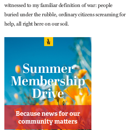
witnessed to my ­familiar definition of war: people
buried under the rubble, ordinary citizens screaming for
help, all right here on our soil.