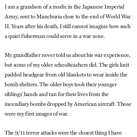
I am a grandson of a medic in the Japanese Imperial
Army, sent to Manchuria close to the end of World War
II. Years after his death, I still cannot imagine how such
a quiet fisherman could serve in a war zone.
My grandfather never told us about his war experience,
but some of my older schoolteachers did. The girls knit
padded headgear from old blankets to wear inside the
bomb shelters. The older boys took their younger
siblings’ hands and ran for their lives from the
incendiary bombs dropped by American aircraft. Those
were my first images of war.
The 9/11 terror attacks were the closest thing I have