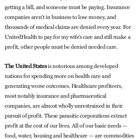
getting a bill, and someone must be paying. Insurance
companies aren’t in business to lose money, and
thousands of medical claims are denied every year. For
UnitedHealth to pay for my wife’s care and still make a
profit, other people must be denied needed care.
The United States
is notorious among developed
nations for spending more on health care and
generating worse outcomes. Healthcare profiteers,
most notably insurance and pharmaceutical
companies, are almost wholly unrestrained in their
pursuit of profit. These parasitic corporations extract
profit at the cost of our lives. All of our basic needs —
food, water, housing and healthcare — are commodities