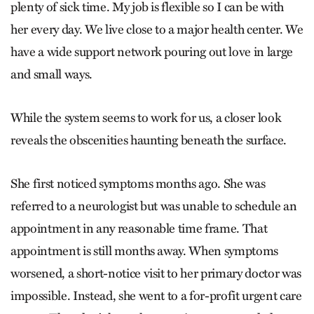
plenty of sick time. My job is flexible so I can be with
her every day. We live close to a major health center. We
have a wide support network pouring out love in large
and small ways.
While the system seems to work for us, a closer look
reveals the obscenities haunting beneath the surface.
She first noticed symptoms months ago. She was
referred to a neurologist but was unable to schedule an
appointment in any reasonable time frame. That
appointment is still months away. When symptoms
worsened, a short-notice visit to her primary doctor was
impossible. Instead, she went to a for-profit urgent care