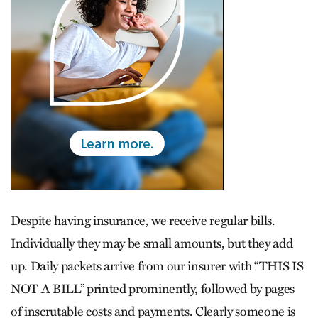
Despite having insurance, we receive regular bills.
Individually they may be small amounts, but they add
up. Daily packets arrive from our insurer with “THIS IS
NOT A BILL” printed prominently, followed by pages
of inscrutable costs and payments. Clearly someone is