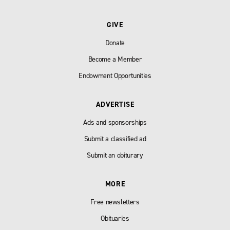
GIVE
Donate
Become a Member
Endowment Opportunities
ADVERTISE
Ads and sponsorships
Submit a classified ad
Submit an obiturary
MORE
Free newsletters
Obituaries