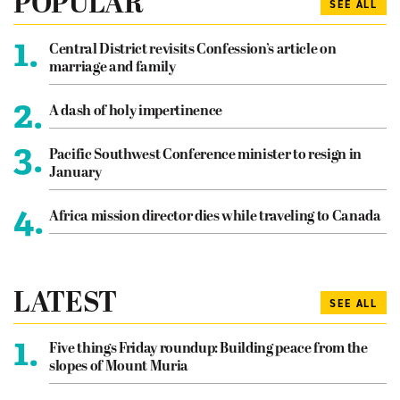
POPULAR
SEE ALL
1.
Central District revisits Confession’s article on
marriage and family
2.
A dash of holy impertinence
3.
Pacific Southwest Conference minister to resign in
January
4.
Africa mission director dies while traveling to Canada
LATEST
SEE ALL
1.
Five things Friday roundup: Building peace from the
slopes of Mount Muria