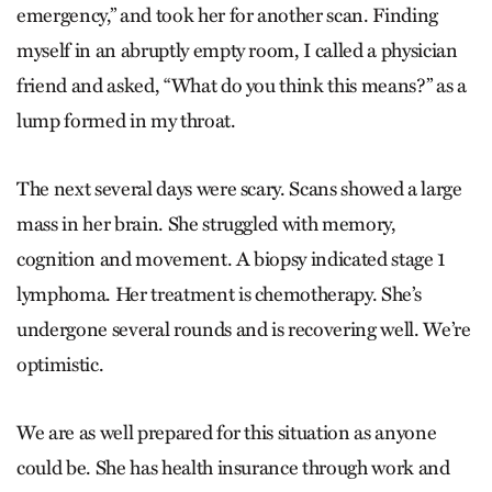
emergency,” and took her for another scan. Finding
myself in an abruptly empty room, I called a physician
friend and asked, “What do you think this means?” as a
lump formed in my throat.
The next several days were scary. Scans showed a large
mass in her brain. She struggled with memory,
cognition and movement. A biopsy indicated stage 1
lymphoma. Her treatment is chemotherapy. She’s
undergone several rounds and is recovering well. We’re
optimistic.
We are as well prepared for this situation as anyone
could be. She has health insurance through work and