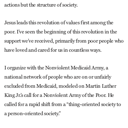
actions but the structure of society.
Jesus leads this revolution of values first among the
poor. I’ve seen the beginning of this revolution in the
support we’ve received, primarily from poor people who
have loved and cared for us in countless ways.
I organize with the Nonviolent Medicaid Army, a
national network of people who are on or unfairly
excluded from Medicaid, modeled on Martin Luther
King Jr.’s call for a Nonviolent Army of the Poor. He
called for a rapid shift from a “thing-oriented society to
a person-oriented society.”