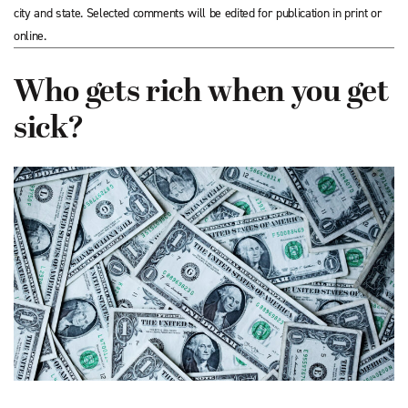
city and state. Selected comments will be edited for publication in print or
online.
Who gets rich when you get
sick?