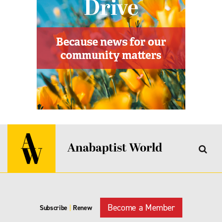
Become a Member
Subscribe
|
Renew