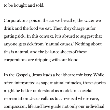
to be bought and sold.
Corporations poison the air we breathe, the water we
drink and the food we eat. Then they charge us for
getting sick. In this context, it is absurd to suggest that
anyone gets sick from “natural causes.” Nothing about
this is natural, and the balance sheets of these
corporations are dripping with our blood.
In the Gospels, Jesus leads a healthcare ministry. While
often interpreted as supernatural miracles, these stories
might be better understood as models of societal
reorientation. Jesus calls us to a reversal where care,
compassion, life and love guide not only our individual