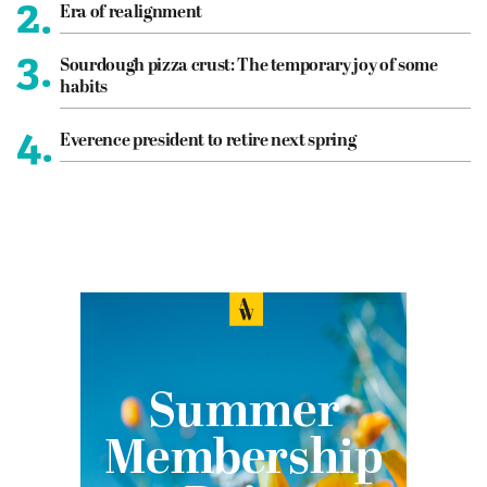
2.
Era of realignment
3.
Sourdough pizza crust: The temporary joy of some
habits
4.
Everence president to retire next spring