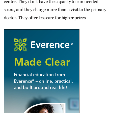
center. They don’t have the capacity to run needed
scans, and they charge more than a visit to the primary
doctor. They offer less care for higher prices.