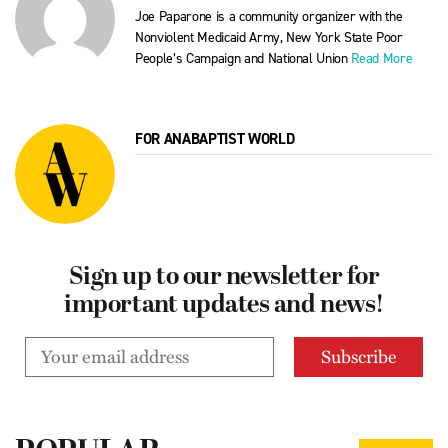
Joe Paparone is a community organizer with the
Nonviolent Medicaid Army, New York State Poor
People’s Campaign and National Union
Read More
FOR ANABAPTIST WORLD
Sign up to our newsletter for
important updates and news!