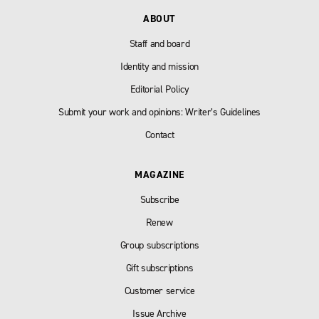
ABOUT
Staff and board
Identity and mission
Editorial Policy
Submit your work and opinions: Writer’s Guidelines
Contact
MAGAZINE
Subscribe
Renew
Group subscriptions
Gift subscriptions
Customer service
Issue Archive