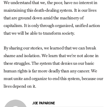
We understand that we, the poor, have no interest in
maintaining this death-dealing system. It is our lives
that are ground down amid the machinery of
capitalism. It is only through organized, unified action
that we will be able to transform society.
By sharing our stories, we learned that we can break
shame and isolation. We learn that we’re not alone in
these struggles. The system that denies us our basic
human rights is far more deadly than any cancer. We
must unite and organize to end this system, because our
lives depend on it.
JOE PAPARONE