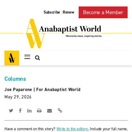
Become a Member
Subscribe
Renew
|
Columns
Joe Paparone
|
For Anabaptist World
May 29, 2026
Have a comment on this story?
Write to the editors
. Include your full name,