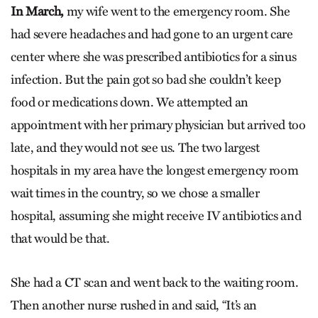
In March,
my wife went to the emergency room. She
had severe headaches and had gone to an urgent care
center where she was prescribed antibiotics for a sinus
infection. But the pain got so bad she couldn’t keep
food or medications down. We attempted an
appointment with her primary physician but arrived too
late, and they would not see us. The two largest
hospitals in my area have the longest emergency room
wait times in the country, so we chose a smaller
hospital, assuming she might receive IV antibiotics and
that would be that.
She had a CT scan and went back to the waiting room.
Then another nurse rushed in and said, “It’s an